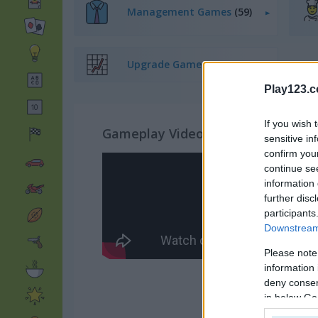
Management Games
(59)
Upgrade Games
(232)
Play123.
If you wish 
Gameplay Video
sensitive in
confirm you
continue se
information 
further disc
participants
Downstream 
Please note
information 
deny consent
in below Go