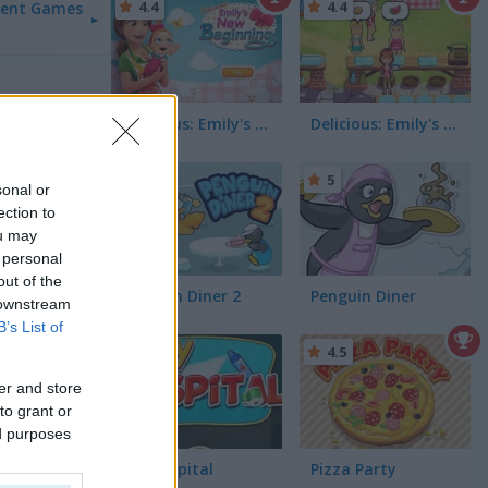
4.4
4.4
ent Games
Delicious: Emily's New Beginning
Delicious: Emily's Hopes & Fears
5
5
sonal or
ection to
ou may
 personal
out of the
Penguin Diner 2
Penguin Diner
 downstream
B’s List of
5
4.5
er and store
to grant or
ed purposes
My Hospital
Pizza Party