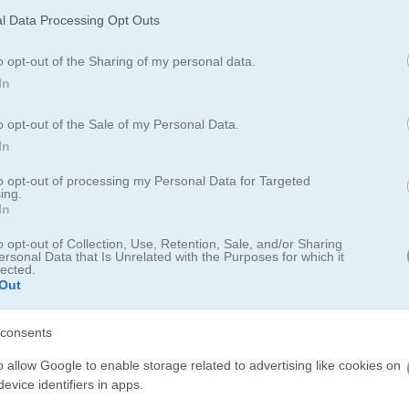
l Data Processing Opt Outs
o opt-out of the Sharing of my personal data.
In
o opt-out of the Sale of my Personal Data.
evels to become a top chef
In
into a fast-paced cooking adventure packed with wild time managem
to opt-out of processing my Personal Data for Targeted
ing.
take on over 1000 unique levels set in cool spots around the world. Wi
In
chen, upgrade your gear, and master easy cooking skills. Serve your cu
ork your way up to become a top chef!
o opt-out of Collection, Use, Retention, Sale, and/or Sharing
ersonal Data that Is Unrelated with the Purposes for which it
lected.
Out
consents
o allow Google to enable storage related to advertising like cookies on
nal storytelling and daily life management that keeps you coming bac
evice identifiers in apps.
ter development and the way everyday moments turn into meaningful