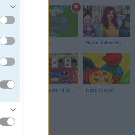
Air Boss
Home Makeover: Hidden Object
5
ent
th over
stomers
Coocing World Reboot
Pizza Tycoon
k. I found