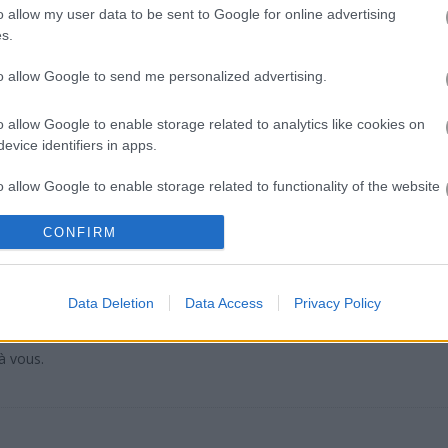
f similar narrative-driven content that really hits the same emotional
o allow my user data to be sent to Google for online advertising
s.
tive personal touch while
Perfect Salon
lets you focus on self-care a
m planning try
My Little Farm
where building your world feels just as 
to allow Google to send me personalized advertising.
o allow Google to enable storage related to analytics like cookies on
evice identifiers in apps.
o allow Google to enable storage related to functionality of the website
only 380?
CONFIRM
o allow Google to enable storage related to personalization.
o allow Google to enable storage related to security, including
Data Deletion
Data Access
Privacy Policy
cation functionality and fraud prevention, and other user protection.
à vous.