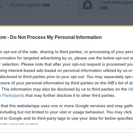
Time Managem
Kitchen Games
(60)
(20)
com -
Do Not Process My Personal Information
to opt-out of the sale, sharing to third parties, or processing of your per
How to Play Mom's Diary
formation for targeted advertising by us, please use the below opt-out s
r selection. Please note that after your opt-out request is processed y
eing interest-based ads based on personal information utilized by us or
disclosed to third parties prior to your opt-out. You may separately opt-
losure of your personal information by third parties on the IAB’s list of
. This information may also be disclosed by us to third parties on the
IA
Participants
that may further disclose it to other third parties.
 that this website/app uses one or more Google services and may gath
including but not limited to your visit or usage behaviour. You may click 
 to Google and its third-party tags to use your data for below specifi
ogle consent section.