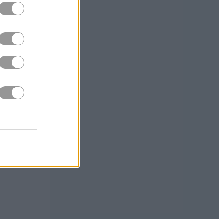
 notes.
nd
rewarding.