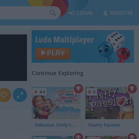
LOGIN
REGISTER
Continue Exploring
4.5
5
Delicious: Emily's Home Sweet Home
Pastry Passion