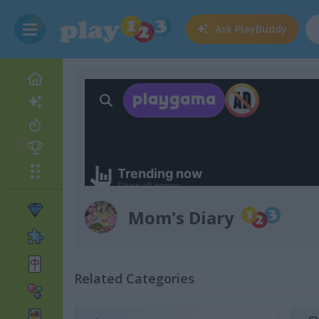
Ask
PlayBuddy
Mom's Diary
Related Categories