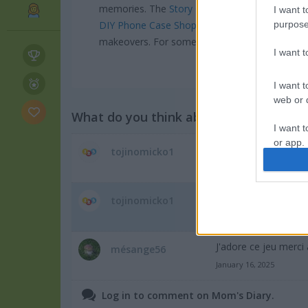
memories. The
Story Games section
has tons o
I want t
purpose
DIY Phone Case Shop
captures that same crea
makeovers. For something with more long-ter
I want 
I want t
web or d
What do you think about the game?
I want t
or app.
Does the level was 
tojinomicko1
November 26, 2025
I want t
new world please
tojinomicko1
I want t
November 26, 2025
authenti
J'adore ce jeu merci 
mésange56
January 16, 2025
Log in to comment on Mom's Diary.