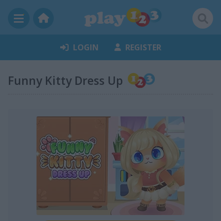
LOGIN
REGISTER
Funny Kitty Dress Up