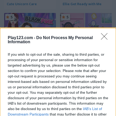
Cute Unicorn Care
Ellie Get Ready with Me
5
5
Play123.com -
Do Not Process My Personal
Information
Blackpink Black Friday Fever
TB World
If you wish to opt-out of the sale, sharing to third parties, or
processing of your personal or sensitive information for
5
5
targeted advertising by us, please use the below opt-out
section to confirm your selection. Please note that after your
opt-out request is processed you may continue seeing
interest-based ads based on personal information utilized by
us or personal information disclosed to third parties prior to
your opt-out. You may separately opt-out of the further
disclosure of your personal information by third parties on the
Angela All Season Fashion
Wedding Lily
IAB’s list of downstream participants. This information may
also be disclosed by us to third parties on the
IAB’s List of
5
5
Downstream Participants
that may further disclose it to other