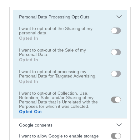
third parties.
Please note that this website/app uses one or more Google
Personal Data Processing Opt Outs
services and may gather and store information including but
not limited to your visit or usage behaviour. You may click to
I want to opt-out of the Sharing of my
personal data.
grant or deny consent to Google and its third-party tags to
Opted In
Aqua Fish Dental Care
Summer Lily
use your data for below specified purposes in below Google
consent section.
I want to opt-out of the Sale of my
Personal Data.
5
5
Opted In
I want to opt-out of processing my
Personal Data for Targeted Advertising.
Opted In
I want to opt-out of Collection, Use,
Retention, Sale, and/or Sharing of my
Crazy BFF Princess PJ Night Out Party
Manga Lily
Personal Data that Is Unrelated with the
Purposes for which it was collected.
Opted Out
5
5
Google consents
I want to allow Google to enable storage