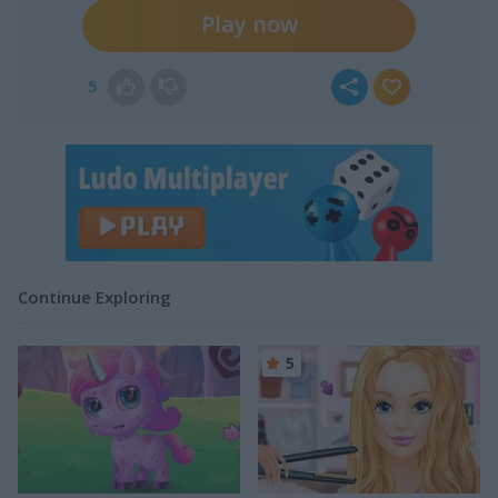
Play now
5
Continue Exploring
5