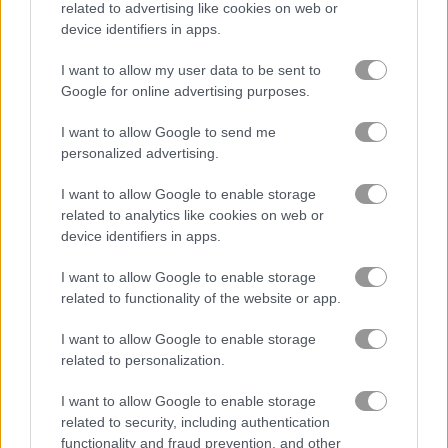
related to advertising like cookies on web or
device identifiers in apps.
Eliza's Heavenly Wedding
Fairy Make Up
I want to allow my user data to be sent to
Google for online advertising purposes.
Related Categories
I want to allow Google to send me
personalized advertising.
poki games
(48)
I want to allow Google to enable storage
related to analytics like cookies on web or
Gameplay Video
device identifiers in apps.
I want to allow Google to enable storage
related to functionality of the website or app.
I want to allow Google to enable storage
related to personalization.
I want to allow Google to enable storage
related to security, including authentication
functionality and fraud prevention, and other