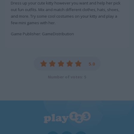
Dress up your cute kitty however you want and help her pick
out fun outfits. Mix and match different clothes, hats, shoes,
and more. Try some cool costumes on your kitty and play a
few mini games with her.
Game Publisher: GameDistribution
5.0
Number of votes: 5