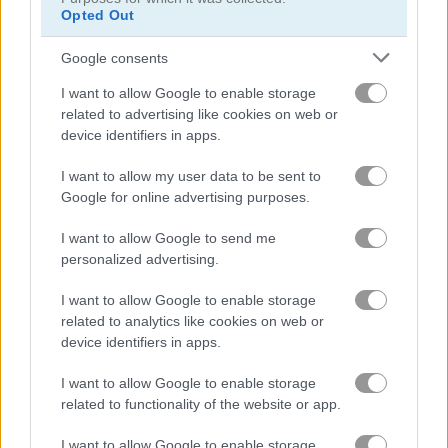
Opted Out
Watermelon Merge Mobile
Block Dropping Merge
Google consents
Related Categories
I want to allow Google to enable storage
related to advertising like cookies on web or
classic games
(744)
device identifiers in apps.
I want to allow my user data to be sent to
Achievements
Google for online advertising purposes.
Please
login
or
register
to save your score.
I want to allow Google to send me
personalized advertising.
I want to allow Google to enable storage
Gameplay Video
related to analytics like cookies on web or
device identifiers in apps.
I want to allow Google to enable storage
related to functionality of the website or app.
I want to allow Google to enable storage