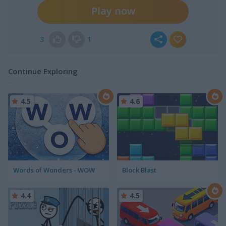
Play now
3
1
Continue Exploring
4.5
4.6
Words of Wonders - WOW
Block Blast
4.4
4.5