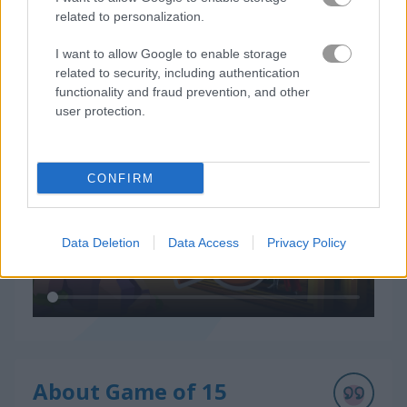
related to personalization.
I want to allow Google to enable storage
related to security, including authentication
How to Play Game of 15
functionality and fraud prevention, and other
user protection.
CONFIRM
Data Deletion
Data Access
Privacy Policy
About Game of 15