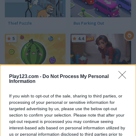
Thief Puzzle
Bus Parking Out
5
4.4
Play123.com -
Do Not Process My Personal
Fruit Merge: Juicy Drop Game
Piece of Cake: Merge and Bake
Information
If you wish to opt-out of the sale, sharing to third parties, or
processing of your personal or sensitive information for
ADVERTISEMENT
targeted advertising by us, please use the below opt-out
section to confirm your selection. Please note that after your
opt-out request is processed you may continue seeing
5
5
interest-based ads based on personal information utilized by
us or personal information disclosed to third parties prior to