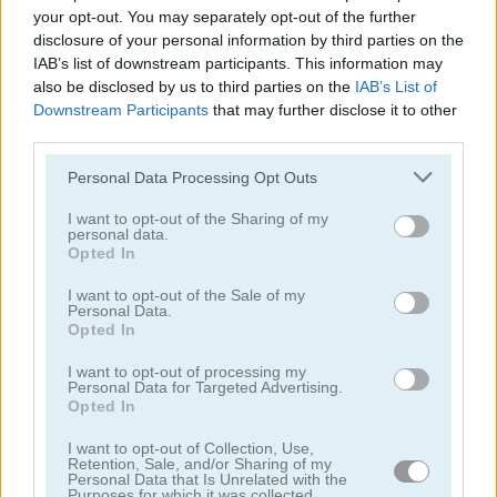
your opt-out. You may separately opt-out of the further
disclosure of your personal information by third parties on the
IAB’s list of downstream participants. This information may
also be disclosed by us to third parties on the
IAB’s List of
Puzzle Blocks Classic
Daily Queens
Downstream Participants
that may further disclose it to other
third parties.
4.4
5
Please note that this website/app uses one or more Google
Personal Data Processing Opt Outs
services and may gather and store information including but
not limited to your visit or usage behaviour. You may click to
I want to opt-out of the Sharing of my
personal data.
grant or deny consent to Google and its third-party tags to
Opted In
use your data for below specified purposes in below Google
consent section.
I want to opt-out of the Sale of my
Personal Data.
Parking Block
Arrow Slide Puzzle
Opted In
5
I want to opt-out of processing my
Personal Data for Targeted Advertising.
Opted In
I want to opt-out of Collection, Use,
Retention, Sale, and/or Sharing of my
Personal Data that Is Unrelated with the
Purposes for which it was collected.