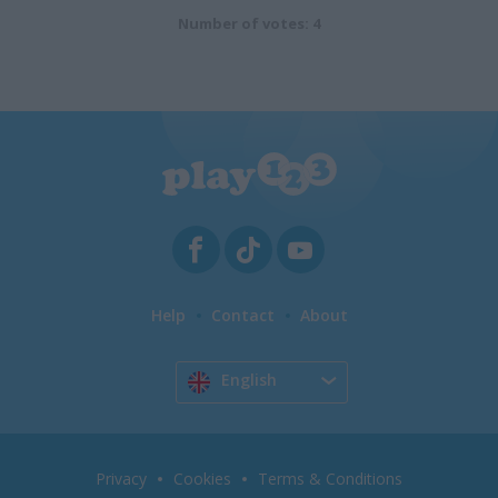
Number of votes: 4
Help
Contact
About
English
Privacy
Cookies
Terms & Conditions