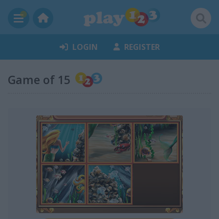
LOGIN
REGISTER
Game of 15