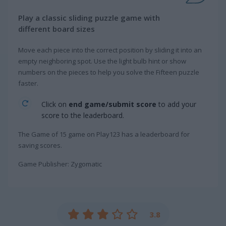
Play a classic sliding puzzle game with
different board sizes
Move each piece into the correct position by sliding it into an
empty neighboring spot. Use the light bulb hint or show
numbers on the pieces to help you solve the Fifteen puzzle
faster.
Click on
end game/submit score
to add your
score to the leaderboard.
The Game of 15 game on Play123 has a leaderboard for
saving scores.
Game Publisher: Zygomatic
3.8