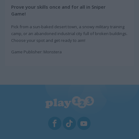
Prove your skills once and for all in Sniper
Game!
Pick from a sun-baked desert town, a snowy military training
camp, or an abandoned industrial city full of broken buildings.
Choose your spot and get ready to aim!
Game Publisher: Monstera