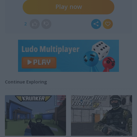
Play now
2
Continue Exploring