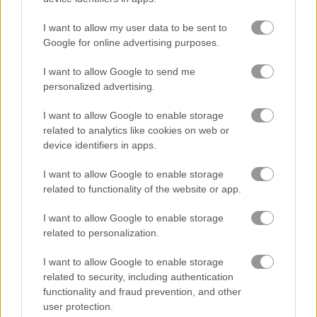
I want to allow my user data to be sent to
Sniper Champion 3D
Zombie Hunter: Survival
Google for online advertising purposes.
I want to allow Google to send me
Related Categories
personalized advertising.
I want to allow Google to enable storage
sniper games
(29)
related to analytics like cookies on web or
device identifiers in apps.
ghost games
(21)
I want to allow Google to enable storage
related to functionality of the website or app.
Gameplay Video
I want to allow Google to enable storage
related to personalization.
I want to allow Google to enable storage
related to security, including authentication
functionality and fraud prevention, and other
user protection.