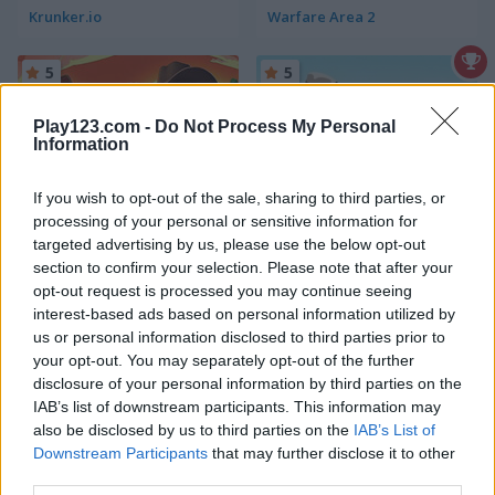
Krunker.io
Warfare Area 2
5
5
Play123.com -
Do Not Process My Personal
Information
If you wish to opt-out of the sale, sharing to third parties, or
processing of your personal or sensitive information for
Western Sniper
Airport Sniper
targeted advertising by us, please use the below opt-out
section to confirm your selection. Please note that after your
5
5
opt-out request is processed you may continue seeing
interest-based ads based on personal information utilized by
us or personal information disclosed to third parties prior to
your opt-out. You may separately opt-out of the further
disclosure of your personal information by third parties on the
IAB’s list of downstream participants. This information may
Jungle Sniper
Arsenal Online
also be disclosed by us to third parties on the
IAB’s List of
Downstream Participants
that may further disclose it to other
third parties.
5
5