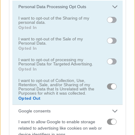
Please note that this website/app uses one or more Google
Personal Data Processing Opt Outs
services and may gather and store information including but
not limited to your visit or usage behaviour. You may click to
I want to opt-out of the Sharing of my
personal data.
grant or deny consent to Google and its third-party tags to
Opted In
use your data for below specified purposes in below Google
consent section.
Sniper 3D
Sniper vs Sniper
I want to opt-out of the Sale of my
Personal Data.
Opted In
5
5
I want to opt-out of processing my
Personal Data for Targeted Advertising.
Opted In
I want to opt-out of Collection, Use,
Retention, Sale, and/or Sharing of my
Personal Data that Is Unrelated with the
Purposes for which it was collected.
Sniper Shooter 2
Counter Sniper 1.6: Egypt
Opted Out
5
5
Google consents
I want to allow Google to enable storage
related to advertising like cookies on web or
device identifiers in apps.