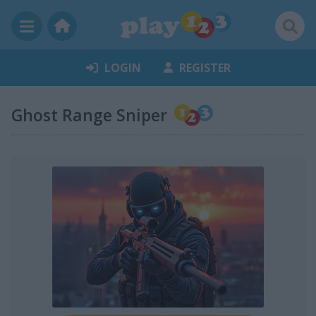
LOGIN
REGISTER
Ghost Range Sniper