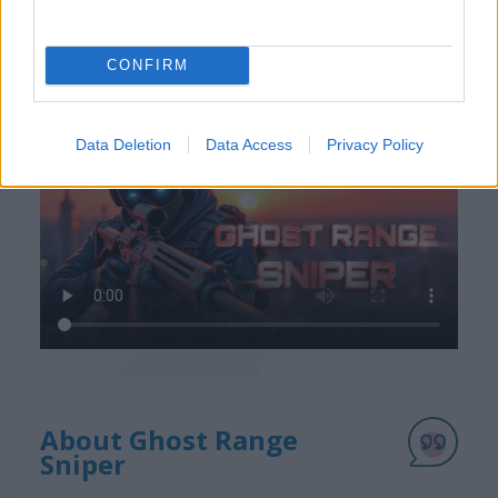
CONFIRM
How to Play Ghost Range Sniper
Data Deletion
Data Access
Privacy Policy
About Ghost Range
Sniper