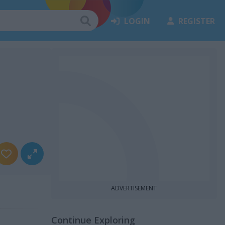
LOGIN
REGISTER
ADVERTISEMENT
Continue Exploring