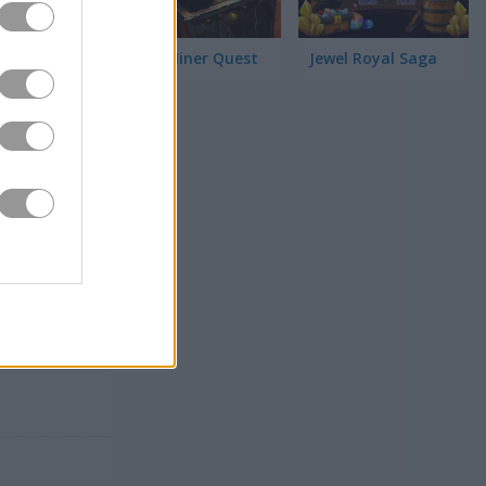
Jewel Miner Quest
Jewel Royal Saga