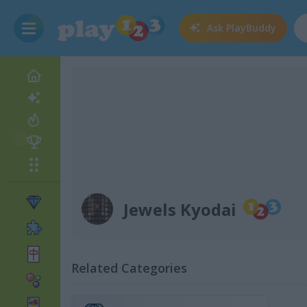
Ask
PlayBuddy
Jewels Kyodai
Related Categories