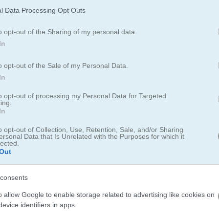
l Data Processing Opt Outs
o opt-out of the Sharing of my personal data.
In
o opt-out of the Sale of my Personal Data.
In
to opt-out of processing my Personal Data for Targeted
ing.
In
e with jewel tiles. Match two identical free jewel tiles to clear them
them easily.
o opt-out of Collection, Use, Retention, Sale, and/or Sharing
ersonal Data that Is Unrelated with the Purposes for which it
lected.
dd your score to the leaderboard.
Out
erboard for saving scores.
consents
o allow Google to enable storage related to advertising like cookies on
evice identifiers in apps.