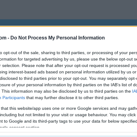
egister
to save your score.
com -
Do Not Process My Personal Information
to opt-out of the sale, sharing to third parties, or processing of your per
How to Play Jewels Kyodai
formation for targeted advertising by us, please use the below opt-out s
r selection. Please note that after your opt-out request is processed y
eing interest-based ads based on personal information utilized by us or
disclosed to third parties prior to your opt-out. You may separately opt-
losure of your personal information by third parties on the IAB’s list of
. This information may also be disclosed by us to third parties on the
IA
Participants
that may further disclose it to other third parties.
 that this website/app uses one or more Google services and may gath
including but not limited to your visit or usage behaviour. You may click 
 to Google and its third-party tags to use your data for below specifi
ogle consent section.