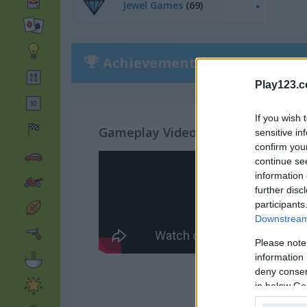
Jewel Games
(69)
Achievements
Please
login
or
r
Play123.
If you wish 
Gameplay Video
sensitive in
confirm you
continue se
information 
further disc
participants
Downstream 
Please note
information 
deny consent
in below Go