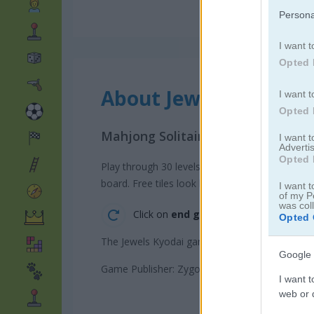
Persona
I want t
Opted 
About Jewels Kyodai
I want t
Opted 
Mahjong Solitaire with Jewels
I want 
Advertis
Opted 
Play through 30 levels in this Mahjong style gam
board. Free tiles look brighter so you can spot 
I want t
of my P
was col
Click on
end game/submit score
to a
Opted 
The Jewels Kyodai game on Play123 has a lead
Google 
Game Publisher: Zygomatic
I want t
web or d