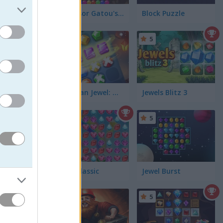
Professor Gatou's: Jewel Hunt
Block Puzzle
5
Stickman Jewel: Match 3 Master
Jewels Blitz 3
5
5
 from the
Jewel Classic
Jewel Burst
5
5