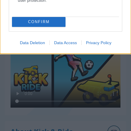
user protection.
CONFIRM
How to Play Kick & Ride
Data Deletion
Data Access
Privacy Policy