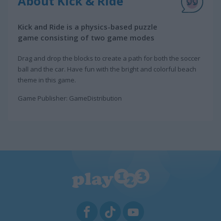
About Kick & Ride
Kick and Ride is a physics-based puzzle
game consisting of two game modes
Drag and drop the blocks to create a path for both the soccer
ball and the car. Have fun with the bright and colorful beach
theme in this game.
Game Publisher: GameDistribution