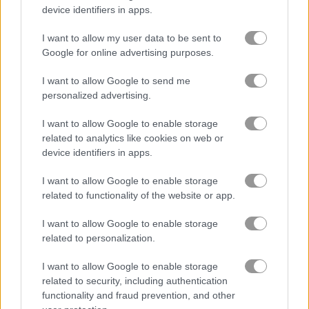
device identifiers in apps.
Who Dies Last
Noob Playground Human Ragdoll
I want to allow my user data to be sent to
Google for online advertising purposes.
Related Categories
I want to allow Google to send me
personalized advertising.
soccer games
(118)
I want to allow Google to enable storage
related to analytics like cookies on web or
ball games
(409)
device identifiers in apps.
I want to allow Google to enable storage
physics games
(162)
related to functionality of the website or app.
I want to allow Google to enable storage
Gameplay Video
related to personalization.
I want to allow Google to enable storage
related to security, including authentication
functionality and fraud prevention, and other