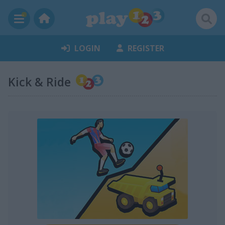
LOGIN
REGISTER
Kick & Ride