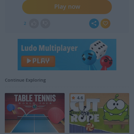
Play now
2
Continue Exploring
4.6