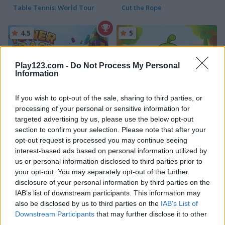
Table Tennis: World Tour
Cut the Rope
4.5
5
Play123.com -
Do Not Process My Personal
Information
If you wish to opt-out of the sale, sharing to third parties, or
Tower Crash 3D
Cut the Rope 2
processing of your personal or sensitive information for
targeted advertising by us, please use the below opt-out
4.5
5
section to confirm your selection. Please note that after your
opt-out request is processed you may continue seeing
interest-based ads based on personal information utilized by
us or personal information disclosed to third parties prior to
your opt-out. You may separately opt-out of the further
disclosure of your personal information by third parties on the
IAB’s list of downstream participants. This information may
Uphill Racing 2
Beam Drive Car Crash Test Simulator
also be disclosed by us to third parties on the
IAB’s List of
Downstream Participants
that may further disclose it to other
5
third parties.