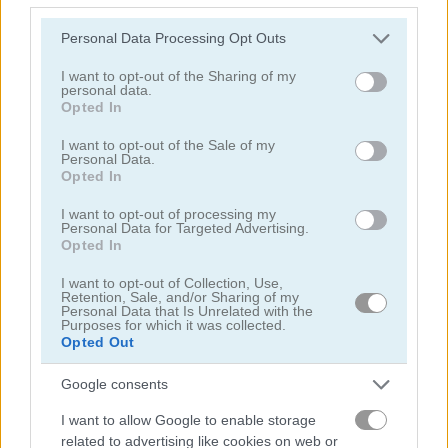
Please note that this website/app uses one or more Google
Personal Data Processing Opt Outs
services and may gather and store information including but
not limited to your visit or usage behaviour. You may click to
I want to opt-out of the Sharing of my
personal data.
grant or deny consent to Google and its third-party tags to
Opted In
use your data for below specified purposes in below Google
Rise Up Balloon
Bounce Dunk
consent section.
I want to opt-out of the Sale of my
Personal Data.
Opted In
4.4
I want to opt-out of processing my
Personal Data for Targeted Advertising.
Opted In
I want to opt-out of Collection, Use,
Retention, Sale, and/or Sharing of my
Personal Data that Is Unrelated with the
Pinball Brick Mania
3D Billiard 8 Ball Pool
Purposes for which it was collected.
Opted Out
5
5
Google consents
I want to allow Google to enable storage
related to advertising like cookies on web or