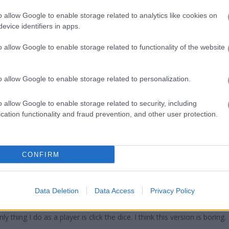
ddle up with friends for a 2-player or 4-player match without steppi
s of gameplay felt somewhat set in stone (there wasn’t a lot of a 
o allow Google to enable storage related to analytics like cookies on
 the rush of racing an opponent to a desired position was still more
evice identifiers in apps.
Ludo Hero
for a funny, if not nuanced, journey through the lanes of 
o allow Google to enable storage related to functionality of the website
o allow Google to enable storage related to personalization.
o allow Google to enable storage related to security, including
cation functionality and fraud prevention, and other user protection.
 pour ce jeu, le dé se coince souvent ,je pense qu'il est cabossé
CONFIRM
st no player control.
Data Deletion
Data Access
Privacy Policy
I don't see ads; but, it seems the computer decides which pieces to
thing I do as a player is click the dice. I think this version is boring.