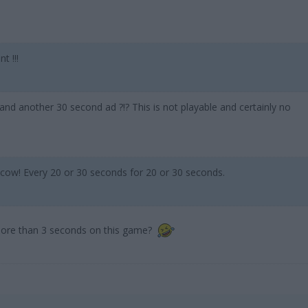
t !!!
 and another 30 second ad ?!? This is not playable and certainly no
 cow! Every 20 or 30 seconds for 20 or 30 seconds.
ore than 3 seconds on this game?