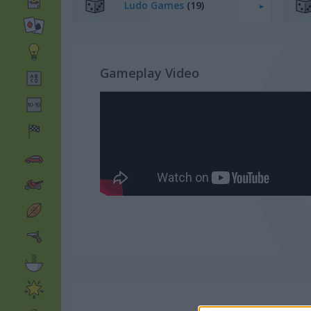
Ludo Games
(19)
Gameplay Video