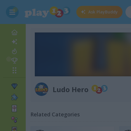
Ask
PlayBuddy
Ludo Hero
Related Categories