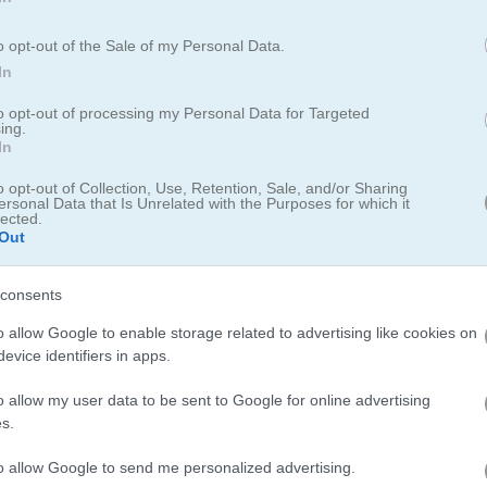
o opt-out of the Sale of my Personal Data.
In
to opt-out of processing my Personal Data for Targeted
ing.
In
o Hero
o opt-out of Collection, Use, Retention, Sale, and/or Sharing
ersonal Data that Is Unrelated with the Purposes for which it
lected.
 2023
Out
arm around
Ludo Hero
that zoomed me back to the childhood days of 
consents
pdate of the ancient game of Pachisi, once played by royals, is hearty
ling the dice and advancing my statutes in a push for domination of th
o allow Google to enable storage related to advertising like cookies on
evice identifiers in apps.
s that come with it — had me not just playing once but several rou
o allow my user data to be sent to Google for online advertising
s.
s and the ability to jump right into a game against random online adve
or my family into a virtual palooza against foes across the globe. Thi
to allow Google to send me personalized advertising.