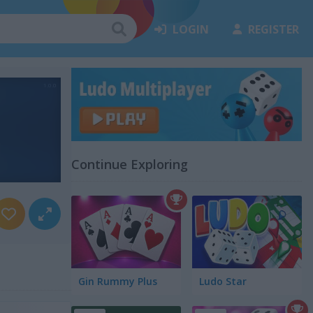
LOGIN
REGISTER
Continue Exploring
Gin Rummy Plus
Ludo Star