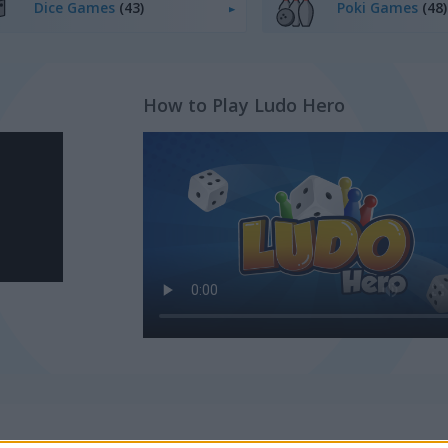
Dice Games
(43)
Poki Games
(48)
How to Play Ludo Hero