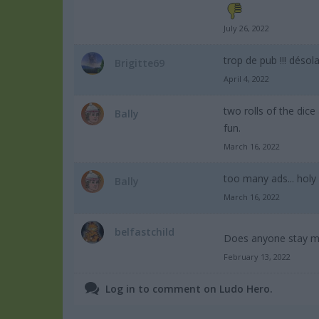
July 26, 2022
trop de pub !!! désolan
Brigitte69
April 4, 2022
two rolls of the dice
Bally
fun.
March 16, 2022
too many ads... holy
Bally
March 16, 2022
belfastchild
Does anyone stay m
February 13, 2022
Log in to comment on Ludo Hero.