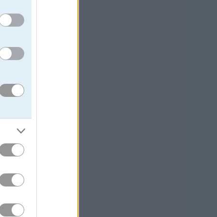
taking on
 entertainment.
e center of the
nds, each round
rsaries —
s was really the