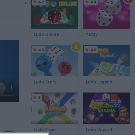
4.2
4.4
Ludo Online
Yatzy
4.5
4.6
Ludo Story
Ludo Legend
5
Ludo Fever
Ludo Wizard