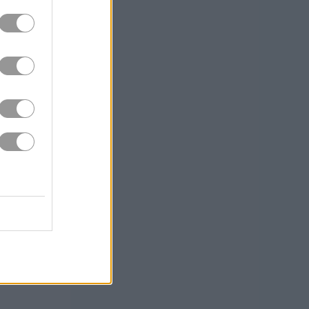
ng off my couch
hands-on
 than enough to
nostalgia!