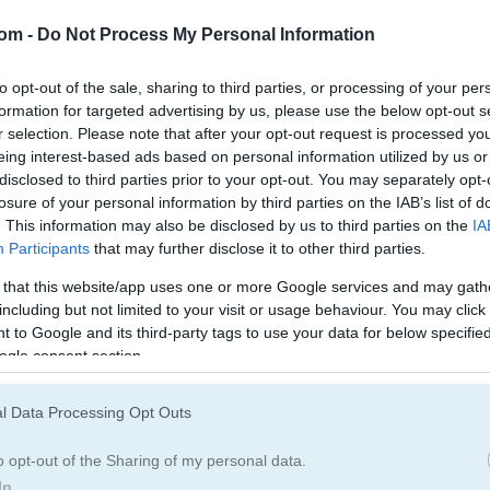
com -
Do Not Process My Personal Information
of Pachisi has arrived
to opt-out of the sale, sharing to third parties, or processing of your per
formation for targeted advertising by us, please use the below opt-out s
ere kings and queens played it for fun. Roll the dice and move your 
r selection. Please note that after your opt-out request is processed y
Knock out your rivals and claim the title of Ludo king in this
multiplay
eing interest-based ads based on personal information utilized by us or
your username and jump into a match against anyone, anywhere. You c
disclosed to third parties prior to your opt-out. You may separately opt-
yer mode.
losure of your personal information by third parties on the IAB’s list of
. This information may also be disclosed by us to third parties on the
IA
Participants
that may further disclose it to other third parties.
 that this website/app uses one or more Google services and may gath
including but not limited to your visit or usage behaviour. You may click 
 to Google and its third-party tags to use your data for below specifi
ogle consent section.
back to when I want something chill but still competitive. I spent w
nd honestly the dice rolling feels satisfying every time. If you like cl
 Challenge
for some laid-back fun. The
Story Games
section has som
l Data Processing Opt Outs
 and Wolves
or the
addictive
Checkers Legend
- both are perfect for
o opt-out of the Sharing of my personal data.
In