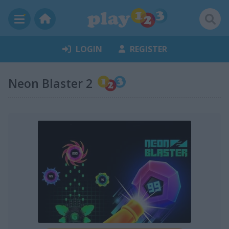
LOGIN
REGISTER
Neon Blaster 2