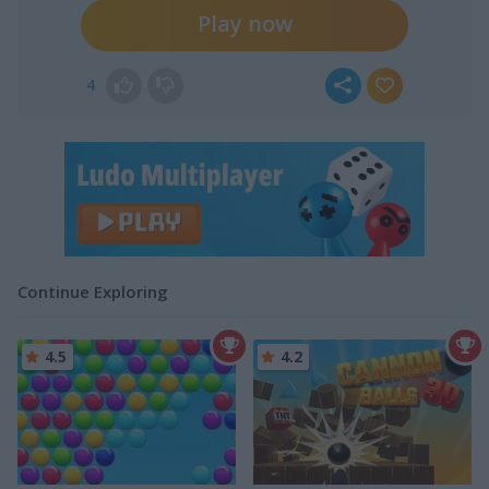
Play now
4
Continue Exploring
4.5
4.2