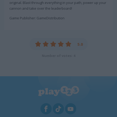
original. Blast through everything in your path, power up your
cannon and take over the leaderboard!
Game Publisher: GameDistribution
5.0
Number of votes: 4