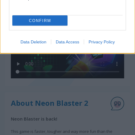
How to Play Neon Blaster 2
CONFIRM
Data Deletion
Data Access
Privacy Policy
About Neon Blaster 2
Neon Blaster is back!
This game is faster, tougher and way more fun than the