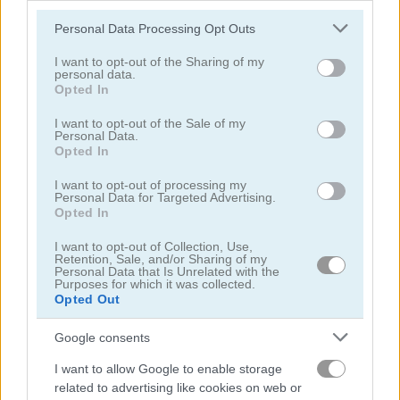
Please note that this website/app uses one or more Google
Personal Data Processing Opt Outs
services and may gather and store information including but
not limited to your visit or usage behaviour. You may click to
I want to opt-out of the Sharing of my
personal data.
grant or deny consent to Google and its third-party tags to
Opted In
use your data for below specified purposes in below Google
Sea Bubble Pirates 2
Zooma Marble Blast
consent section.
I want to opt-out of the Sale of my
Personal Data.
Opted In
I want to opt-out of processing my
Personal Data for Targeted Advertising.
Opted In
I want to opt-out of Collection, Use,
Retention, Sale, and/or Sharing of my
Personal Data that Is Unrelated with the
Bubble Pirate Shooter
Merge Cannon: Chicken Defense
Purposes for which it was collected.
Opted Out
5
5
Google consents
I want to allow Google to enable storage
related to advertising like cookies on web or