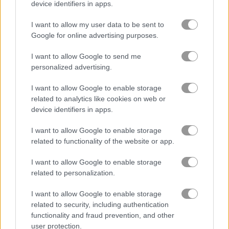
device identifiers in apps.
I want to allow my user data to be sent to
Cannon Ball
Zuma Boom
Google for online advertising purposes.
Related Categories
I want to allow Google to send me
personalized advertising.
cannon games
(50)
I want to allow Google to enable storage
related to analytics like cookies on web or
device identifiers in apps.
Gameplay Video
I want to allow Google to enable storage
related to functionality of the website or app.
I want to allow Google to enable storage
related to personalization.
I want to allow Google to enable storage
related to security, including authentication
functionality and fraud prevention, and other
user protection.