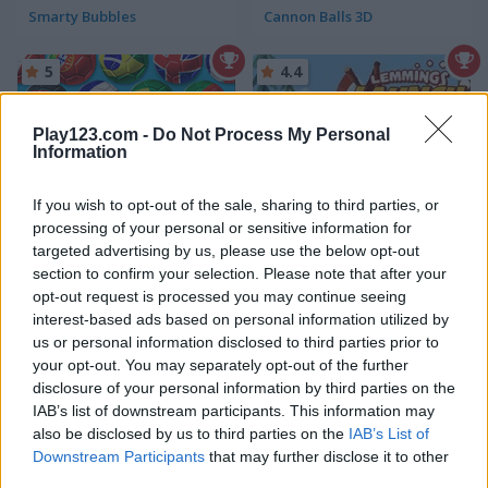
Smarty Bubbles
Cannon Balls 3D
5
4.4
Play123.com -
Do Not Process My Personal
Information
If you wish to opt-out of the sale, sharing to third parties, or
Bubble Shooter World Cup
Grizzy & the Lemmings: Lemmings Launch
processing of your personal or sensitive information for
targeted advertising by us, please use the below opt-out
5
5
section to confirm your selection. Please note that after your
opt-out request is processed you may continue seeing
interest-based ads based on personal information utilized by
us or personal information disclosed to third parties prior to
your opt-out. You may separately opt-out of the further
disclosure of your personal information by third parties on the
IAB’s list of downstream participants. This information may
Sea Bubble Pirates
Royal Bubble Blast
also be disclosed by us to third parties on the
IAB’s List of
Downstream Participants
that may further disclose it to other
4.4
5
third parties.