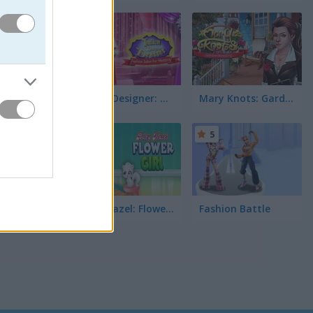
5
ast
idal
 your own
Indian Designer: Dresses Fashion Salon for Wedding
Mary Knots: Garden Wedding
5
5
Baby Hazel: Flower Girl
Fashion Battle