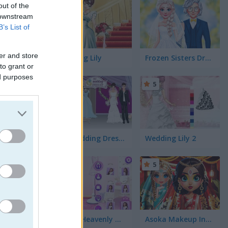
5
mes
(58)
out of the
 downstream
B’s List of
er and store
Wedding Lily
Frozen Sisters Dream Wedding
to grant or
ed purposes
5
5
My Wedding Dress Up
Wedding Lily 2
ing. But
makeup.
5
5
 favorite
ou help
Eliza's Heavenly Wedding
Asoka Makeup Indian Bride