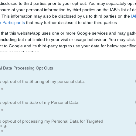
Makeover Games
(132)
Decorating Ga
disclosed to third parties prior to your opt-out. You may separately opt-
losure of your personal information by third parties on the IAB’s list of
. This information may also be disclosed by us to third parties on the
IA
Wedding Games
(24)
Participants
that may further disclose it to other third parties.
 that this website/app uses one or more Google services and may gath
including but not limited to your visit or usage behaviour. You may click 
 to Google and its third-party tags to use your data for below specifi
ogle consent section.
l Data Processing Opt Outs
ream wedding and give her a stunning makeover!
o opt-out of the Sharing of my personal data.
help to make her day perfect. She wants to look amazing for her wedd
In
some fancy facial masks to clear up her skin fast. Now, let’s do her 
 you like best. Next, choose the perfect outfit for her—do you have a
o opt-out of the Sale of my Personal Data.
er look. Then, decorate the wedding place with pretty details. Can y
In
of?
to opt-out of processing my Personal Data for Targeted
ing.
In