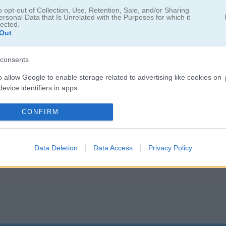
o opt-out of Collection, Use, Retention, Sale, and/or Sharing
ersonal Data that Is Unrelated with the Purposes for which it
lected.
Out
Nina Wedding? The
best wedding games
are waiting for you. I had a bl
mony
- the makeup and dress choices are simply
fabulous
. For more br
consents
u can style a gorgeous seaside celebration. And if you want to plan
ook
with tons of dresses and accessories to mix and match...
o allow Google to enable storage related to advertising like cookies on
evice identifiers in apps.
o allow my user data to be sent to Google for online advertising
CONFIRM
s.
to allow Google to send me personalized advertising.
Data Deletion
Data Access
Privacy Policy
o allow Google to enable storage related to analytics like cookies on
evice identifiers in apps.
o allow Google to enable storage related to functionality of the website