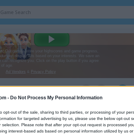
2
com -
Do Not Process My Personal Information
to opt-out of the sale, sharing to third parties, or processing of your per
formation for targeted advertising by us, please use the below opt-out s
r selection. Please note that after your opt-out request is processed y
eing interest-based ads based on personal information utilized by us or