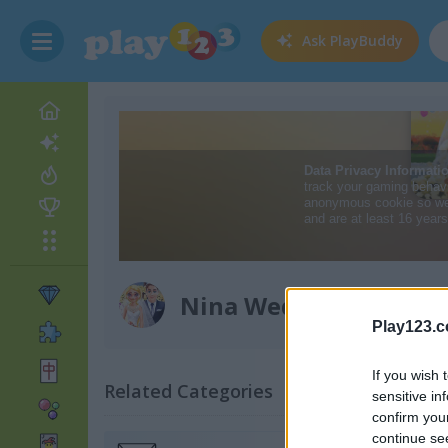
Ask
PlayBuddy
Nina Wedding
Play123.
If you wish 
Related Categories
sensitive in
confirm you
continue se