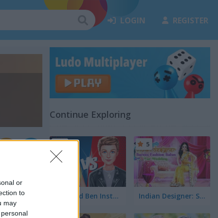
LOGIN
REGISTER
Continue Exploring
5
5
sonal or
ection to
Ellie and Ben Insta Fashion
Indian Designer: Sarees Fashion Salon for Wedding
ou may
 personal