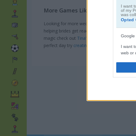
I want t
More Games Like This
of my P
was col
Opted 
Looking for more wedding-themed fun after 
helping brides get ready in
Eliza's dream cere
Google 
magic check out
Tina's beach wedding
where yo
perfect day try
creating your dream wedding l
I want t
web or d
I want t
purpose
I want 
I want t
web or d
I want t
or app.