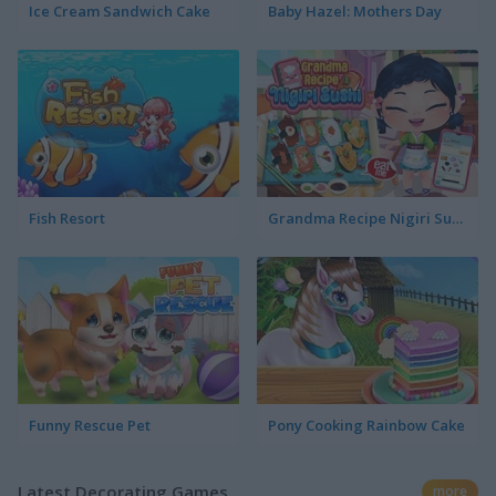
Ice Cream Sandwich Cake
Baby Hazel: Mothers Day
Fish Resort
Grandma Recipe Nigiri Sushi
Funny Rescue Pet
Pony Cooking Rainbow Cake
Latest Decorating Games
more