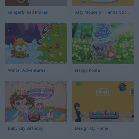
Gingerbread Maker
Arty Mouse & Friends: Sticker Book
Winter Adventures
Happy Koala
Baby Lily Birthday
Design My Home