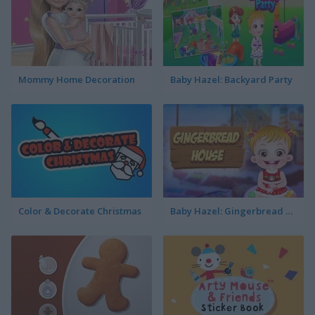
Mommy Home Decoration
Baby Hazel: Backyard Party
Color & Decorate Christmas
Baby Hazel: Gingerbread House