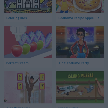
Coloring Kids
Grandma Recipe Apple Pie
Perfect Cream
Tina: Costume Party