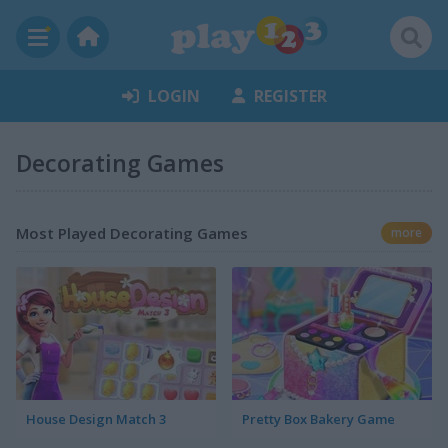
LOGIN
REGISTER
Decorating Games
Most Played Decorating Games
more
House Design Match 3
Pretty Box Bakery Game