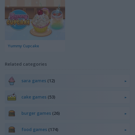
Yummy Cupcake
Related categories
sara games
(12)
cake games
(53)
burger games
(26)
food games
(174)