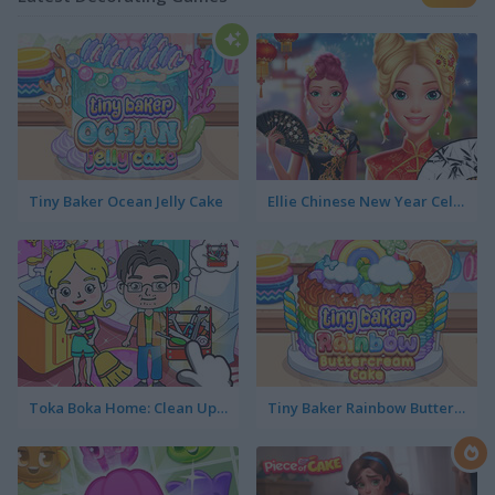
Tiny Baker Ocean Jelly Cake
Ellie Chinese New Year Celebration
Toka Boka Home: Clean Up Design
Tiny Baker Rainbow Buttercream Cake