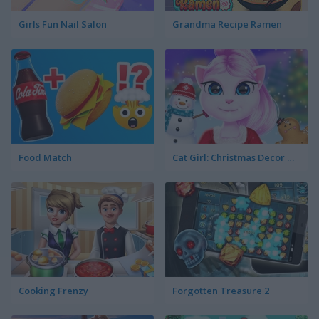
Girls Fun Nail Salon
Grandma Recipe Ramen
Food Match
Cat Girl: Christmas Decor Game
Cooking Frenzy
Forgotten Treasure 2