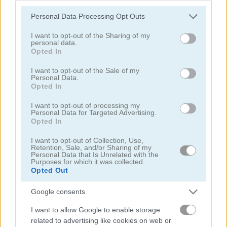
Garden Bloom
Please note that this website/app uses one or more Google
Personal Data Processing Opt Outs
services and may gather and store information including but
not limited to your visit or usage behaviour. You may click to
I want to opt-out of the Sharing of my
personal data.
grant or deny consent to Google and its third-party tags to
Opted In
use your data for below specified purposes in below Google
consent section.
I want to opt-out of the Sale of my
Personal Data.
Play
Opted In
I want to opt-out of processing my
Personal Data for Targeted Advertising.
How far will you get?
Opted In
I want to opt-out of Collection, Use,
Retention, Sale, and/or Sharing of my
Personal Data that Is Unrelated with the
Purposes for which it was collected.
Christmas Fishing
Opted Out
Google consents
I want to allow Google to enable storage
related to advertising like cookies on web or