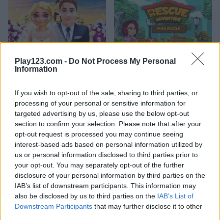
Play123.com -
Do Not Process My Personal
Information
Nina Wedding
Push Puzzle: Rescue Adventure
If you wish to opt-out of the sale, sharing to third parties, or
processing of your personal or sensitive information for
What are currently the most
targeted advertising by us, please use the below opt-out
section to confirm your selection. Please note that after your
popular Decorating Games?
opt-out request is processed you may continue seeing
interest-based ads based on personal information utilized by
us or personal information disclosed to third parties prior to
Based on our community votes, here are the top 3 picks in
your opt-out. You may separately opt-out of the further
2026. Currently the most popular Decorating Games are:
disclosure of your personal information by third parties on the
Garden Bloom, Christmas Fishing and Heavenly Sweet
IAB’s list of downstream participants. This information may
Donuts.
also be disclosed by us to third parties on the
IAB’s List of
Downstream Participants
that may further disclose it to other
third parties.