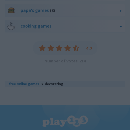
papa's games
(8)
cooking games
4.7
Number of votes: 214
free online games
decorating