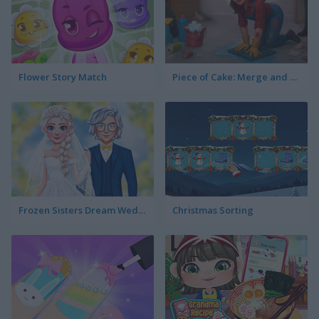
Flower Story Match
Piece of Cake: Merge and Bake
Frozen Sisters Dream Wedding
Christmas Sorting