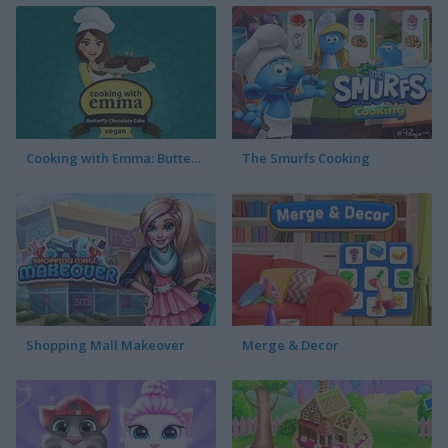
Cooking with Emma: Butterfly Chocolate Cake Vegan
The Smurfs Cooking
Shopping Mall Makeover
Merge & Decor