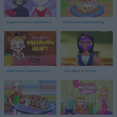
Angela Perfect Valentine's
Doll House Cake Cooking
Baby Hazel: Halloween Crafts
Tina: Back to School