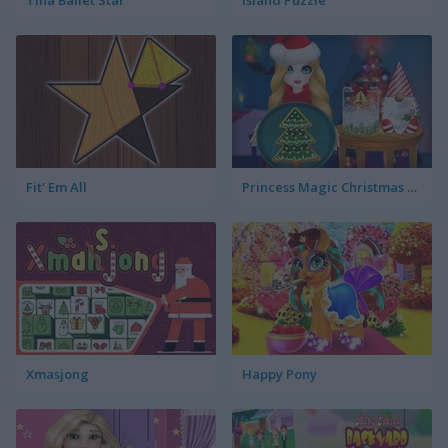
Tina Ballet Star
Island Puzzle
Fit' Em All
Princess Magic Christmas DIY
Xmasjong
Happy Pony