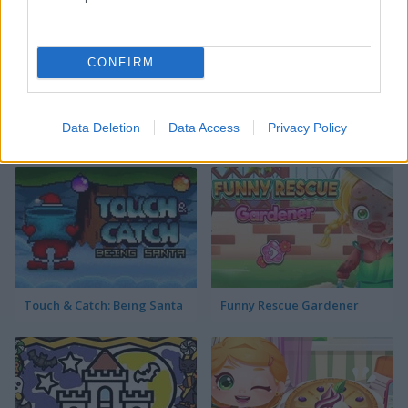
donut shop
CONFIRM
Data Deletion
Data Access
Privacy Policy
Best Decorating Games
more
Touch & Catch: Being Santa
Funny Rescue Gardener