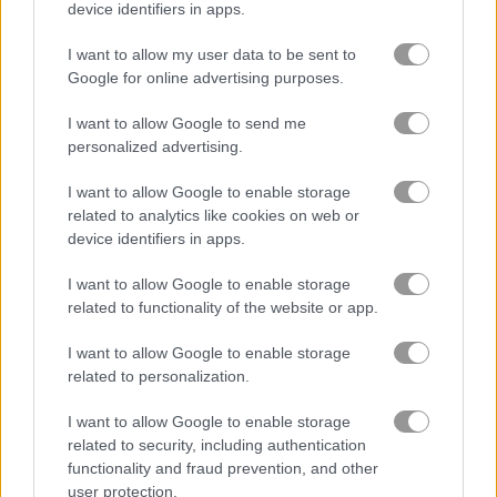
device identifiers in apps.
Play
I want to allow my user data to be sent to
Google for online advertising purposes.
Santa went on Christmas fishing
I want to allow Google to send me
personalized advertising.
I want to allow Google to enable storage
Heavenly Sweet Donuts
related to analytics like cookies on web or
device identifiers in apps.
I want to allow Google to enable storage
related to functionality of the website or app.
I want to allow Google to enable storage
related to personalization.
Play
I want to allow Google to enable storage
related to security, including authentication
In this tasty time management game
functionality and fraud prevention, and other
you are the owner of a cute little
user protection.