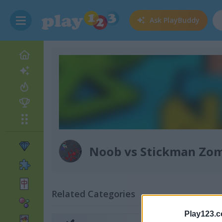
Ask
PlayBuddy
Noob vs Stickman Zo
Related Categories
Play123.