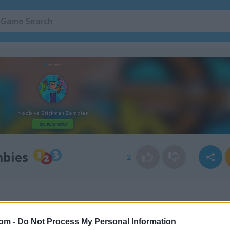
mbies
2
com -
Do Not Process My Personal Information