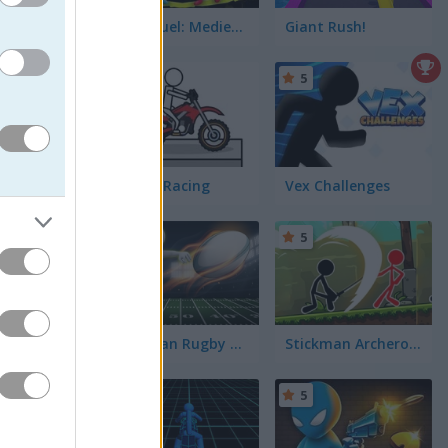
Stick Duel: Medieval Wars
Giant Rush!
5
5
Pocket Racing
Vex Challenges
5
5
 shaking
 just to
eighbors
re you get
Stickman Rugby Run and Kick
Stickman Archero Fight
5
5