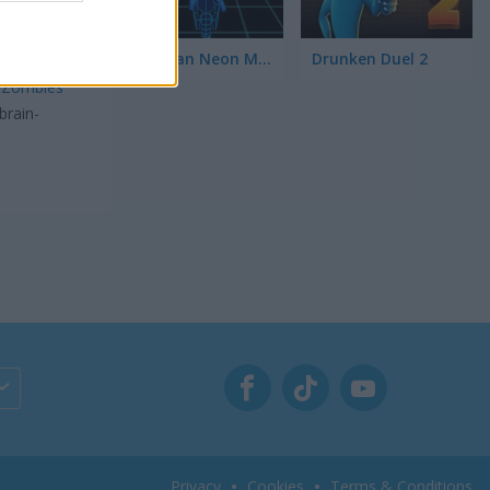
Stickman Neon Motorcycle
Drunken Duel 2
re you
t
Zombies
brain-
Privacy
Cookies
Terms & Conditions