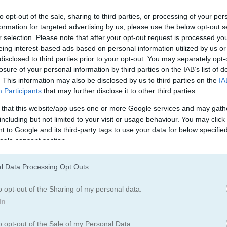
Music Games
(94)
Stickman Gam
to opt-out of the sale, sharing to third parties, or processing of your per
formation for targeted advertising by us, please use the below opt-out s
Party Games
(120)
Story Games
(1
r selection. Please note that after your opt-out request is processed y
eing interest-based ads based on personal information utilized by us or
disclosed to third parties prior to your opt-out. You may separately opt-
losure of your personal information by third parties on the IAB’s list of
. This information may also be disclosed by us to third parties on the
IA
Participants
that may further disclose it to other third parties.
 that this website/app uses one or more Google services and may gath
How to Play Noob vs Stickman Zo
including but not limited to your visit or usage behaviour. You may click 
 to Google and its third-party tags to use your data for below specifi
ogle consent section.
l Data Processing Opt Outs
o opt-out of the Sharing of my personal data.
In
o opt-out of the Sale of my Personal Data.