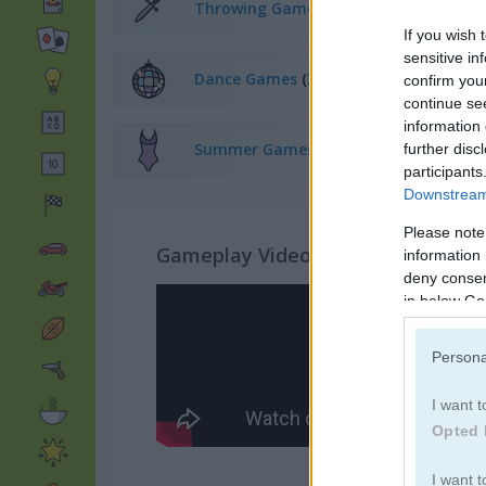
Throwing Games
(52)
If you wish 
sensitive in
Dance Games
(23)
confirm you
continue se
information 
Summer Games
(64)
further disc
participants
Downstream 
Please note
Gameplay Video
information 
deny consent
in below Go
Persona
I want t
Opted 
I want t