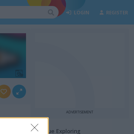
LOGIN
REGISTER
ADVERTISEMENT
Continue Exploring