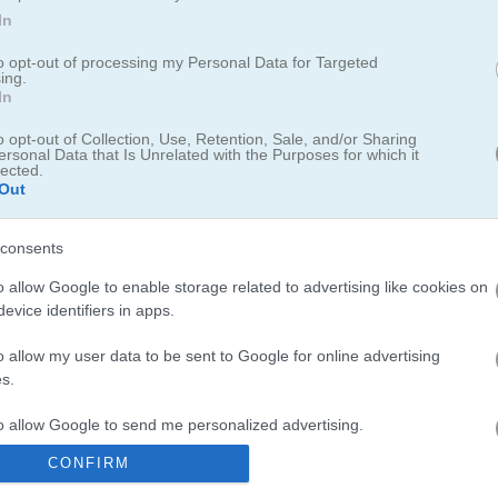
In
to opt-out of processing my Personal Data for Targeted
ing.
In
o opt-out of Collection, Use, Retention, Sale, and/or Sharing
ersonal Data that Is Unrelated with the Purposes for which it
man Zombies
lected.
Out
y Stickman neighbors in this fun arcade game
consents
o allow Google to enable storage related to advertising like cookies on
ing his sleep in his comfy cabin when someone blasted loud music,
evice identifiers in apps.
aw a crew of Stickmen next door throwing a wild dance party, clearly
from the wall, ready to take back his day off and show the noisy n
o allow my user data to be sent to Google for online advertising
ickman Zombies is a lighthearted arcade game with a cool story whe
s.
 door!
to allow Google to send me personalized advertising.
CONFIRM
o allow Google to enable storage related to analytics like cookies on