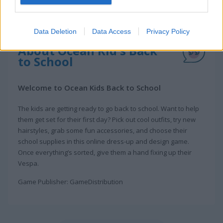
Data Deletion
Data Access
Privacy Policy
About Ocean Kid's Back
to School
Welcome to Ocean Kids Back to School
The kids are getting ready to go back to school. Want to help
them get set for their first day? Pick out cool outfits, try new
hairstyles, grab some fun accessories, and choose their
school supplies in this online dress-up and design game.
Once everything’s sorted, give them a hand fixing up their
Vespa.
Game Publisher: GameDistribution