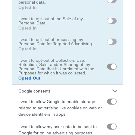
personal data.
grant or deny consent to Google and its third-party tags to
Opted In
use your data for below specified purposes in below Google
consent section.
I want to opt-out of the Sale of my
Personal Data.
Opted In
Sweet Princess Makeup Party
Angela All Season Fashion
I want to opt-out of processing my
Personal Data for Targeted Advertising.
Opted In
5
5
I want to opt-out of Collection, Use,
Retention, Sale, and/or Sharing of my
Personal Data that Is Unrelated with the
Purposes for which it was collected.
Opted Out
Google consents
Wedding Lily
Aqua Fish Dental Care
I want to allow Google to enable storage
related to advertising like cookies on web or
5
5
device identifiers in apps.
I want to allow my user data to be sent to
Google for online advertising purposes.