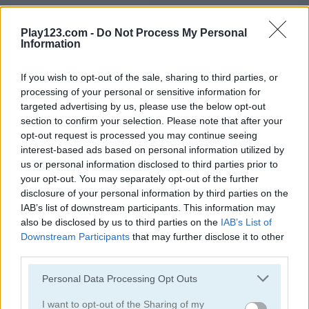
DIY Makeup Salon: SPA Makeover Studio
Cute Unicorn Care
Play123.com -
Do Not Process My Personal
Information
5
5
If you wish to opt-out of the sale, sharing to third parties, or
processing of your personal or sensitive information for
targeted advertising by us, please use the below opt-out
section to confirm your selection. Please note that after your
opt-out request is processed you may continue seeing
Ellie Get Ready with Me
Blackpink Black Friday Fever
interest-based ads based on personal information utilized by
us or personal information disclosed to third parties prior to
5
5
your opt-out. You may separately opt-out of the further
disclosure of your personal information by third parties on the
IAB’s list of downstream participants. This information may
also be disclosed by us to third parties on the
IAB’s List of
Downstream Participants
that may further disclose it to other
third parties.
TB World
Ellie and Ben Insta Fashion
Please note that this website/app uses one or more Google
Personal Data Processing Opt Outs
services and may gather and store information including but
5
5
not limited to your visit or usage behaviour. You may click to
I want to opt-out of the Sharing of my