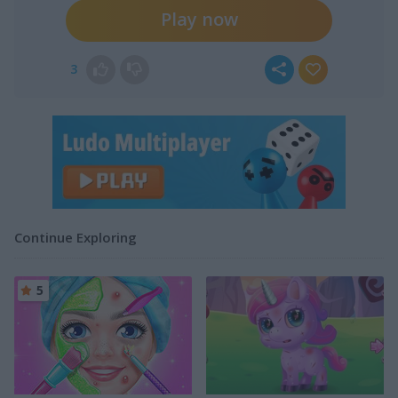
Play now
3
Continue Exploring
5