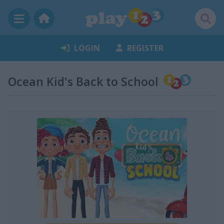
LOGIN
REGISTER
Ocean Kid's Back to School