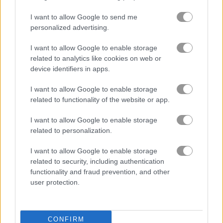
I want to allow Google to send me
Summer Lily
Crazy BFF Princess PJ Night Out Party
personalized advertising.
I want to allow Google to enable storage
Related Categories
related to analytics like cookies on web or
device identifiers in apps.
school games
(85)
I want to allow Google to enable storage
related to functionality of the website or app.
design games
(97)
I want to allow Google to enable storage
related to personalization.
Gameplay Video
I want to allow Google to enable storage
related to security, including authentication
functionality and fraud prevention, and other
user protection.
CONFIRM