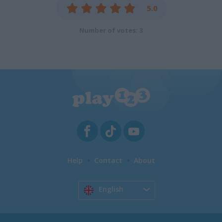
5.0
Number of votes: 3
Help
Contact
About
English