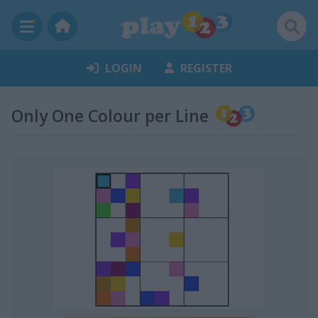
LOGIN
REGISTER
Only One Colour per Line