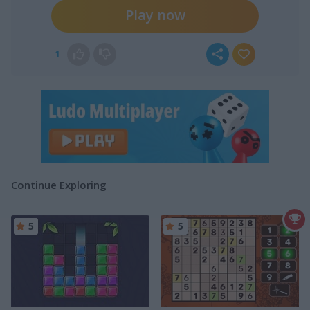
Play now
1
Continue Exploring
5
5