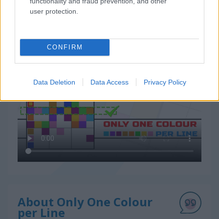
functionality and fraud prevention, and other
user protection.
CONFIRM
How to Play Only One Colour per Line
Data Deletion
Data Access
Privacy Policy
About Only One Colour
per Line