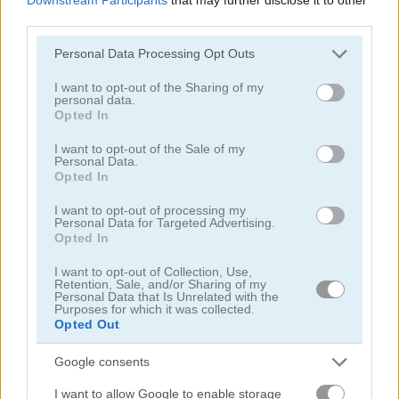
third parties.
Please note that this website/app uses one or more Google
Personal Data Processing Opt Outs
services and may gather and store information including but
not limited to your visit or usage behaviour. You may click to
I want to opt-out of the Sharing of my
personal data.
grant or deny consent to Google and its third-party tags to
New Daily Sudoku
Daily Sudoku
Opted In
use your data for below specified purposes in below Google
consent section.
I want to opt-out of the Sale of my
5
5
Personal Data.
Opted In
I want to opt-out of processing my
Personal Data for Targeted Advertising.
Opted In
I want to opt-out of Collection, Use,
Sudoku Blocks
Sudoku Easy
Retention, Sale, and/or Sharing of my
Personal Data that Is Unrelated with the
Purposes for which it was collected.
Opted Out
5
5
Google consents
I want to allow Google to enable storage