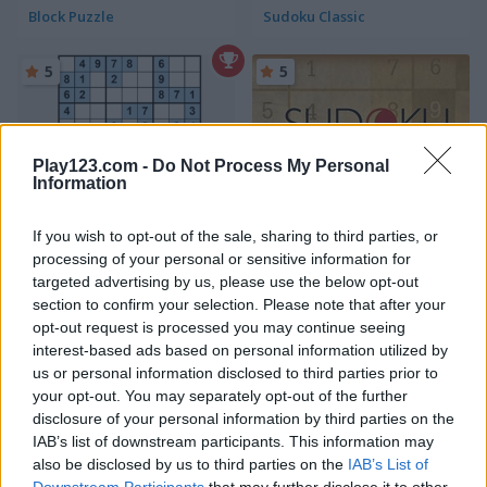
Block Puzzle
Sudoku Classic
5
5
Play123.com -
Do Not Process My Personal
Information
Ultimate Sudoku
Sudoku
If you wish to opt-out of the sale, sharing to third parties, or
processing of your personal or sensitive information for
5
5
targeted advertising by us, please use the below opt-out
section to confirm your selection. Please note that after your
opt-out request is processed you may continue seeing
interest-based ads based on personal information utilized by
us or personal information disclosed to third parties prior to
your opt-out. You may separately opt-out of the further
disclosure of your personal information by third parties on the
Wood Block Journey
Sudoku Challenges
IAB’s list of downstream participants. This information may
also be disclosed by us to third parties on the
IAB’s List of
5
Downstream Participants
that may further disclose it to other