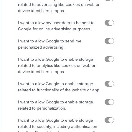
related to advertising like cookies on web or
device identifiers in apps.
Daily Hexnum
Wordoku
I want to allow my user data to be sent to
Google for online advertising purposes.
Related Categories
I want to allow Google to send me
personalized advertising.
sudoku games
(44)
I want to allow Google to enable storage
related to analytics like cookies on web or
Achievements
device identifiers in apps.
Please
login
or
register
to save your score.
I want to allow Google to enable storage
related to functionality of the website or app.
Gameplay Video
I want to allow Google to enable storage
related to personalization.
I want to allow Google to enable storage
related to security, including authentication