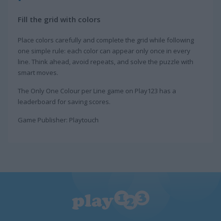
Fill the grid with colors
Place colors carefully and complete the grid while following
one simple rule: each color can appear only once in every
line. Think ahead, avoid repeats, and solve the puzzle with
smart moves.
The Only One Colour per Line game on Play123 has a
leaderboard for saving scores.
Game Publisher: Playtouch