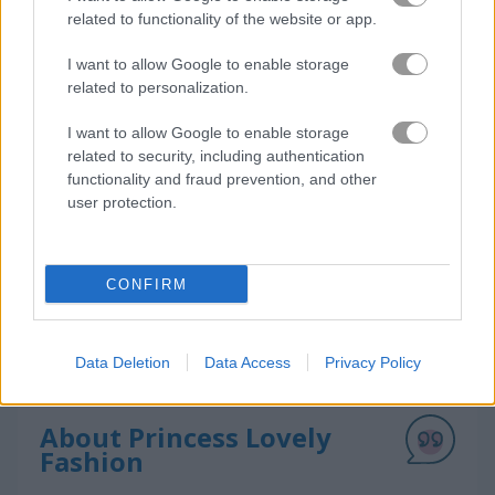
related to functionality of the website or app.
I want to allow Google to enable storage
How to Play Princess Lovely Fashion
related to personalization.
I want to allow Google to enable storage
related to security, including authentication
functionality and fraud prevention, and other
user protection.
CONFIRM
Data Deletion
Data Access
Privacy Policy
About Princess Lovely
Fashion