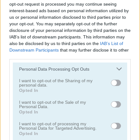
opt-out request is processed you may continue seeing
interest-based ads based on personal information utilized by
us or personal information disclosed to third parties prior to
your opt-out. You may separately opt-out of the further
disclosure of your personal information by third parties on the
IAB’s list of downstream participants. This information may
Super World Adventure
Crazy BFF Princess PJ Night Out Party
also be disclosed by us to third parties on the
IAB’s List of
Downstream Participants
that may further disclose it to other
5
5
third parties.
Please note that this website/app uses one or more Google
Personal Data Processing Opt Outs
services and may gather and store information including but
not limited to your visit or usage behaviour. You may click to
I want to opt-out of the Sharing of my
personal data.
grant or deny consent to Google and its third-party tags to
Opted In
use your data for below specified purposes in below Google
Become a Fashion Designer
Princess: E-girl vs Softgirl
consent section.
I want to opt-out of the Sale of my
Personal Data.
Opted In
5
5
I want to opt-out of processing my
Personal Data for Targeted Advertising.
Opted In