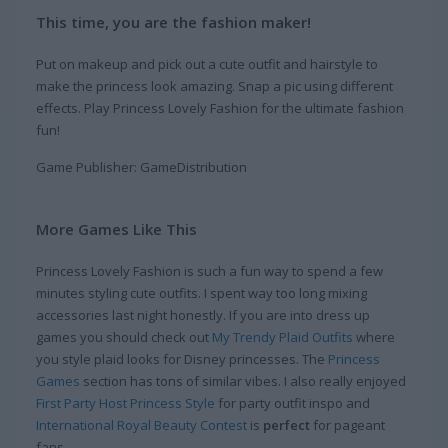
This time, you are the fashion maker!
Put on makeup and pick out a cute outfit and hairstyle to
make the princess look amazing. Snap a pic using different
effects. Play Princess Lovely Fashion for the ultimate fashion
fun!
Game Publisher: GameDistribution
More Games Like This
Princess Lovely Fashion is such a fun way to spend a few
minutes styling cute outfits. I spent way too long mixing
accessories last night honestly. If you are into dress up
games you should check out
My Trendy Plaid Outfits
where
you style plaid looks for Disney princesses. The
Princess
Games
section has tons of similar vibes. I also really enjoyed
First Party Host Princess Style
for party outfit inspo and
International Royal Beauty Contest
is
perfect
for pageant
fans.