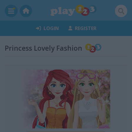
LOGIN
REGISTER
Princess Lovely Fashion