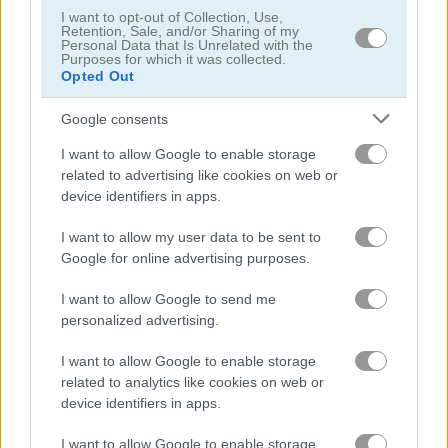
I want to opt-out of Collection, Use,
Retention, Sale, and/or Sharing of my
Personal Data that Is Unrelated with the
Marie Prepares Treat
Genie Quest
Purposes for which it was collected.
Opted Out
Related Categories
Google consents
I want to allow Google to enable storage
princess dressing games
(78)
related to advertising like cookies on web or
device identifiers in apps.
princess games
(148)
I want to allow my user data to be sent to
Google for online advertising purposes.
Gameplay Video
I want to allow Google to send me
personalized advertising.
I want to allow Google to enable storage
related to analytics like cookies on web or
device identifiers in apps.
I want to allow Google to enable storage