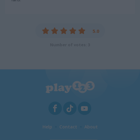
5.0
Number of votes: 3
Help
Contact
About