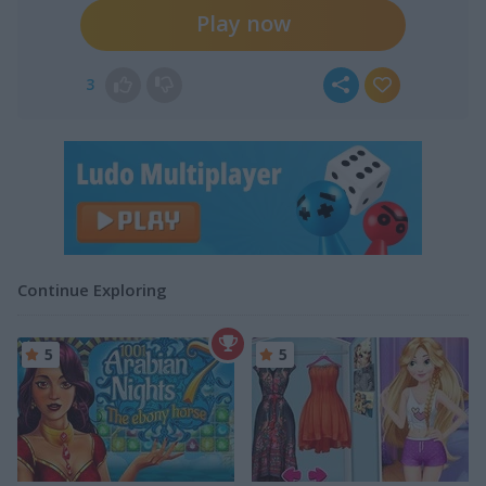
Play now
3
Continue Exploring
5
5