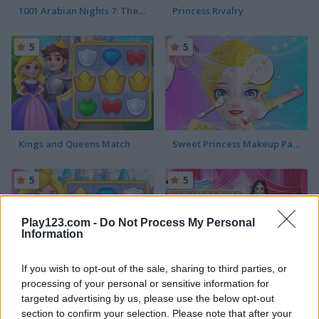
1001 Arabian Nights 7: The Ebony Horse
Princess Rivalry
5
5
Kings and Queens Match
Sweet Princess Makeup Party
5
5
Play123.com -
Do Not Process My Personal
Information
If you wish to opt-out of the sale, sharing to third parties, or
Kings and Queens Match 2
Indian Designer: Sarees Fashion Salon for Wedding
processing of your personal or sensitive information for
targeted advertising by us, please use the below opt-out
5
5
section to confirm your selection. Please note that after your