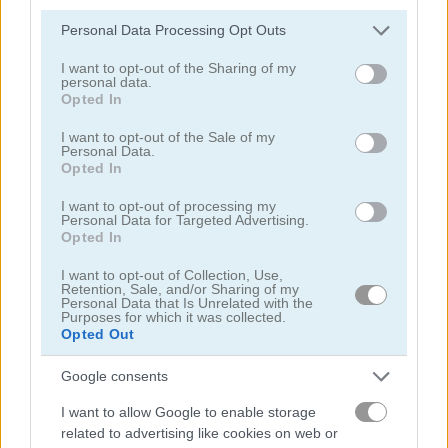
Please note that this website/app uses one or more Google
Personal Data Processing Opt Outs
services and may gather and store information including but
not limited to your visit or usage behaviour. You may click to
I want to opt-out of the Sharing of my
personal data.
grant or deny consent to Google and its third-party tags to
Puzzle Blocks Classic
Daily Queens
Opted In
use your data for below specified purposes in below Google
consent section.
I want to opt-out of the Sale of my
4.4
5
Personal Data.
Opted In
I want to opt-out of processing my
Personal Data for Targeted Advertising.
Opted In
I want to opt-out of Collection, Use,
Parking Block
Arrow Slide Puzzle
Retention, Sale, and/or Sharing of my
Personal Data that Is Unrelated with the
Purposes for which it was collected.
5
Opted Out
Google consents
I want to allow Google to enable storage
related to advertising like cookies on web or