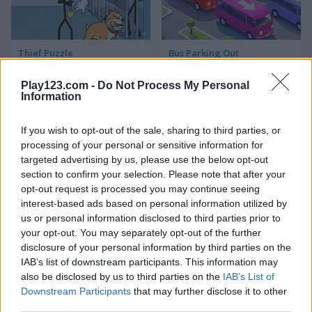
Thief Puzzle
Bus Parking Out
Play123.com -
Do Not Process My Personal
5
4.4
Information
If you wish to opt-out of the sale, sharing to third parties, or
processing of your personal or sensitive information for
targeted advertising by us, please use the below opt-out
section to confirm your selection. Please note that after your
Fruit Merge: Juicy Drop Game
Piece of Cake: Merge and Bake
opt-out request is processed you may continue seeing
interest-based ads based on personal information utilized by
us or personal information disclosed to third parties prior to
your opt-out. You may separately opt-out of the further
ADVERTISEMENT
disclosure of your personal information by third parties on the
IAB’s list of downstream participants. This information may
also be disclosed by us to third parties on the
IAB’s List of
5
5
Downstream Participants
that may further disclose it to other
third parties.