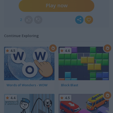
Play now
2
Continue Exploring
4.5
4.6
Words of Wonders - WOW
Block Blast
4.4
4.5