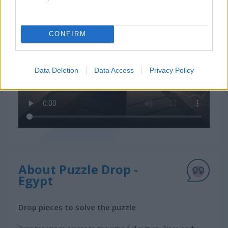
CONFIRM
Data Deletion
Data Access
Privacy Policy
About Puzzle Drop -
Egypt
Drop pieces to solve the puzzle