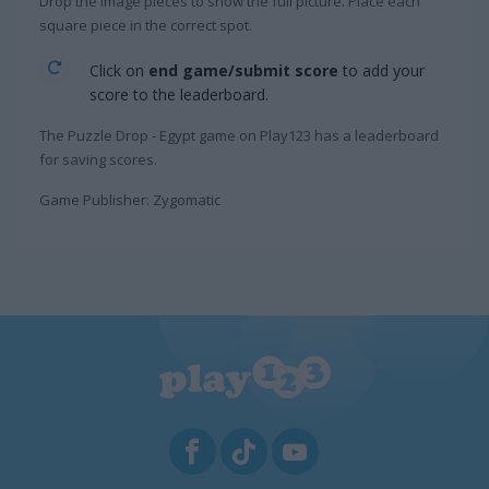
Drop the image pieces to show the full picture. Place each
square piece in the correct spot.
Click on
end game/submit score
to add your
score to the leaderboard.
The Puzzle Drop - Egypt game on Play123 has a leaderboard
for saving scores.
Game Publisher: Zygomatic