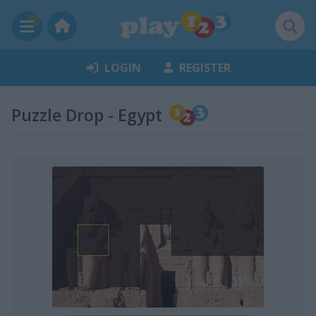
LOGIN
REGISTER
Puzzle Drop - Egypt