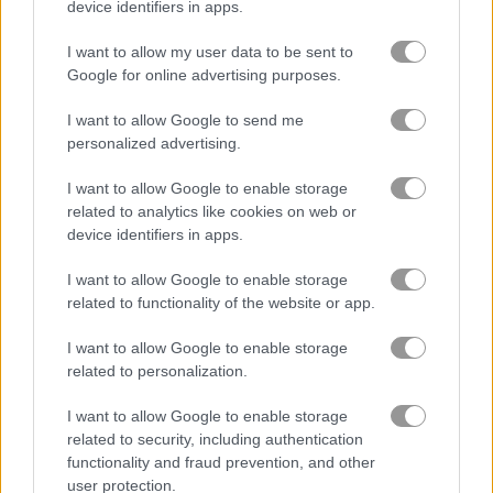
device identifiers in apps.
Watermelon Merge Mobile
Block Dropping Merge
I want to allow my user data to be sent to
Google for online advertising purposes.
Achievements
Please
login
or
register
to save your score.
I want to allow Google to send me
personalized advertising.
I want to allow Google to enable storage
Gameplay Video
related to analytics like cookies on web or
device identifiers in apps.
I want to allow Google to enable storage
related to functionality of the website or app.
I want to allow Google to enable storage
related to personalization.
I want to allow Google to enable storage
related to security, including authentication
functionality and fraud prevention, and other
How to Play Puzzle Drop - Egypt
user protection.