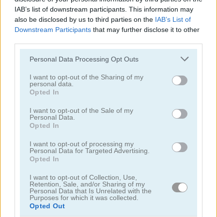
IAB’s list of downstream participants. This information may
5
5
also be disclosed by us to third parties on the
IAB’s List of
Downstream Participants
that may further disclose it to other
third parties.
Please note that this website/app uses one or more Google
Personal Data Processing Opt Outs
services and may gather and store information including but
Sweet Princess Makeup Party
Angela All Season Fashion
not limited to your visit or usage behaviour. You may click to
I want to opt-out of the Sharing of my
personal data.
grant or deny consent to Google and its third-party tags to
Opted In
use your data for below specified purposes in below Google
5
5
consent section.
I want to opt-out of the Sale of my
Personal Data.
Opted In
I want to opt-out of processing my
Personal Data for Targeted Advertising.
Opted In
Wedding Lily
Aqua Fish Dental Care
I want to opt-out of Collection, Use,
Retention, Sale, and/or Sharing of my
Personal Data that Is Unrelated with the
5
5
Purposes for which it was collected.
Opted Out