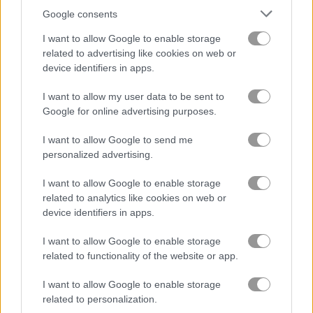
Google consents
I want to allow Google to enable storage
related to advertising like cookies on web or
Summer Lily
Crazy BFF Princess PJ Night Out Party
device identifiers in apps.
Related Categories
I want to allow my user data to be sent to
Google for online advertising purposes.
beauty games
(35)
I want to allow Google to send me
personalized advertising.
empire games
(41)
I want to allow Google to enable storage
related to analytics like cookies on web or
device identifiers in apps.
Gameplay Video
I want to allow Google to enable storage
related to functionality of the website or app.
I want to allow Google to enable storage
related to personalization.