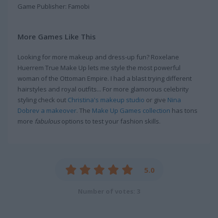
Game Publisher: Famobi
More Games Like This
Looking for more makeup and dress-up fun? Roxelane
Huerrem True Make Up lets me style the most powerful
woman of the Ottoman Empire. I had a blast trying different
hairstyles and royal outfits... For more glamorous celebrity
styling check out
Christina's makeup studio
or give
Nina
Dobrev a makeover
. The
Make Up Games collection
has tons
more
fabulous
options to test your fashion skills.
5.0
Number of votes: 3