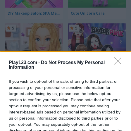
DIY Makeup Salon: SPA Makeover Studio
Cute Unicorn Care
5
5
Play123.com -
Do Not Process My Personal
Information
Ellie Get Ready with Me
Blackpink Black Friday Fever
If you wish to opt-out of the sale, sharing to third parties, or
5
5
processing of your personal or sensitive information for
targeted advertising by us, please use the below opt-out
section to confirm your selection. Please note that after your
opt-out request is processed you may continue seeing
interest-based ads based on personal information utilized by
us or personal information disclosed to third parties prior to
TB World
Ellie and Ben Insta Fashion
your opt-out. You may separately opt-out of the further
disclosure of your personal information by third parties on the