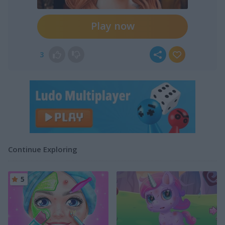
Play now
3
Continue Exploring
5