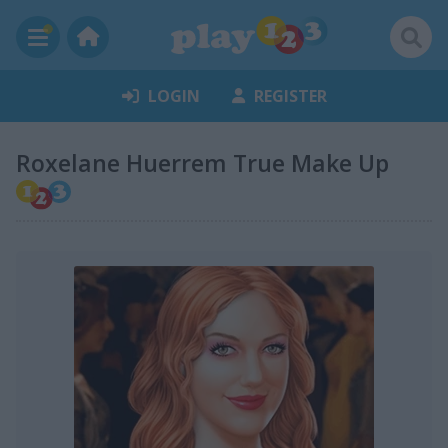
LOGIN
REGISTER
Roxelane Huerrem True Make Up