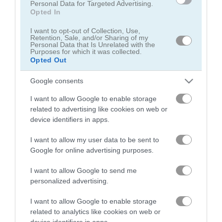
Personal Data for Targeted Advertising.
Opted In
I want to opt-out of Collection, Use,
Retention, Sale, and/or Sharing of my
Personal Data that Is Unrelated with the
Purposes for which it was collected.
Opted Out
Cowboy Zombie
Piggy in the Puddle 3
Google consents
5
5
I want to allow Google to enable storage
related to advertising like cookies on web or
device identifiers in apps.
I want to allow my user data to be sent to
Google for online advertising purposes.
Mango Piggy Piggy: Farm Harvest
Lucky Golden Piggies
I want to allow Google to send me
4.7
5
personalized advertising.
I want to allow Google to enable storage
related to analytics like cookies on web or
device identifiers in apps.