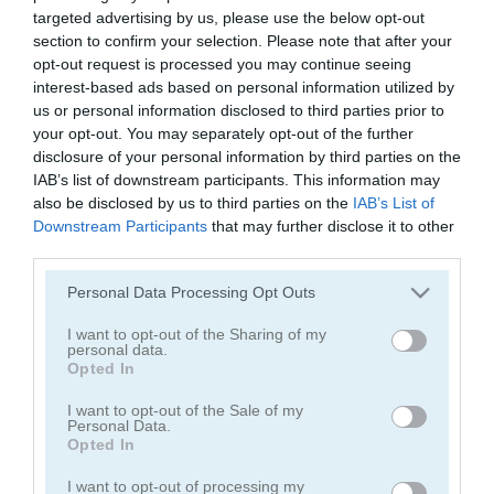
Piggy Night
Crazy Birds
targeted advertising by us, please use the below opt-out
section to confirm your selection. Please note that after your
opt-out request is processed you may continue seeing
5
5
interest-based ads based on personal information utilized by
us or personal information disclosed to third parties prior to
your opt-out. You may separately opt-out of the further
disclosure of your personal information by third parties on the
IAB’s list of downstream participants. This information may
also be disclosed by us to third parties on the
IAB’s List of
Crazy Birds 2
Peppa Pig Memory
Downstream Participants
that may further disclose it to other
third parties.
5
5
Please note that this website/app uses one or more Google
Personal Data Processing Opt Outs
services and may gather and store information including but
not limited to your visit or usage behaviour. You may click to
I want to opt-out of the Sharing of my
personal data.
grant or deny consent to Google and its third-party tags to
Opted In
use your data for below specified purposes in below Google
consent section.
I want to opt-out of the Sale of my
Personal Data.
Bacon Blitz
Piggy in the Puddle
Opted In
5
5
I want to opt-out of processing my