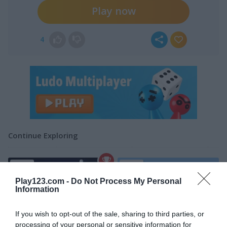
Play now
4
Continue Exploring
4.4
4.2
Play123.com -
Do Not Process My Personal
Information
If you wish to opt-out of the sale, sharing to third parties, or
processing of your personal or sensitive information for