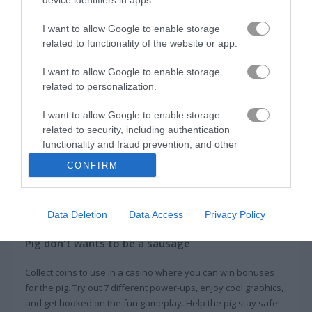
I want to allow Google to enable storage
Tiny Fishing
Train Drift
related to functionality of the website or app.
Related Categories
I want to allow Google to enable storage
related to personalization.
collect run games
(65)
I want to allow Google to enable storage
related to security, including authentication
functionality and fraud prevention, and other
pig games
(11)
user protection.
CONFIRM
About Run Pig Run
Data Deletion
Data Access
Privacy Policy
Pig don't wants to be a sausage
Collect coins to use in a casino where you can win bonuses
for the pig. Try out 7 different power-ups, enjoy cool graphics,
and get hooked on the fun gameplay. Help the pig stay safe!