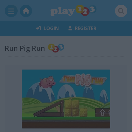
LOGIN
REGISTER
Run Pig Run