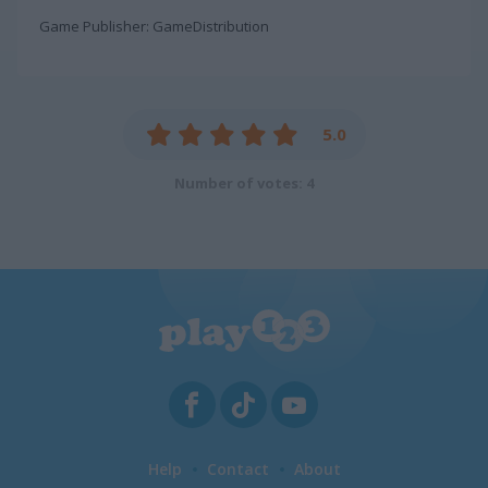
Game Publisher: GameDistribution
5.0
Number of votes: 4
Help
Contact
About