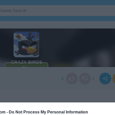
5
1
com -
Do Not Process My Personal Information