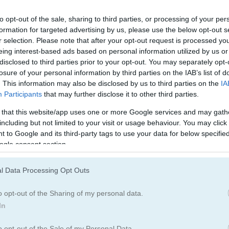
Army Games
(67)
Pig Games
(11)
to opt-out of the sale, sharing to third parties, or processing of your per
formation for targeted advertising by us, please use the below opt-out s
r selection. Please note that after your opt-out request is processed y
eing interest-based ads based on personal information utilized by us or
How to Play Crazy Birds
disclosed to third parties prior to your opt-out. You may separately opt-
losure of your personal information by third parties on the IAB’s list of
. This information may also be disclosed by us to third parties on the
IA
Participants
that may further disclose it to other third parties.
 that this website/app uses one or more Google services and may gath
including but not limited to your visit or usage behaviour. You may click 
 to Google and its third-party tags to use your data for below specifi
ogle consent section.
l Data Processing Opt Outs
o opt-out of the Sharing of my personal data.
In
o opt-out of the Sale of my Personal Data.