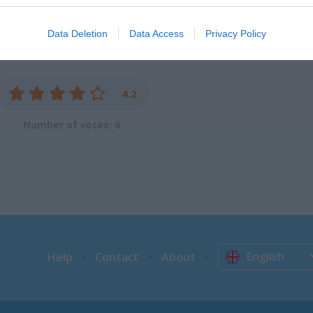
evice identifiers in apps.
Data Deletion
Data Access
Privacy Policy
o allow Google to enable storage related to functionality of the website
o allow Google to enable storage related to personalization.
4.2
o allow Google to enable storage related to security, including
Number of votes: 6
cation functionality and fraud prevention, and other user protection.
English
Help
Contact
About