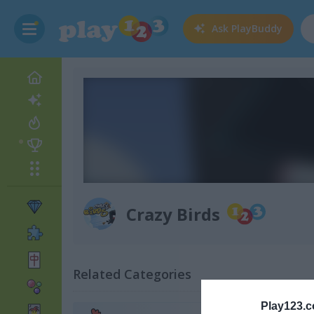
Ask
PlayBuddy
Crazy Birds
Related Categories
Play123.