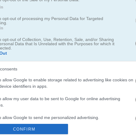
In
to opt-out of processing my Personal Data for Targeted
ing.
In
emselves!
o opt-out of Collection, Use, Retention, Sale, and/or Sharing
ersonal Data that Is Unrelated with the Purposes for which it
and and have already built up forts to stop them. But these birds are ca
lected.
o keep them out! Whether the barriers are made of wood or stone, the
Out
And if they do not make it, even wilder birds are ready to jump in. Us
y
of enemy pigs. Get your slingshot ready and start aiming, shooting,
consents
o allow Google to enable storage related to advertising like cookies on
evice identifiers in apps.
o allow my user data to be sent to Google for online advertising
s.
to allow Google to send me personalized advertising.
r more feathered fun, check out
Crazy Birds 2
... It's like the original but
y Bird
, where you guide a cute bird through obstacles. And for a diffe
CONFIRM
o allow Google to enable storage related to analytics like cookies on
e flock of challenges. Give them a try and let the feathers fly!