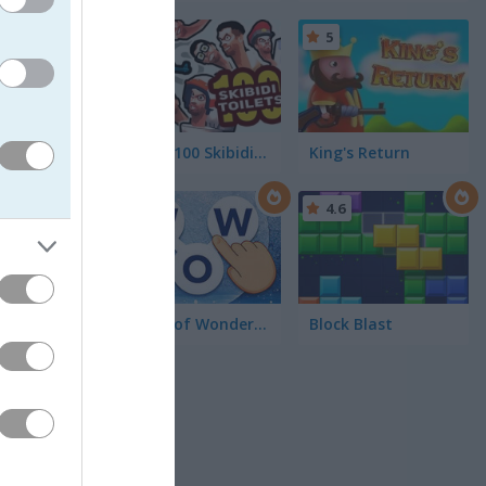
5
5
You vs 100 Skibidi Toilets
King's Return
lled Crazy
 birds
4.5
4.6
e each
 and
Words of Wonders - WOW
Block Blast
 with even
rent