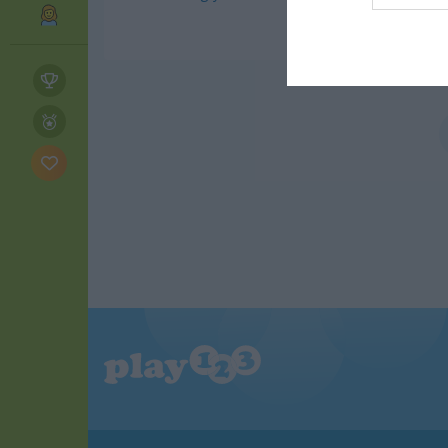
web or d
I want t
or app.
I want t
I want t
authenti