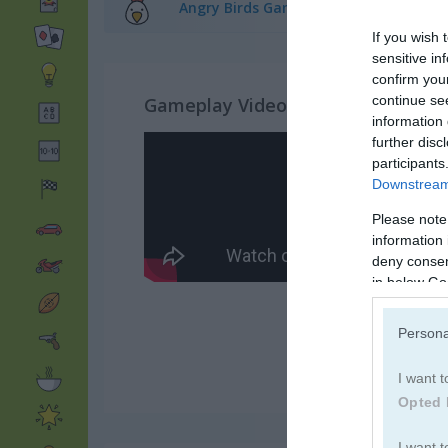
Angry Birds Games
(12)
If you wish 
sensitive in
confirm you
continue se
Gameplay Video
information 
further disc
participants
Downstream 
Please note
information 
deny consent
in below Go
Persona
I want t
Opted 
I want t