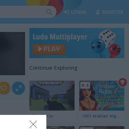
LOGIN
REGISTER
Continue Exploring
5
Krunker.io
1001 Arabian Nights 7: The Ebony Horse