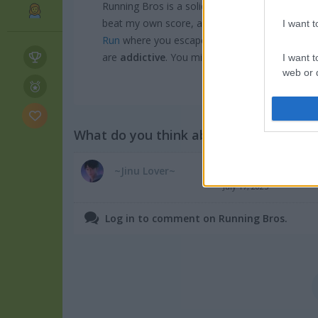
Running Bros is a solid pick if you love fast-
beat my own score, and honestly the quick gam
I want 
Run
where you escape a massive dragon while 
are
addictive
. You might also enjoy browsing
I want t
web or d
I want t
or app.
What do you think about the game?
I want t
Good game
~Jinu Lover~
I want t
July 17, 2025
authenti
Log in to comment on Running Bros.