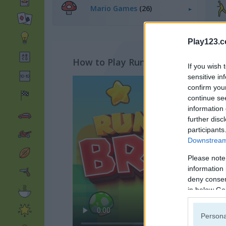
Mario Games
(26)
Play123.
How to Play Running Bros
If you wish 
sensitive in
confirm you
continue se
information 
further disc
participants
Downstream 
Please note
information 
deny consent
in below Go
Persona