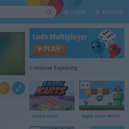
LOGIN
REGISTER
Continue Exploring
5
Smash Karts
Super Oliver World