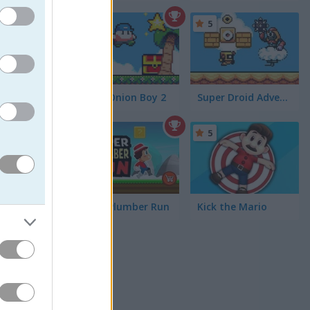
5
5
Super Onion Boy 2
Super Droid Adventure
5
 face
 get even
 playing
Super Plumber Run
Kick the Mario