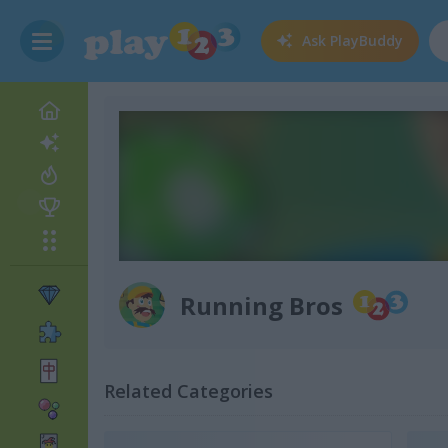
Ask
PlayBuddy
Running Bros
Related Categories