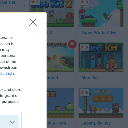
5
5
g Games
Bloo Kid 2
Super World Adventure
sonal or
ection to
5
5
ou may
 personal
out of the
 downstream
B’s List of
Uncle Ahmed
Bloo Kid
er and store
5
5
to grant or
ed purposes
Super Ninja Plumber
Super Billy Boy