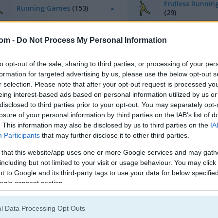
Endless Runnin
Running Games
(153)
(29)
com -
Do Not Process My Personal Information
to opt-out of the sale, sharing to third parties, or processing of your per
formation for targeted advertising by us, please use the below opt-out s
r selection. Please note that after your opt-out request is processed y
eing interest-based ads based on personal information utilized by us or
disclosed to third parties prior to your opt-out. You may separately opt-
losure of your personal information by third parties on the IAB’s list of
. This information may also be disclosed by us to third parties on the
IA
Participants
that may further disclose it to other third parties.
 that this website/app uses one or more Google services and may gath
including but not limited to your visit or usage behaviour. You may click 
 to Google and its third-party tags to use your data for below specifi
ogle consent section.
l Data Processing Opt Outs