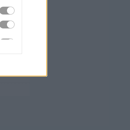
ying to
Dragon
ower-ups