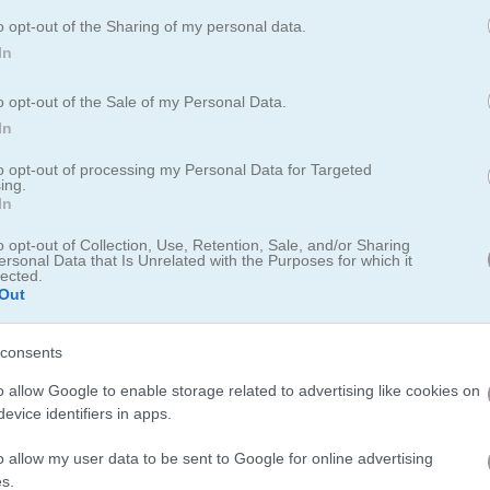
o opt-out of the Sharing of my personal data.
In
o opt-out of the Sale of my Personal Data.
In
to opt-out of processing my Personal Data for Targeted
ing.
In
nning adventure
o opt-out of Collection, Use, Retention, Sale, and/or Sharing
ced endless runner where you dodge obstacles, outsmart enemies, and
ersonal Data that Is Unrelated with the Purposes for which it
lected.
 grab power-ups as you race, letting you level up your character and
Out
 visuals and smooth controls make it super easy to jump in and start
os keeps things fun and fresh for everyone.
consents
o allow Google to enable storage related to advertising like cookies on
evice identifiers in apps.
o allow my user data to be sent to Google for online advertising
s.