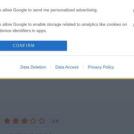
paced action on your phone. I spent way too much time last weekend tr
eplay loop kept pulling me back in. For more running fun, check out
to allow Google to send me personalized advertising.
collecting diamonds. Another great one is
Jungle Dash Mania
- the p
 our
arcade games
for similar thrills.
o allow Google to enable storage related to analytics like cookies on
evice identifiers in apps.
o allow Google to enable storage related to functionality of the website
CONFIRM
o allow Google to enable storage related to personalization.
Data Deletion
Data Access
Privacy Policy
o allow Google to enable storage related to security, including
cation functionality and fraud prevention, and other user protection.
3.8