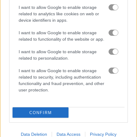
I want to allow Google to enable storage
Based on our community votes, here are the top 3 picks in
related to analytics like cookies on web or
2026. Currently the most popular Mario Games are: Uncle
device identifiers in apps.
Ahmed, Super Plumber Run and Jump Boy Jump.
I want to allow Google to enable storage
related to functionality of the website or app.
Uncle Ahmed
I want to allow Google to enable storage
related to personalization.
I want to allow Google to enable storage
related to security, including authentication
functionality and fraud prevention, and other
Play
user protection.
Oh no! Uncle Ahmed's favorite
CONFIRM
nephew has been kidnapped, and
now he needs your help to save
him from the dark magician!
Data Deletion
Data Access
Privacy Policy