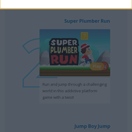
Super Plumber Run
Play
Run and jump through a challenging
world in this addictive platform
game with a twist!
Jump Boy Jump