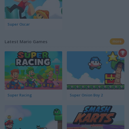
Super Oscar
Latest Mario Games
more
Super Racing
Super Onion Boy 2