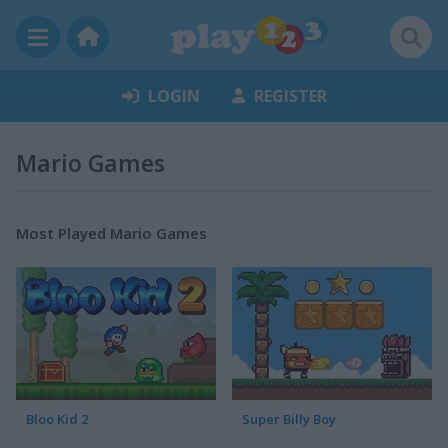
LOGIN
REGISTER
Mario Games
Most Played Mario Games
Bloo Kid 2
Super Billy Boy