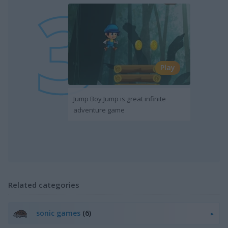
Play
Jump Boy Jump is great infinite
adventure game
Related categories
sonic games
(6)