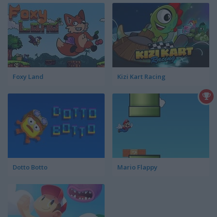
Foxy Land
Kizi Kart Racing
Dotto Botto
Mario Flappy