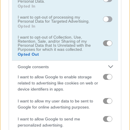
Personal Data.
Opted In
I want to opt-out of processing my
Personal Data for Targeted Advertising.
Opted In
Super Marius World
E.T. Game
I want to opt-out of Collection, Use,
Retention, Sale, and/or Sharing of my
Personal Data that Is Unrelated with the
Purposes for which it was collected.
Opted Out
Google consents
I want to allow Google to enable storage
related to advertising like cookies on web or
SeasonLand
Super Lule vs Zombies
device identifiers in apps.
I want to allow my user data to be sent to
Google for online advertising purposes.
What are currently the most
popular Mario Games?
I want to allow Google to send me
personalized advertising.