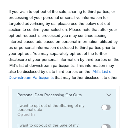
If you wish to opt-out of the sale, sharing to third parties, or
processing of your personal or sensitive information for
targeted advertising by us, please use the below opt-out
section to confirm your selection. Please note that after your
opt-out request is processed you may continue seeing
interest-based ads based on personal information utilized by
us or personal information disclosed to third parties prior to
Bloo Kid
Craft Bros Boy Runner
your opt-out. You may separately opt-out of the further
disclosure of your personal information by third parties on the
IAB’s list of downstream participants. This information may
also be disclosed by us to third parties on the
IAB’s List of
Downstream Participants
that may further disclose it to other
third parties.
Please note that this website/app uses one or more Google
Personal Data Processing Opt Outs
services and may gather and store information including but
Kick the Mario
Super Oliver World
not limited to your visit or usage behaviour. You may click to
I want to opt-out of the Sharing of my
personal data.
grant or deny consent to Google and its third-party tags to
Opted In
use your data for below specified purposes in below Google
consent section.
I want to opt-out of the Sale of my