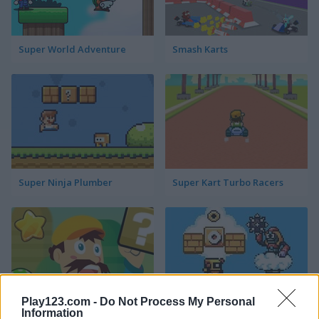
Super World Adventure
Smash Karts
Super Ninja Plumber
Super Kart Turbo Racers
Play123.com -
Do Not Process My Personal
Information
Running Bros
Super Droid Adventure