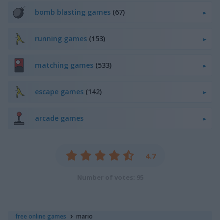
bomb blasting games
(67)
running games
(153)
matching games
(533)
escape games
(142)
arcade games
4.7
Number of votes: 95
free online games
mario