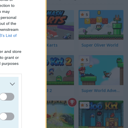
ection to
ou may
5
 personal
out of the
 downstream
B’s List of
Smash Karts
Super Oliver World
er and store
to grant or
5
5
ed purposes
Bloo Kid 2
Super World Adventure
. Use
5
5
make sure
n react
ups to