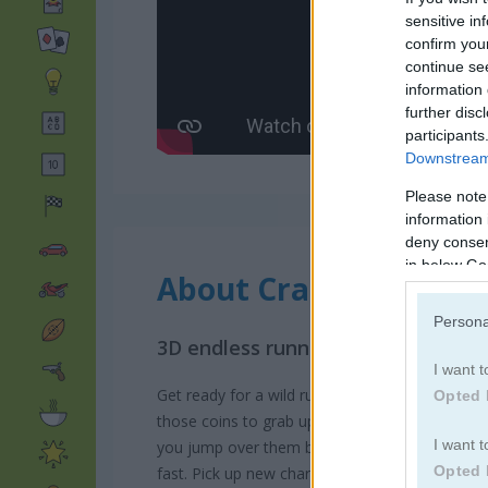
sensitive in
confirm you
continue se
information 
further disc
participants
Downstream 
Please note
information 
deny consent
in below Go
About Craft Bros Boy
Persona
3D endless runner game that blen
I want t
Get ready for a wild run in Craft Bros Boy Runn
Opted 
those coins to grab upgrades later and make 
I want t
you jump over them before they take you out.
Opted 
fast. Pick up new characters, level up your st