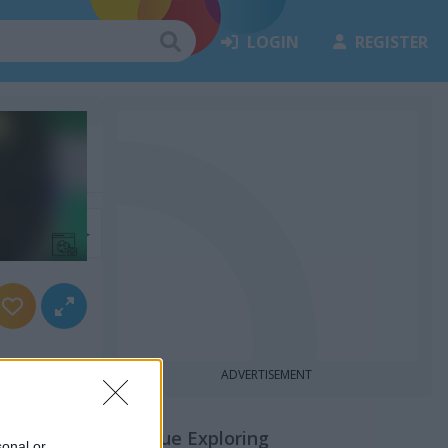
LOGIN
REGISTER
ADVERTISEMENT
Continue Exploring
sonal or