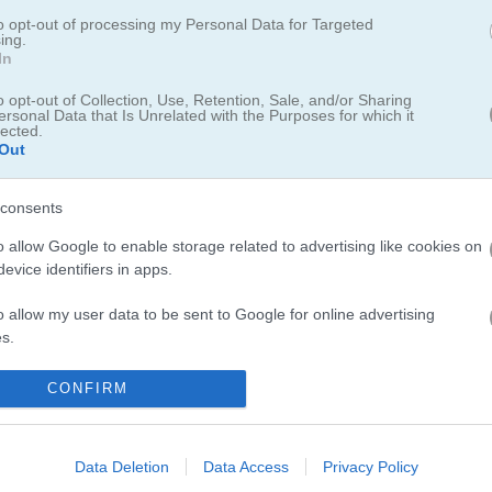
to opt-out of processing my Personal Data for Targeted
ing.
In
o opt-out of Collection, Use, Retention, Sale, and/or Sharing
ersonal Data that Is Unrelated with the Purposes for which it
lected.
Out
lassic endless runners. I had a blast sliding under fences and collec
lls check out
Running Bros
with its vibrant graphics and power-ups. 
consents
s
through city train tracks offer a
purr-fect
change of pace. And dont 
o allow Google to enable storage related to advertising like cookies on
s along railroad tracks.
evice identifiers in apps.
o allow my user data to be sent to Google for online advertising
s.
to allow Google to send me personalized advertising.
CONFIRM
5.0
o allow Google to enable storage related to analytics like cookies on
Number of votes: 3
evice identifiers in apps.
Data Deletion
Data Access
Privacy Policy