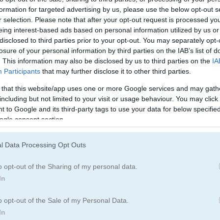
formation for targeted advertising by us, please use the below opt-out s
r selection. Please note that after your opt-out request is processed y
eing interest-based ads based on personal information utilized by us or
disclosed to third parties prior to your opt-out. You may separately opt-
losure of your personal information by third parties on the IAB’s list of
. This information may also be disclosed by us to third parties on the
IA
Participants
that may further disclose it to other third parties.
 that this website/app uses one or more Google services and may gath
including but not limited to your visit or usage behaviour. You may click 
 to Google and its third-party tags to use your data for below specifi
ogle consent section.
 Runner
l Data Processing Opt Outs
ds Super Mario Bros
o opt-out of the Sharing of my personal data.
er. Slide under fences, leap over walls, and snatch up coins as you go
In
your runs even better. Watch out for enemies heading your way and 
o opt-out of the Sale of my Personal Data.
 Keep your eyes open for everything happening around you so you ca
In
amina and speed, grab magnets to pull in more coins, and snag power-