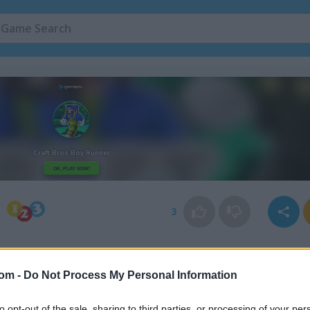
Minecraft Games
(60)
Boy Games
(54)
3
com -
Do Not Process My Personal Information
to opt-out of the sale, sharing to third parties, or processing of your per