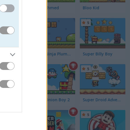
Uncle Ahmed
Bloo Kid
5
5
ting coins
Looking
Super Ninja Plumber
Super Billy Boy
miss
5
5
Super Onion Boy 2
Super Droid Adventure
5