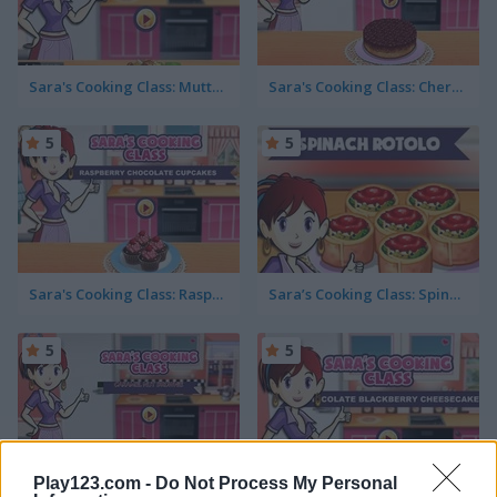
Sara's Cooking Class: Mutton Biryani
Sara's Cooking Class: Cherry Upside Down Cake
5
5
Sara's Cooking Class: Raspberry Chocolate Cupcakes
Sara’s Cooking Class: Spinach Rotolo
5
5
Play123.com -
Do Not Process My Personal