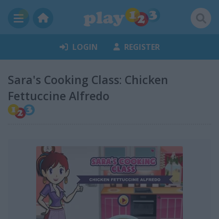
LOGIN
REGISTER
Sara's Cooking Class: Chicken
Fettuccine Alfredo