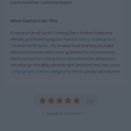
Game Publisher: GameDistribution
More Games Like This
If you're a fan of Sara's Cooking Class: Chicken Fettuccine
Alfredo, you'll love trying your hand at
Sara's Cooking Class:
Caramel Nut Brownie
... It's a sweet treat that lets you bake
delicious brownies with Sara's guidance. For a savory twist,
check out
Sara's Cooking Class: Spinach Rotolo
, where you
can whip up a healthy yet tasty dish. And don't miss the
Saras
Cooking Class Games category
for more culinary adventures!
5.0
Number of votes: 7