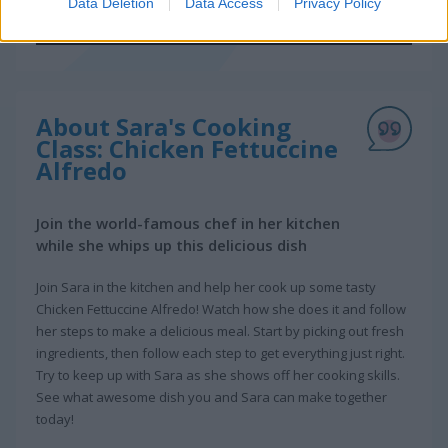
Data Deletion
Data Access
Privacy Policy
About Sara's Cooking
Class: Chicken Fettuccine
Alfredo
Join the world-famous chef in her kitchen
while she whips up this delicious dish
Join Sara in the kitchen and help her cook up some tasty
Chicken Fettuccine Alfredo! Watch how she does it and follow
her steps to make a delicious meal. Start by picking out fresh
ingredients, then follow each step to get everything just right.
Try to keep up with Sara as she shows off her cooking skills.
See what awesome dish you and Sara can make together
today!