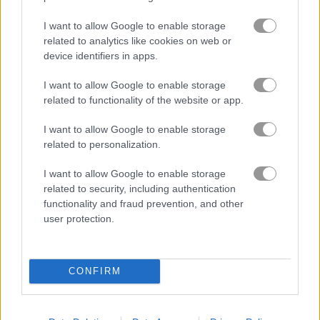
I want to allow Google to enable storage
related to analytics like cookies on web or
device identifiers in apps.
I want to allow Google to enable storage
related to functionality of the website or app.
I want to allow Google to enable storage
How to Play Sara's Cooking Class: Chicken
related to personalization.
Fettuccine Alfredo
I want to allow Google to enable storage
related to security, including authentication
functionality and fraud prevention, and other
user protection.
CONFIRM