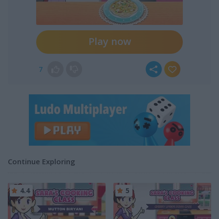
Play now
7
Continue Exploring
4.4
5