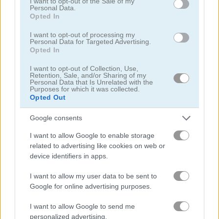
I want to opt-out of the Sale of my
Personal Data.
Opted In
I want to opt-out of processing my
Personal Data for Targeted Advertising.
Opted In
Push Puzzle: Rescue Adventure
Pizza Tycoon
I want to opt-out of Collection, Use,
Retention, Sale, and/or Sharing of my
Related Categories
Personal Data that Is Unrelated with the
Purposes for which it was collected.
Opted Out
sara games
(12)
Google consents
I want to allow Google to enable storage
chicken games
(27)
related to advertising like cookies on web or
device identifiers in apps.
saras cooking class games
(11)
I want to allow my user data to be sent to
Google for online advertising purposes.
Gameplay Video
I want to allow Google to send me
personalized advertising.