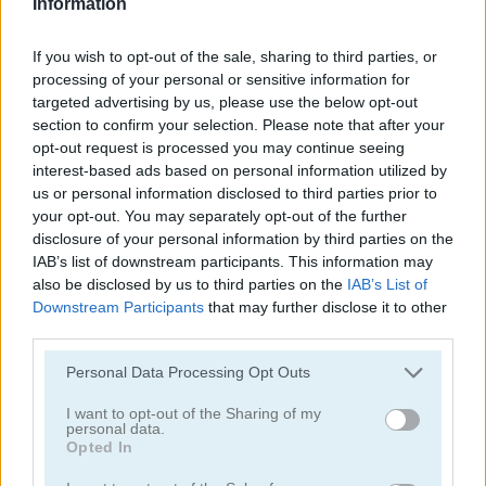
Information
Sara's Cooking Class: Caramel Nut Brownie
Sara's Cooking Class: Berry Cheesecake
If you wish to opt-out of the sale, sharing to third parties, or
5
5
processing of your personal or sensitive information for
targeted advertising by us, please use the below opt-out
section to confirm your selection. Please note that after your
opt-out request is processed you may continue seeing
interest-based ads based on personal information utilized by
us or personal information disclosed to third parties prior to
Sara's Cooking Class: Ratatouille Casserole
Sara's Cooking Class: Banana Split Pie
your opt-out. You may separately opt-out of the further
disclosure of your personal information by third parties on the
5
5
IAB’s list of downstream participants. This information may
also be disclosed by us to third parties on the
IAB’s List of
Downstream Participants
that may further disclose it to other
third parties.
Please note that this website/app uses one or more Google
Personal Data Processing Opt Outs
services and may gather and store information including but
Sara's Cooking Class: Mini Pop Tarts
Cook & Match: Sara's Adventure
not limited to your visit or usage behaviour. You may click to
I want to opt-out of the Sharing of my
personal data.
grant or deny consent to Google and its third-party tags to
Opted In
use your data for below specified purposes in below Google
consent section.