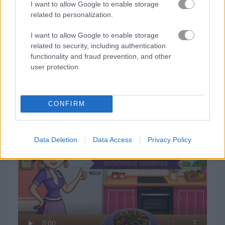
I want to allow Google to enable storage
related to personalization.
I want to allow Google to enable storage
related to security, including authentication
functionality and fraud prevention, and other
user protection.
How to Play Sara's Cooking Class: Ratatouille
CONFIRM
Casserole
Data Deletion
Data Access
Privacy Policy