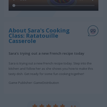
About Sara's Cooking
Class: Ratatouille
Casserole
Sara’s trying out a new French recipe today
Sara is trying out a new French recipe today. Step into the
kitchen and follow her as she shows you how to make this
tasty dish. Get ready for some fun cooking together!
Game Publisher: GameDistribution
5.0