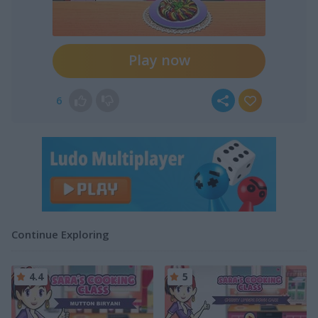
Play now
6
Continue Exploring
4.4
5