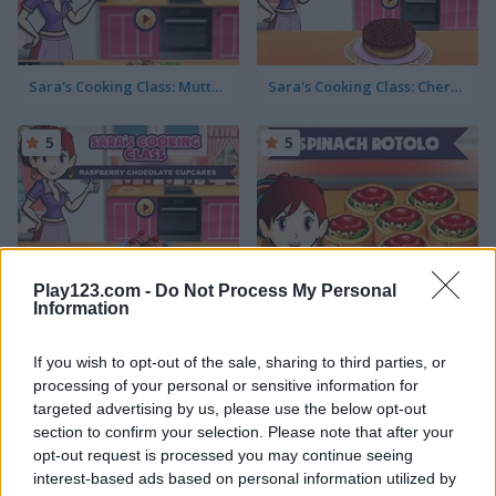
Sara's Cooking Class: Mutton Biryani
Sara's Cooking Class: Cherry Upside Down Cake
5
5
Play123.com -
Do Not Process My Personal
Sara's Cooking Class: Raspberry Chocolate Cupcakes
Sara’s Cooking Class: Spinach Rotolo
Information
5
5
If you wish to opt-out of the sale, sharing to third parties, or
processing of your personal or sensitive information for
targeted advertising by us, please use the below opt-out
section to confirm your selection. Please note that after your
opt-out request is processed you may continue seeing
interest-based ads based on personal information utilized by