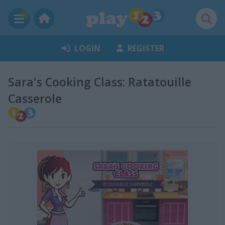
LOGIN
REGISTER
Sara's Cooking Class: Ratatouille
Casserole