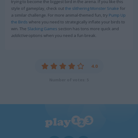
trying to become the biggest bird in the arena. If you like this
style of gameplay, check out
the slithering Monster Snake
for
a similar challenge. For more animal-themed fun, try
Pump Up
the Birds
where you need to strategically inflate your birds to
win. The
Slacking Games
section has tons more quick and
addictive
options when you need a fun break.
4.0
Number of votes: 5