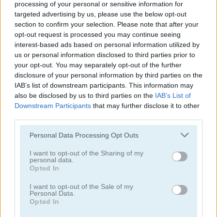
processing of your personal or sensitive information for
targeted advertising by us, please use the below opt-out
section to confirm your selection. Please note that after your
opt-out request is processed you may continue seeing
interest-based ads based on personal information utilized by
us or personal information disclosed to third parties prior to
Apple Worm
Happy Snakes
your opt-out. You may separately opt-out of the further
disclosure of your personal information by third parties on the
IAB’s list of downstream participants. This information may
5
5
also be disclosed by us to third parties on the
IAB’s List of
Downstream Participants
that may further disclose it to other
third parties.
Please note that this website/app uses one or more Google
Personal Data Processing Opt Outs
services and may gather and store information including but
Snake Adventure
Brave Baby Escape
not limited to your visit or usage behaviour. You may click to
I want to opt-out of the Sharing of my
personal data.
grant or deny consent to Google and its third-party tags to
Opted In
use your data for below specified purposes in below Google
5
consent section.
I want to opt-out of the Sale of my
Personal Data.
Opted In