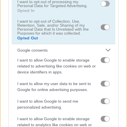
I want to opt-out of processing my
Personal Data for Targeted Advertising.
Opted In
Classic Snake
Snake Battle
I want to opt-out of Collection, Use,
Retention, Sale, and/or Sharing of my
Related Categories
Personal Data that Is Unrelated with the
Purposes for which it was collected.
Opted Out
angry birds games
(12)
Google consents
I want to allow Google to enable storage
snake games
(54)
related to advertising like cookies on web or
device identifiers in apps.
dragon games
(39)
I want to allow my user data to be sent to
Google for online advertising purposes.
Gameplay Video
I want to allow Google to send me
personalized advertising.
I want to allow Google to enable storage
related to analytics like cookies on web or