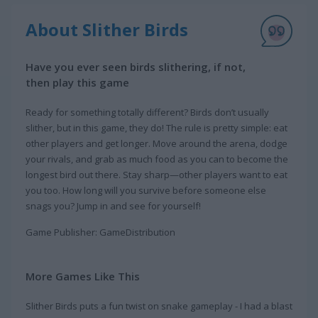
About Slither Birds
Have you ever seen birds slithering, if not,
then play this game
Ready for something totally different? Birds don’t usually
slither, but in this game, they do! The rule is pretty simple: eat
other players and get longer. Move around the arena, dodge
your rivals, and grab as much food as you can to become the
longest bird out there. Stay sharp—other players want to eat
you too. How long will you survive before someone else
snags you? Jump in and see for yourself!
Game Publisher: GameDistribution
More Games Like This
Slither Birds puts a fun twist on snake gameplay - I had a blast