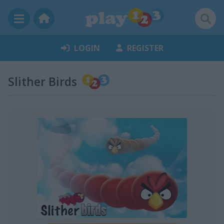
LOGIN
REGISTER
Slither Birds