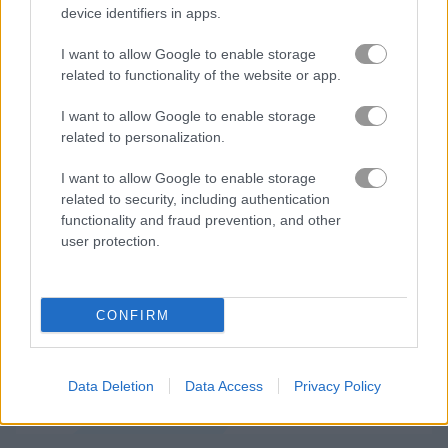
device identifiers in apps.
I want to allow Google to enable storage
related to functionality of the website or app.
I want to allow Google to enable storage
How to Play Slither Birds
related to personalization.
I want to allow Google to enable storage
related to security, including authentication
functionality and fraud prevention, and other
user protection.
CONFIRM
Data Deletion
Data Access
Privacy Policy