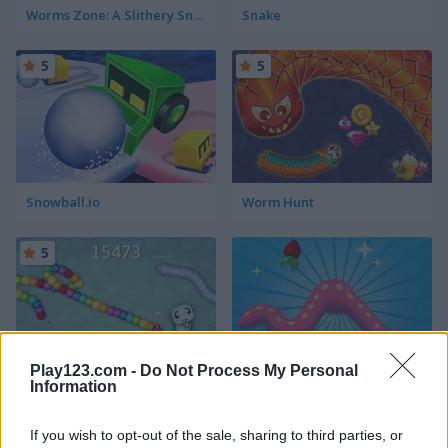
Worms Zone: A Slithery Snake
Snake
5
5
Snowball.io
Worm Hunt
5
Play123.com -
Do Not Process My Personal
Information
Snake IO War
Snake Island 3D
If you wish to opt-out of the sale, sharing to third parties, or
5
5