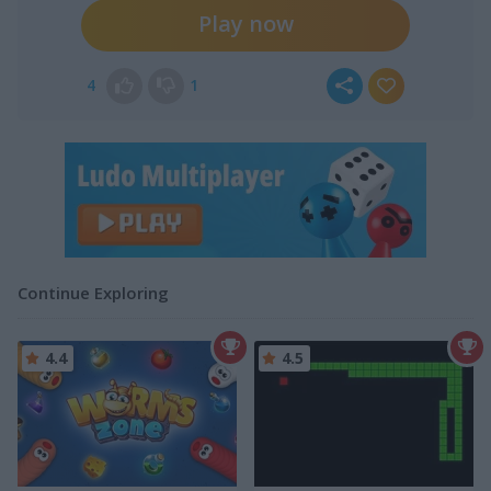
Play now
4
1
Continue Exploring
4.4
4.5