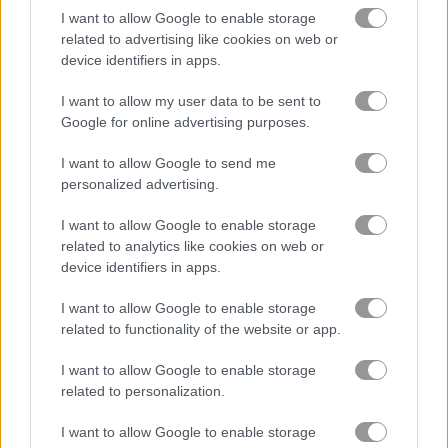
I want to allow Google to enable storage
related to advertising like cookies on web or
Squid Runner
Merge Fruit
device identifiers in apps.
I want to allow my user data to be sent to
Related Categories
Google for online advertising purposes.
minecraft games
(60)
I want to allow Google to send me
personalized advertising.
squid games online
(26)
I want to allow Google to enable storage
related to analytics like cookies on web or
device identifiers in apps.
Gameplay Video
I want to allow Google to enable storage
related to functionality of the website or app.
I want to allow Google to enable storage
related to personalization.
I want to allow Google to enable storage