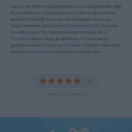
Squid Craft Online brings that intense survival game vibe right
to your browser. I spent way too much time on this one last
weekend, honestly. If you are into multiplayer chaos, you
should definitely check out
Party Stickman 4 Player
for some
fun with friends. The competitive action reminds me of
Tornado.io
where things get
wild
fast. For more casual
gaming sessions, browse our
2D Games
collection. Also worth
trying is
Black Jump
for that fast-paced arcade feel.
5.0
Number of votes: 4