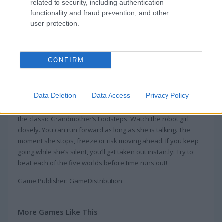
related to security, including authentication
functionality and fraud prevention, and other
user protection.
About Squid Craft Online
CONFIRM
How do you know about Squid Game, which
is a famous film recently?
Data Deletion
Data Access
Privacy Policy
Squid Craft Online puts you in a 3D arcade game inspired by
the classic Grandmother’s Footsteps. Watch the robot girl
closely. You can run forward as long as she is talking. The
moment she stops, freeze or risk moving ahead. If you keep
going while she’s silent, you’ll get taken out instantly. Try to
beat each of the five worlds before time runs out!
Game Publisher: GameDistribution
More Games Like This