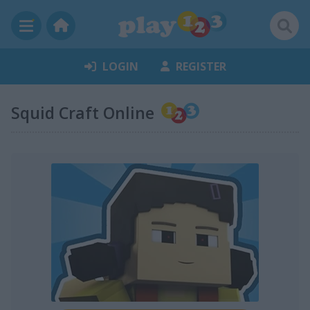
LOGIN
REGISTER
Squid Craft Online