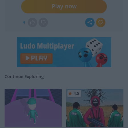
Play now
4
Continue Exploring
4.5