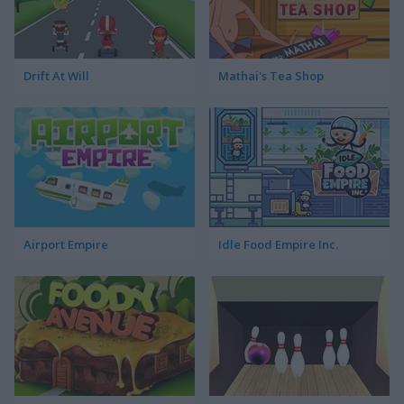
Drift At Will
Mathai's Tea Shop
Airport Empire
Idle Food Empire Inc.