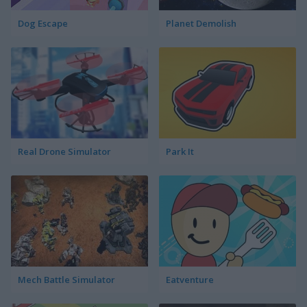
Dog Escape
Planet Demolish
Real Drone Simulator
Park It
Mech Battle Simulator
Eatventure