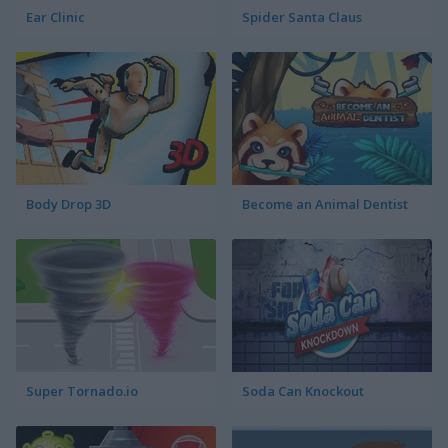
Ear Clinic
Spider Santa Claus
Body Drop 3D
Become an Animal Dentist
Super Tornado.io
Soda Can Knockout