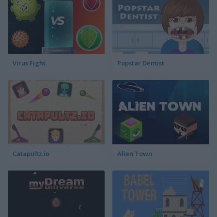
Virus Fight
Popstar Dentist
Catapultz.io
Alien Town