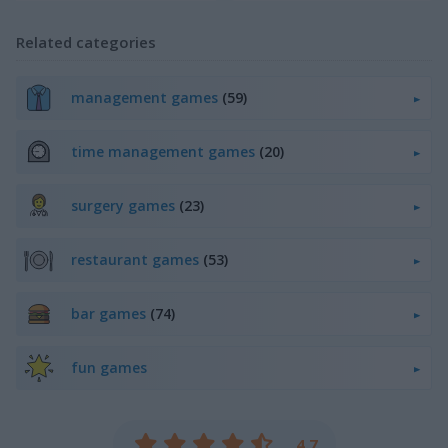
Related categories
management games
(59)
time management games
(20)
surgery games
(23)
restaurant games
(53)
bar games
(74)
fun games
4.7