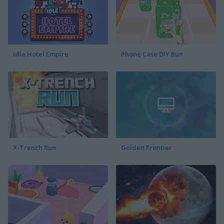
Idle Hotel Empire
Phone Case DIY Run
X-Trench Run
Golden Frontier