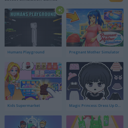
Humans Playground
Pregnant Mother Simulator
Kids Supermarket
Magic Princess: Dress Up Doll