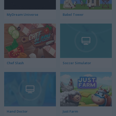
MyDream Universe
Babel Tower
Chef Slash
Soccer Simulator
Hand Doctor
Just Farm