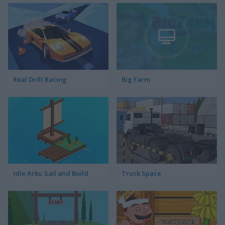
Real Drift Racing
Big Farm
Idle Arks: Sail and Build
Truck Space