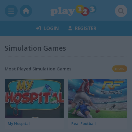
LOGIN
REGISTER
Simulation Games
Most Played Simulation Games
more
My Hospital
Real Football