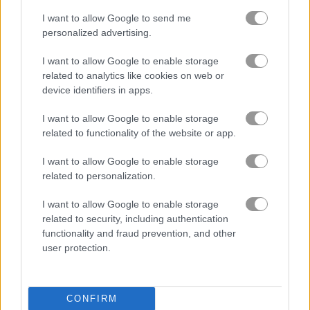
I want to allow Google to send me
personalized advertising.
I want to allow Google to enable storage
related to analytics like cookies on web or
Best Simulation Games
more
device identifiers in apps.
I want to allow Google to enable storage
related to functionality of the website or app.
I want to allow Google to enable storage
related to personalization.
I want to allow Google to enable storage
Funny Nose Surgery
Toastellia
related to security, including authentication
functionality and fraud prevention, and other
user protection.
CONFIRM