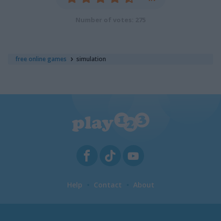
Number of votes: 275
free online games
simulation
Help
Contact
About