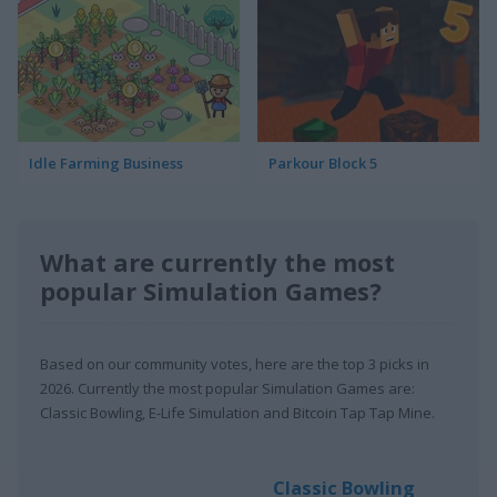
Idle Farming Business
Parkour Block 5
What are currently the most
popular Simulation Games?
Based on our community votes, here are the top 3 picks in
2026. Currently the most popular Simulation Games are:
Classic Bowling, E-Life Simulation and Bitcoin Tap Tap Mine.
Classic Bowling