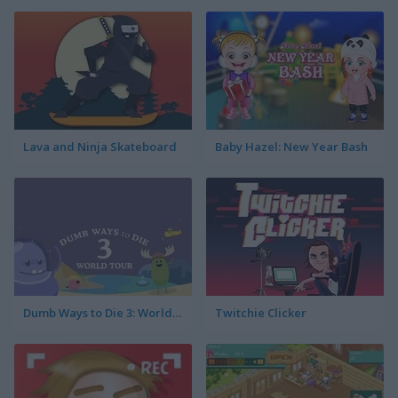
Lava and Ninja Skateboard
Baby Hazel: New Year Bash
Dumb Ways to Die 3: World Tour
Twitchie Clicker