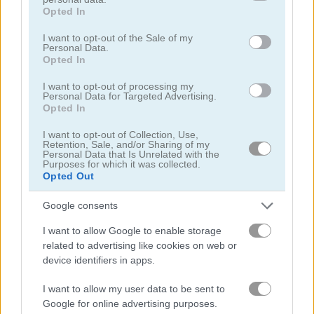
grant or deny consent to Google and its third-party tags to
Opted In
use your data for below specified purposes in below Google
Play
consent section.
I want to opt-out of the Sale of my
Personal Data.
Opted In
How will you live your E-Life?
I want to opt-out of processing my
Personal Data for Targeted Advertising.
Opted In
Bitcoin Tap Tap Mine
I want to opt-out of Collection, Use,
Retention, Sale, and/or Sharing of my
Personal Data that Is Unrelated with the
Purposes for which it was collected.
Opted Out
Google consents
I want to allow Google to enable storage
Play
related to advertising like cookies on web or
device identifiers in apps.
Will you become a virtual millionaire
I want to allow my user data to be sent to
or even a virtual billionaire?
Google for online advertising purposes.