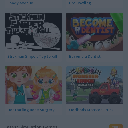
Foody Avenue
Pro Bowling
Stickman Sniper: Tap to Kill
Become a Dentist
Doc Darling Bone Surgery
Oddbods Monster Truck Challenge
Latest Simulation Games
more