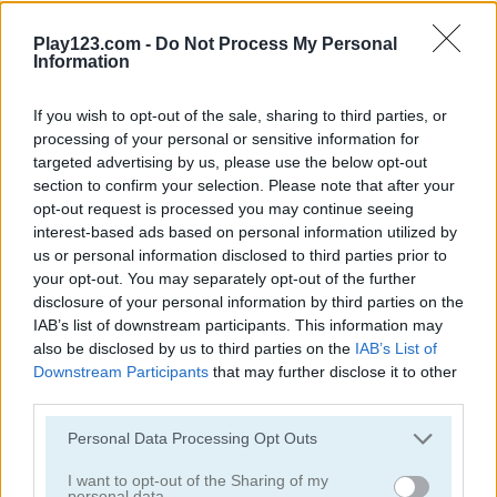
Play123.com -
Do Not Process My Personal
Information
If you wish to opt-out of the sale, sharing to third parties, or
processing of your personal or sensitive information for
Play
targeted advertising by us, please use the below opt-out
section to confirm your selection. Please note that after your
opt-out request is processed you may continue seeing
Throw the ball and hit as many pins
interest-based ads based on personal information utilized by
as you can!
us or personal information disclosed to third parties prior to
your opt-out. You may separately opt-out of the further
disclosure of your personal information by third parties on the
IAB’s list of downstream participants. This information may
also be disclosed by us to third parties on the
IAB’s List of
E-Life Simulation
Downstream Participants
that may further disclose it to other
third parties.
Please note that this website/app uses one or more Google
Personal Data Processing Opt Outs
services and may gather and store information including but
not limited to your visit or usage behaviour. You may click to
I want to opt-out of the Sharing of my
personal data.