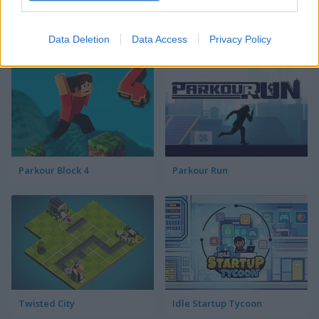
Color Spin
Mini Golf Adventures
Data Deletion
Data Access
Privacy Policy
Parkour Block 4
Parkour Run
Twisted City
Idle Startup Tycoon