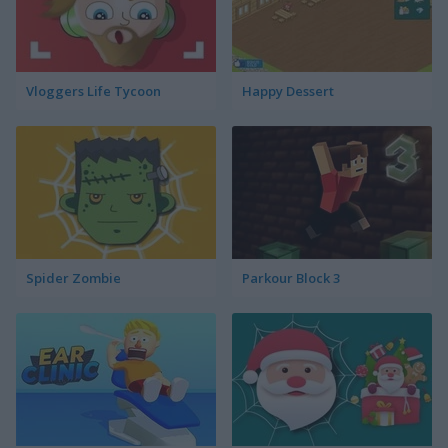
Vloggers Life Tycoon
Happy Dessert
Spider Zombie
Parkour Block 3