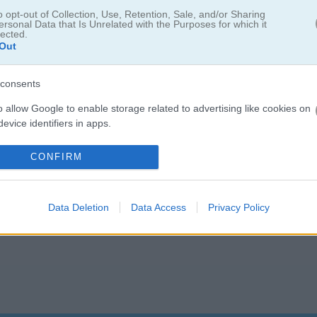
5.0
o opt-out of Collection, Use, Retention, Sale, and/or Sharing
ersonal Data that Is Unrelated with the Purposes for which it
lected.
Number of votes: 4
Out
consents
o allow Google to enable storage related to advertising like cookies on
evice identifiers in apps.
o allow my user data to be sent to Google for online advertising
CONFIRM
s.
to allow Google to send me personalized advertising.
Data Deletion
Data Access
Privacy Policy
o allow Google to enable storage related to analytics like cookies on
evice identifiers in apps.
o allow Google to enable storage related to functionality of the website