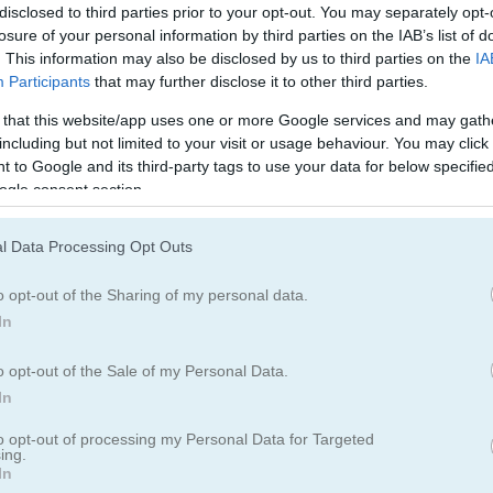
disclosed to third parties prior to your opt-out. You may separately opt-
losure of your personal information by third parties on the IAB’s list of
. This information may also be disclosed by us to third parties on the
IA
Participants
that may further disclose it to other third parties.
 that this website/app uses one or more Google services and may gath
including but not limited to your visit or usage behaviour. You may click 
 to Google and its third-party tags to use your data for below specifi
ogle consent section.
l Data Processing Opt Outs
o opt-out of the Sharing of my personal data.
olor. Hit the tower with splashes of paint and cover it from top to bo
In
o opt-out of the Sale of my Personal Data.
In
to opt-out of processing my Personal Data for Targeted
ing.
In