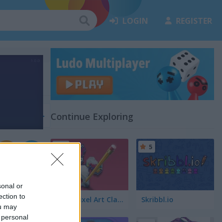
LOGIN
REGISTER
s
(24)
Continue Exploring
5
5
sonal or
ection to
Color Pixel Art Classic
Skribbl.io
ou may
 personal