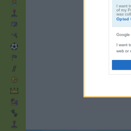
I want t
of my P
was col
Opted 
Google 
I want t
web or d
I want t
purpose
I want 
I want t
web or d
I want t
or app.