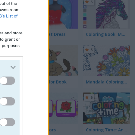
5
5
out of the
 downstream
B’s List of
er and store
Yes, that Dress!
Coloring Book: Mandala
to grant or
ed purposes
5
5
Kids Color Book
Mandala Coloring Book
ttom!
5
5
Fun Colors
Coloring Time: Animals