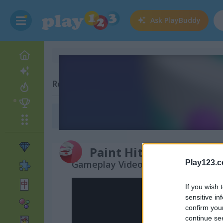
Ask
PlayBuddy
Related Categories
Drawing Games
(80)
Paint Hit
Gameplay Video
Play123.
If you wish 
sensitive in
confirm you
continue se