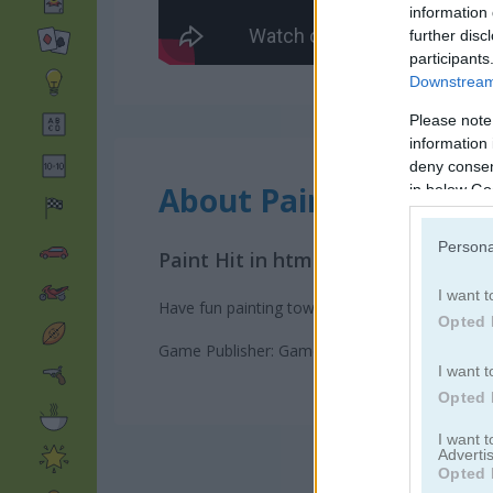
information 
further disc
participants
Downstream 
Please note
information 
deny consent
About Paint Hit
in below Go
Persona
Paint Hit in html5 version!
I want t
Have fun painting towers by shooting balls of c
Opted 
Game Publisher: GameDistribution
I want t
Opted 
I want 
Advertis
Opted 