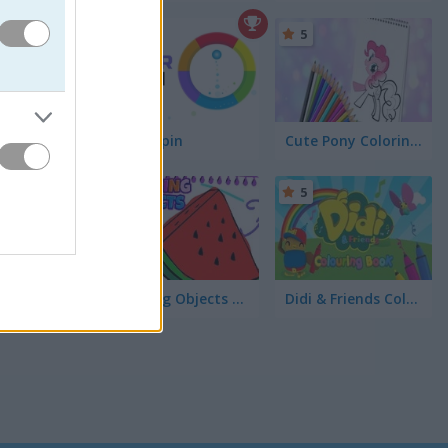
5
5
Color Spin
Cute Pony Coloring Book
5
5
Coloring Objects for Kids
Didi & Friends Colouring Book