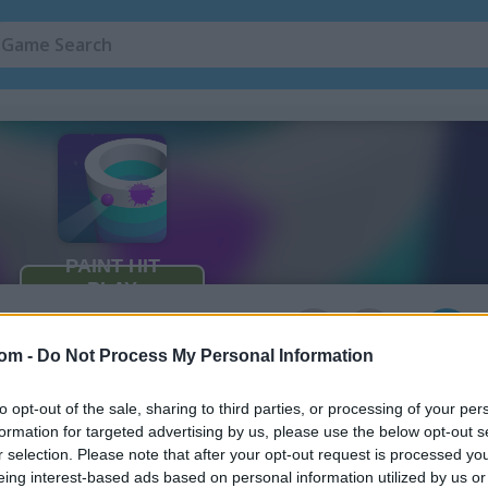
Coloring Games
(36)
Painting Game
4
com -
Do Not Process My Personal Information
to opt-out of the sale, sharing to third parties, or processing of your per
formation for targeted advertising by us, please use the below opt-out s
r selection. Please note that after your opt-out request is processed y
eing interest-based ads based on personal information utilized by us or