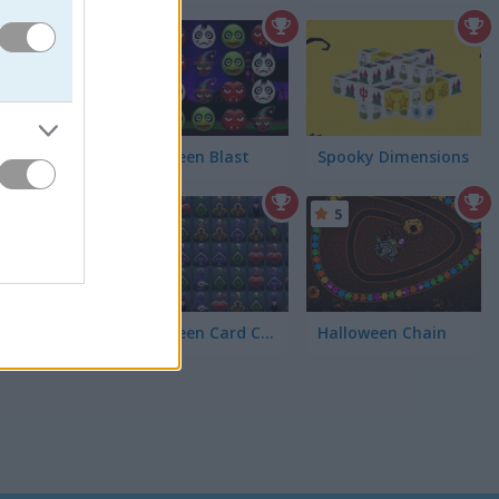
4.3
h the
Halloween Blast
Spooky Dimensions
5
Halloween Card Connect
Halloween Chain