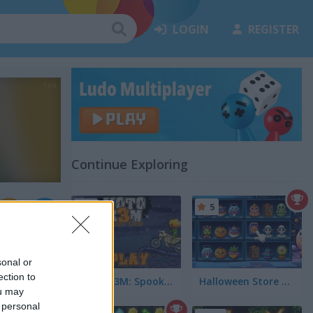
LOGIN
REGISTER
Continue Exploring
5
5
sonal or
ection to
Moto X3M: Spooky Land
Halloween Store Sort
ou may
 personal