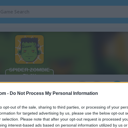
3
com -
Do Not Process My Personal Information
to opt-out of the sale, sharing to third parties, or processing of your per
formation for targeted advertising by us, please use the below opt-out s
r selection. Please note that after your opt-out request is processed y
eing interest-based ads based on personal information utilized by us or