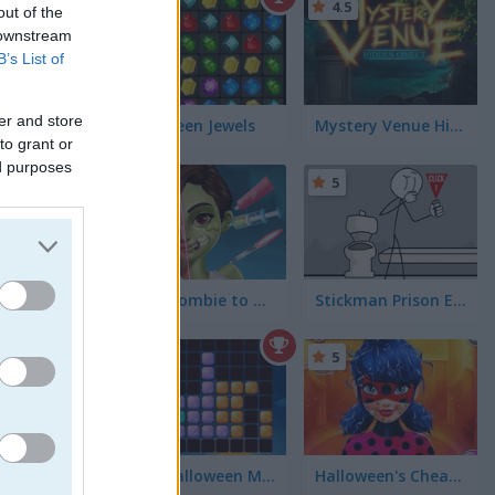
5
4.5
out of the
 downstream
B’s List of
er and store
Halloween Jewels
Mystery Venue Hidden Object
to grant or
ed purposes
5
5
From Zombie to Glam a Spooky Transformation
Stickman Prison Escape
5
5
1010 Halloween Mobile
Halloween's Cheating Lady Bug