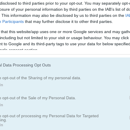
Simulation Games
(69)
disclosed to third parties prior to your opt-out. You may separately opt-
losure of your personal information by third parties on the IAB’s list of
. This information may also be disclosed by us to third parties on the
IA
Participants
that may further disclose it to other third parties.
 that this website/app uses one or more Google services and may gath
including but not limited to your visit or usage behaviour. You may click 
 to Google and its third-party tags to use your data for below specifi
ogle consent section.
l Data Processing Opt Outs
o opt-out of the Sharing of my personal data.
In
o opt-out of the Sale of my Personal Data.
In
to opt-out of processing my Personal Data for Targeted
ing.
In