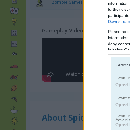
Zombie Games
(99)
information 
further disc
participants
Downstream 
Gameplay Video
Please note
information 
deny consent
in below Go
Persona
I want t
Opted 
I want t
Opted 
About Spider Zombie
I want 
Advertis
Opted 