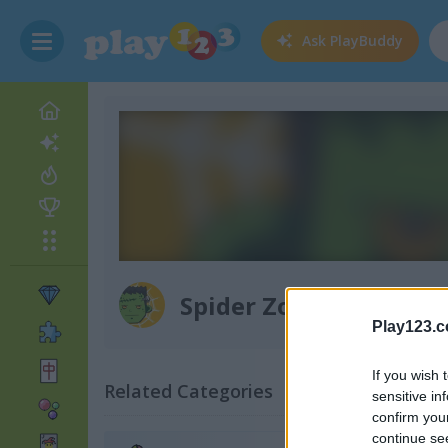
Ask
PlayBuddy
Spider Zombie
Play123.
If you wish 
Related Categories
sensitive in
confirm you
continue se