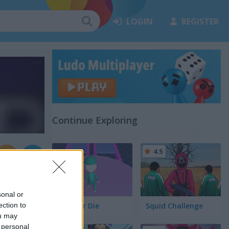
LOGIN
REGISTER
Continue Exploring
4.5
sonal or
ection to
Jump or Die
Squid Challenge
ou may
 personal