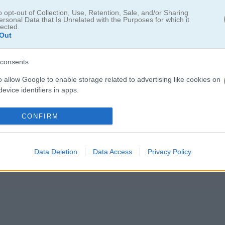
w episode, Tug War
o opt-out of Collection, Use, Retention, Sale, and/or Sharing
ersonal Data that Is Unrelated with the Purposes for which it
pponent and drag them over to your side. If you lose, your character fa
lected.
Out
 Smash the keys quickly and send your rival flying. Squid Game Tug Of
t’s go!
consents
o allow Google to enable storage related to advertising like cookies on
evice identifiers in apps.
o allow my user data to be sent to Google for online advertising
CONFIRM
s.
5.0
to allow Google to send me personalized advertising.
Data Deletion
Data Access
Privacy Policy
Number of votes: 3
o allow Google to enable storage related to analytics like cookies on
evice identifiers in apps.
o allow Google to enable storage related to functionality of the website