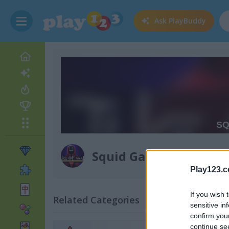
Ask
PlayBuddy
Squid Game: Tug of W
Play123.
If you wish 
Related Categories
sensitive in
confirm you
continue se