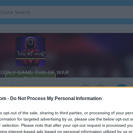
ar
3
com -
Do Not Process My Personal Information
to opt-out of the sale, sharing to third parties, or processing of your per
formation for targeted advertising by us, please use the below opt-out s
r selection. Please note that after your opt-out request is processed y
eing interest-based ads based on personal information utilized by us or