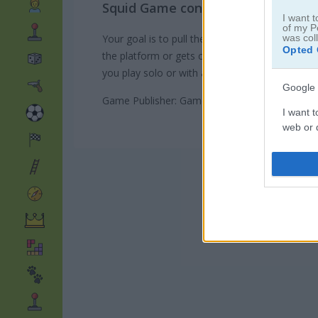
Squid Game continues with its ne
I want t
of my P
Your goal is to pull the rope faster than your o
was col
Opted 
the platform or gets chopped by the guillotine.
you play solo or with a friend. Ready to pull? Le
Google 
Game Publisher: GameDistribution
I want t
web or d
I want t
purpose
I want 
I want t
web or d
I want t
or app.