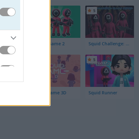
5
5
lls off
 War lets
Squid Game 2
Squid Challenge: Glass Bridge
5
5
SquidGame 3D
Squid Runner