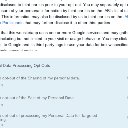
disclosed to third parties prior to your opt-out. You may separately opt-
losure of your personal information by third parties on the IAB’s list of
. This information may also be disclosed by us to third parties on the
IA
Participants
that may further disclose it to other third parties.
 that this website/app uses one or more Google services and may gath
including but not limited to your visit or usage behaviour. You may click 
 to Google and its third-party tags to use your data for below specifi
ogle consent section.
l Data Processing Opt Outs
o opt-out of the Sharing of my personal data.
In
o opt-out of the Sale of my Personal Data.
In
g of War
to opt-out of processing my Personal Data for Targeted
ing.
In