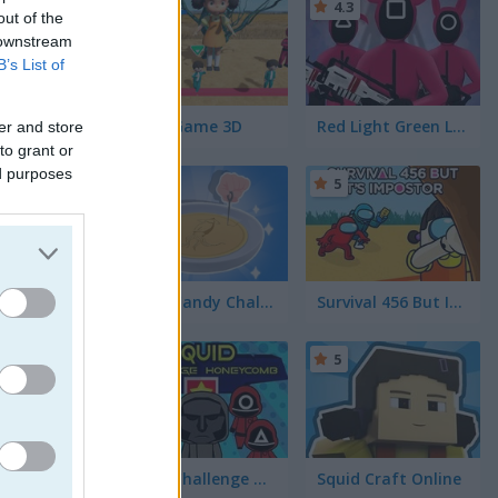
4.4
4.3
out of the
 downstream
B’s List of
Squid Game 3D
Red Light Green Light
er and store
to grant or
ed purposes
5
Squid Candy Challenge
Survival 456 But It's Impostor
5
5
Squid Challenge Honeycomb
Squid Craft Online