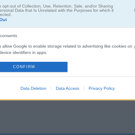
nting your way through puzzles. If you're into that, you might also like
F
o opt-out of Collection, Use, Retention, Sale, and/or Sharing
. For a bit of a twist, check out
Maze Monster
, where you guide a ca
ersonal Data that Is Unrelated with the Purposes for which it
lected.
 the
Maze Games category
for more labyrinth fun. Happy gaming!
Out
consents
o allow Google to enable storage related to advertising like cookies on
evice identifiers in apps.
5.0
o allow my user data to be sent to Google for online advertising
CONFIRM
Number of votes: 3
s.
to allow Google to send me personalized advertising.
Data Deletion
Data Access
Privacy Policy
o allow Google to enable storage related to analytics like cookies on
evice identifiers in apps.
o allow Google to enable storage related to functionality of the website