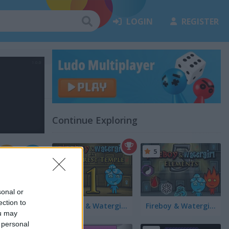
LOGIN
REGISTER
Continue Exploring
5
sonal or
ection to
Fireboy & Watergirl in The Forest Temple
Fireboy & Watergirl 5 Elements
ou may
 personal