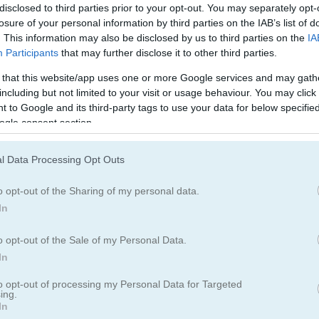
disclosed to third parties prior to your opt-out. You may separately opt-
losure of your personal information by third parties on the IAB’s list of
. This information may also be disclosed by us to third parties on the
IA
Participants
that may further disclose it to other third parties.
 that this website/app uses one or more Google services and may gath
including but not limited to your visit or usage behaviour. You may click 
 to Google and its third-party tags to use your data for below specifi
ogle consent section.
l Data Processing Opt Outs
ame with 100 levels
o opt-out of the Sharing of my personal data.
 fun puzzle game! Fill every tile with color and pick up all the stars a
In
o opt-out of the Sale of my Personal Data.
In
to opt-out of processing my Personal Data for Targeted
ing.
In