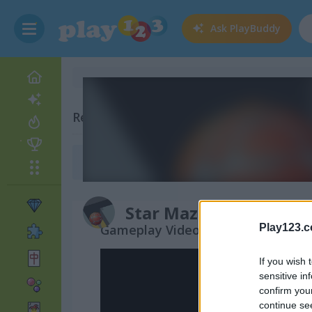
Ask
PlayBuddy
Related Categories
Maze Games
(127)
Star Maze
Gameplay Video
Play123.
If you wish 
sensitive in
confirm you
continue se