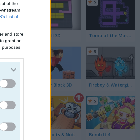
5
5
out of the
 downstream
B’s List of
er and store
Color Fill 3D
Tomb of the Mask: Color
to grant or
ed purposes
5
5
Parkour Block 3D
Fireboy & Watergirl 4 in The Crystal Temple
long the
5
Wood Bolts & Nuts Screw Pin Puzzle
Bomb It 4