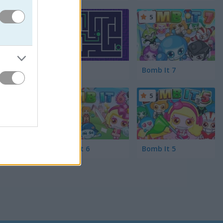
ill the
ndy-loving
5
5
Maze
Bomb It 7
5
5
Bomb It 6
Bomb It 5