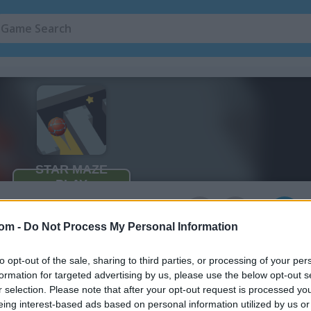
3
com -
Do Not Process My Personal Information
to opt-out of the sale, sharing to third parties, or processing of your per
formation for targeted advertising by us, please use the below opt-out s
r selection. Please note that after your opt-out request is processed y
eing interest-based ads based on personal information utilized by us or