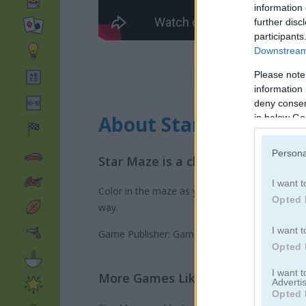
information 
further disc
participants
Downstream 
Please note
information 
deny consent
About Star Maze
in below Go
Persona
Star Maze is a challenging Maze g
I want t
Color in the maze as you move through it in this
Opted 
way.
I want t
Game Publisher: GameDistribution
Opted 
I want 
More Games Like This
Advertis
Opted 