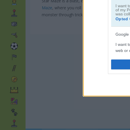
Star Maze is a blast, especially if you love pai
I want t
Maze
, where you roll a ball to cover every path
of my P
was col
monster through tricky mazes. And don't miss
Opted 
Google 
I want t
web or d
I want t
purpose
I want 
I want t
web or d
I want t
or app.