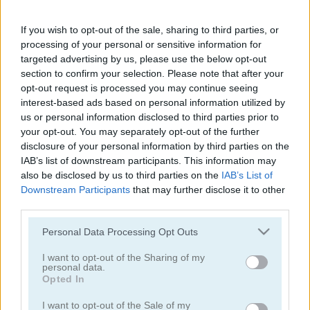
Fireboy & Watergirl in The Forest Temple
Fireboy & Watergirl 5 Elements
If you wish to opt-out of the sale, sharing to third parties, or
5
5
processing of your personal or sensitive information for
targeted advertising by us, please use the below opt-out
section to confirm your selection. Please note that after your
opt-out request is processed you may continue seeing
interest-based ads based on personal information utilized by
us or personal information disclosed to third parties prior to
your opt-out. You may separately opt-out of the further
Color Fill 3D
Tomb of the Mask: Color
disclosure of your personal information by third parties on the
IAB’s list of downstream participants. This information may
5
5
also be disclosed by us to third parties on the
IAB’s List of
Downstream Participants
that may further disclose it to other
third parties.
Please note that this website/app uses one or more Google
Personal Data Processing Opt Outs
services and may gather and store information including but
not limited to your visit or usage behaviour. You may click to
I want to opt-out of the Sharing of my
personal data.
Parkour Block 3D
Fireboy & Watergirl 4 in The Crystal Temple
grant or deny consent to Google and its third-party tags to
Opted In
use your data for below specified purposes in below Google
consent section.
5
I want to opt-out of the Sale of my