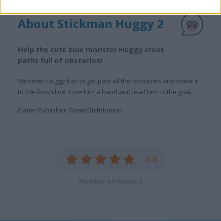
About Stickman Huggy 2
Help the cute blue monster Huggy cross
paths full of obstacles!
Stickman Huggy has to get past all the obstacles and make it
to the finish line. Give him a hand and lead him to the goal.
Game Publisher: GameDistribution
5.0
Number of votes: 3