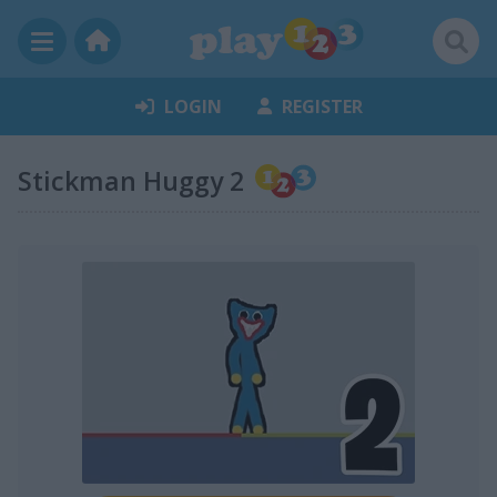
LOGIN
REGISTER
Stickman Huggy 2