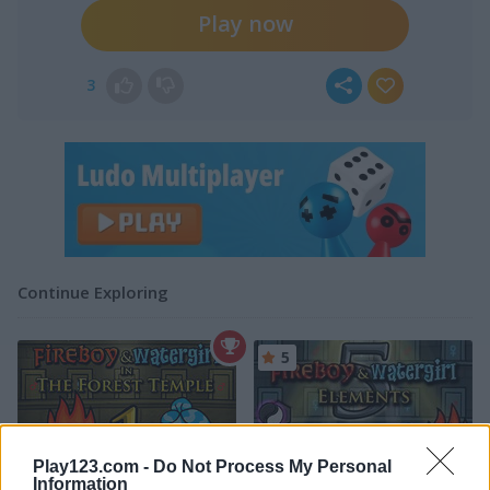
Play now
3
Continue Exploring
5
Play123.com -
Do Not Process My Personal
Information