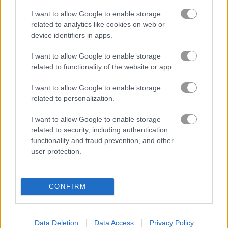
I want to allow Google to enable storage
related to analytics like cookies on web or
Bomb It 6
Bomb It 5
device identifiers in apps.
Related Categories
I want to allow Google to enable storage
related to functionality of the website or app.
maze games
(127)
I want to allow Google to enable storage
related to personalization.
I want to allow Google to enable storage
Gameplay Video
related to security, including authentication
functionality and fraud prevention, and other
user protection.
CONFIRM
Data Deletion
Data Access
Privacy Policy