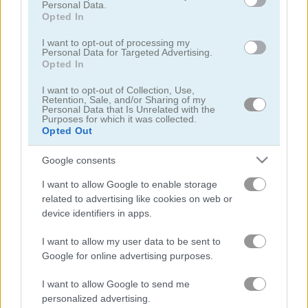
Personal Data.
Opted In
I want to opt-out of processing my
Personal Data for Targeted Advertising.
Opted In
Wood Bolts & Nuts Screw Pin Puzzle
Bomb It 4
I want to opt-out of Collection, Use,
Retention, Sale, and/or Sharing of my
Personal Data that Is Unrelated with the
Purposes for which it was collected.
5
5
Opted Out
Google consents
I want to allow Google to enable storage
related to advertising like cookies on web or
device identifiers in apps.
Maze
Bomb It 7
I want to allow my user data to be sent to
5
5
Google for online advertising purposes.
I want to allow Google to send me
personalized advertising.