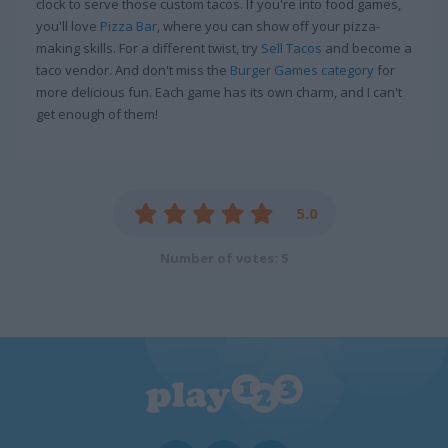
clock to serve those custom tacos. If you're into food games,
you'll love
Pizza Bar
, where you can show off your pizza-
making skills. For a different twist, try
Sell Tacos
and become a
taco vendor. And don't miss the
Burger Games category
for
more delicious fun. Each game has its own charm, and I can't
get enough of them!
5.0
Number of votes: 5