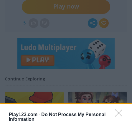
Play now
5
Continue Exploring
Play123.com -
Do Not Process My Personal
Information