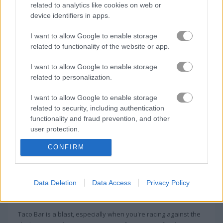
related to analytics like cookies on web or
device identifiers in apps.
Coffee Master Idle
Labubu Doll Mukbang ASMR Unblocked
I want to allow Google to enable storage
related to functionality of the website or app.
About Taco Bar
I want to allow Google to enable storage
related to personalization.
Hold on to your tortillas—it's gonna be one
I want to allow Google to enable storage
tasty ride!
related to security, including authentication
functionality and fraud prevention, and other
Make as many unique tacos as you can and serve them fast.
user protection.
Watch what each customer asks for and always keep an eye
on your ingredients.
CONFIRM
Game Publisher: GameDistribution
Data Deletion
Data Access
Privacy Policy
More Games Like This
Taco Bar is a blast, especially when you're racing against the