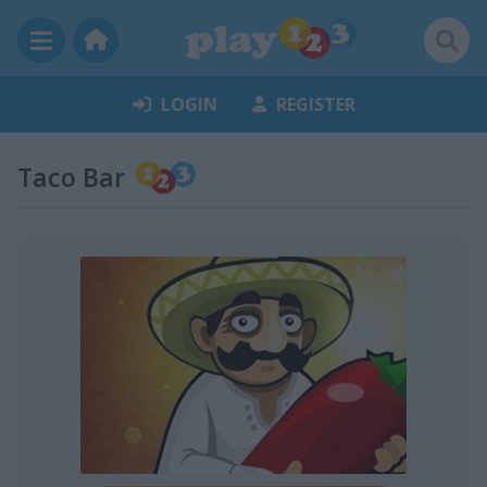
LOGIN
REGISTER
Taco Bar