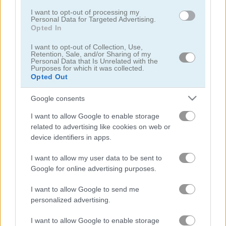
I want to opt-out of processing my
Personal Data for Targeted Advertising.
Opted In
I want to opt-out of Collection, Use,
Retention, Sale, and/or Sharing of my
Personal Data that Is Unrelated with the
Lunch Shop: Fast Food
Max Mixed Cocktails
Purposes for which it was collected.
Opted Out
5
5
Google consents
I want to allow Google to enable storage
related to advertising like cookies on web or
device identifiers in apps.
I want to allow my user data to be sent to
Grandma Recipe Ramen
Cooking with Emma: Peanut Butter Cookies
Google for online advertising purposes.
5
I want to allow Google to send me
personalized advertising.
I want to allow Google to enable storage