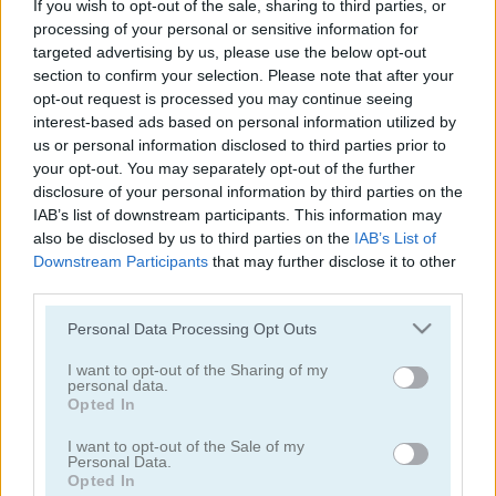
If you wish to opt-out of the sale, sharing to third parties, or
Pizza Tycoon
Mom's Diary
processing of your personal or sensitive information for
targeted advertising by us, please use the below opt-out
4.2
5
section to confirm your selection. Please note that after your
opt-out request is processed you may continue seeing
interest-based ads based on personal information utilized by
us or personal information disclosed to third parties prior to
your opt-out. You may separately opt-out of the further
disclosure of your personal information by third parties on the
IAB’s list of downstream participants. This information may
Delicious Emilys New Beginning Valentine's Edition
Coocing World Reboot
also be disclosed by us to third parties on the
IAB’s List of
Downstream Participants
that may further disclose it to other
5
5
third parties.
Please note that this website/app uses one or more Google
Personal Data Processing Opt Outs
services and may gather and store information including but
not limited to your visit or usage behaviour. You may click to
I want to opt-out of the Sharing of my
personal data.
grant or deny consent to Google and its third-party tags to
Opted In
use your data for below specified purposes in below Google
Ice Cream Fever
Cooking Frenzy
consent section.
I want to opt-out of the Sale of my
Personal Data.
Opted In
5