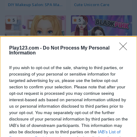
DIY Makeup Salon: SPA Makeover Studio
Cute Unicorn Care
5
5
Play123.com -
Do Not Process My Personal
Information
Ellie Get Ready with Me
Blackpink Black Friday Fever
If you wish to opt-out of the sale, sharing to third parties, or
processing of your personal or sensitive information for
5
5
targeted advertising by us, please use the below opt-out
section to confirm your selection. Please note that after your
opt-out request is processed you may continue seeing
interest-based ads based on personal information utilized by
us or personal information disclosed to third parties prior to
your opt-out. You may separately opt-out of the further
TB World
Ellie and Ben Insta Fashion
disclosure of your personal information by third parties on the
IAB’s list of downstream participants. This information may
also be disclosed by us to third parties on the
IAB’s List of
5
5