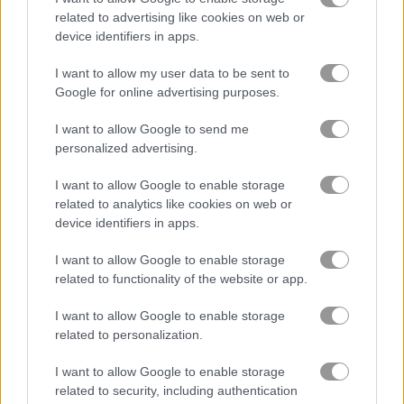
related to advertising like cookies on web or
device identifiers in apps.
Summer Lily
Crazy BFF Princess PJ Night Out Party
I want to allow my user data to be sent to
Related Categories
Google for online advertising purposes.
I want to allow Google to send me
clothes games
(78)
personalized advertising.
I want to allow Google to enable storage
related to analytics like cookies on web or
Gameplay Video
device identifiers in apps.
I want to allow Google to enable storage
related to functionality of the website or app.
I want to allow Google to enable storage
related to personalization.
I want to allow Google to enable storage
related to security, including authentication