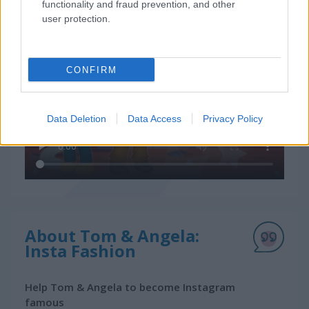
functionality and fraud prevention, and other
How to Play Tom & Angela: Insta Fashion
user protection.
CONFIRM
Data Deletion
Data Access
Privacy Policy
About Tom & Angela:
Insta Fashion
Help Tom & Angela to become Instagram
famous