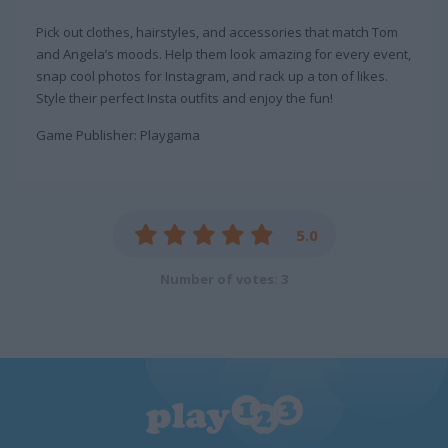
Pick out clothes, hairstyles, and accessories that match Tom
and Angela’s moods. Help them look amazing for every event,
snap cool photos for Instagram, and rack up a ton of likes.
Style their perfect Insta outfits and enjoy the fun!
Game Publisher: Playgama
5.0
Number of votes: 3