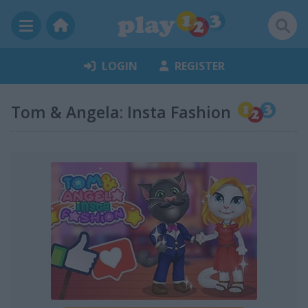
LOGIN
REGISTER
Tom & Angela: Insta Fashion