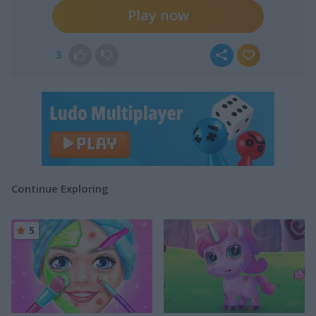
Play now
3
Continue Exploring
5