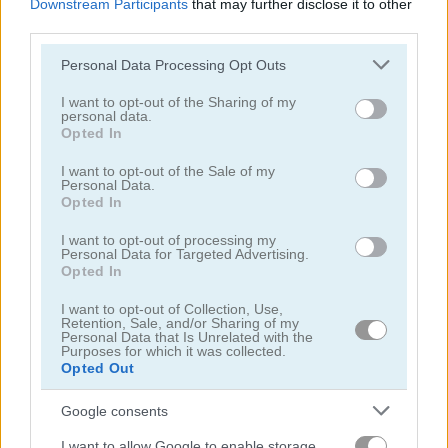
Downstream Participants
that may further disclose it to other
third parties.
Please note that this website/app uses one or more Google
Personal Data Processing Opt Outs
services and may gather and store information including but
not limited to your visit or usage behaviour. You may click to
I want to opt-out of the Sharing of my
personal data.
grant or deny consent to Google and its third-party tags to
Sweet Princess Makeup Party
Angela All Season Fashion
Opted In
use your data for below specified purposes in below Google
consent section.
I want to opt-out of the Sale of my
5
5
Personal Data.
Opted In
I want to opt-out of processing my
Personal Data for Targeted Advertising.
Opted In
I want to opt-out of Collection, Use,
Wedding Lily
Aqua Fish Dental Care
Retention, Sale, and/or Sharing of my
Personal Data that Is Unrelated with the
Purposes for which it was collected.
5
5
Opted Out
Google consents
I want to allow Google to enable storage