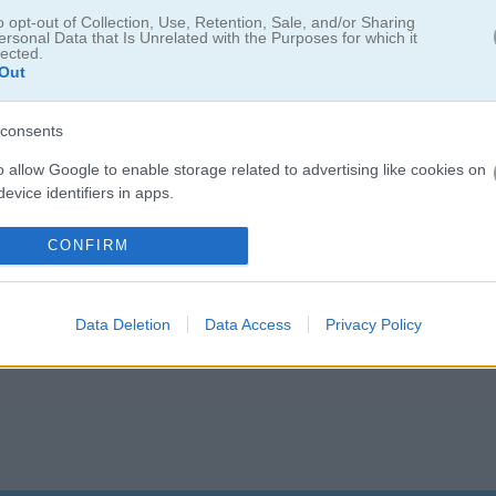
 is ready for something bigger. Help him out in Wheely 5: Armageddon!
o opt-out of Collection, Use, Retention, Sale, and/or Sharing
ersonal Data that Is Unrelated with the Purposes for which it
lected.
Out
consents
o allow Google to enable storage related to advertising like cookies on
evice identifiers in apps.
5.0
o allow my user data to be sent to Google for online advertising
CONFIRM
s.
Number of votes: 5
to allow Google to send me personalized advertising.
Data Deletion
Data Access
Privacy Policy
o allow Google to enable storage related to analytics like cookies on
evice identifiers in apps.
o allow Google to enable storage related to functionality of the website