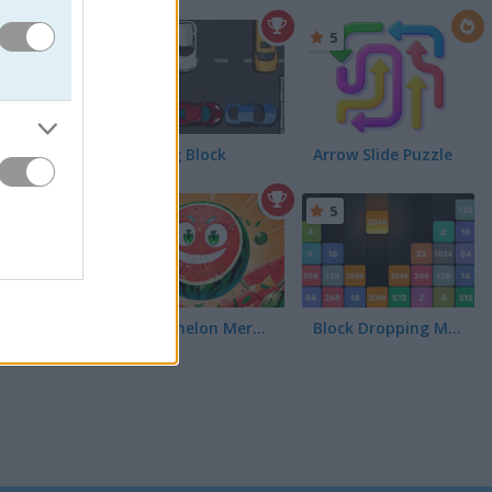
4.4
5
Parking Block
Arrow Slide Puzzle
5
Watermelon Merge Mobile
Block Dropping Merge