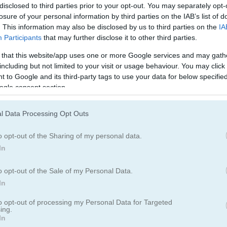
disclosed to third parties prior to your opt-out. You may separately opt-
losure of your personal information by third parties on the IAB’s list of
. This information may also be disclosed by us to third parties on the
IA
Participants
that may further disclose it to other third parties.
 that this website/app uses one or more Google services and may gath
including but not limited to your visit or usage behaviour. You may click 
 to Google and its third-party tags to use your data for below specifi
ogle consent section.
l Data Processing Opt Outs
o opt-out of the Sharing of my personal data.
In
o opt-out of the Sale of my Personal Data.
ageddon
In
to opt-out of processing my Personal Data for Targeted
ing.
In