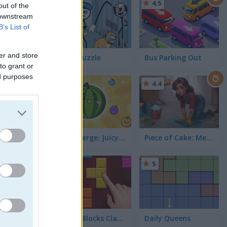
4.4
4.5
out of the
 downstream
B’s List of
er and store
Thief Puzzle
Bus Parking Out
to grant or
ed purposes
5
4.4
Fruit Merge: Juicy Drop Game
Piece of Cake: Merge and Bake
5
5
Puzzle Blocks Classic
Daily Queens