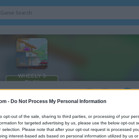
n
5
com -
Do Not Process My Personal Information
to opt-out of the sale, sharing to third parties, or processing of your per
formation for targeted advertising by us, please use the below opt-out s
How to Play Wheely 5: Armageddo
r selection. Please note that after your opt-out request is processed y
eing interest-based ads based on personal information utilized by us or