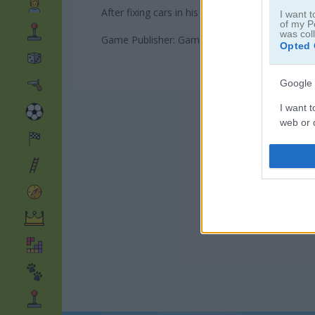
After fixing cars in his last adventure, Wheely
I want t
of my P
was col
Game Publisher: GameDistribution
Opted 
Google 
I want t
web or d
I want t
purpose
I want 
I want t
web or d
I want t
or app.