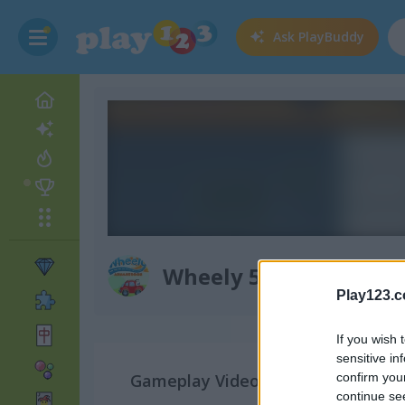
Ask
PlayBuddy
Wheely 5: Armageddo
Play123.
If you wish 
sensitive in
Gameplay Video
confirm you
continue se