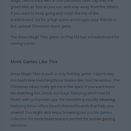
Magic Tiles is back with a cool Christmas vibe! Tap only the
green tiles as fast as you can and stay away from the others
if you want to keep going and reach the top of the
leaderboard. Go for a high score and brag to your friends in
this upbeat Christmas music game.
The Xmas Magic Tiles game on Play123 has a leaderboard for
saving scores.
More Games Like This
Xmas Magic Tiles is such a cozy holiday game - I spent way
too much time matching those festive tiles last December. The
Christmas vibes really got me in the spirit. If you want more
tile-matching fun, check out
Magic Mahjong
which has 50
levels with cool power-ups. For something equally
relaxing
,
Mahjong Relax
offers beach-themed boards that help you
unwind. You might also enjoy browsing our
puzzle games
collection
for more brain teasers perfect for mobile gaming
sessions.