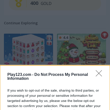
400
GOLD
Continue Exploring
4.4
Holiday Mahjong Dimensions
Dream Christmas Link
Play123.com -
Do Not Process My Personal
Information
If you wish to opt-out of the sale, sharing to third parties, or
processing of your personal or sensitive information for
targeted advertising by us, please use the below opt-out
section to confirm your selection. Please note that after your