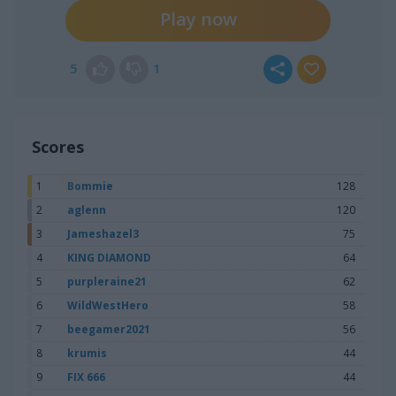
Play now
5
1
Scores
1
Bommie
128
2
aglenn
120
3
Jameshazel3
75
4
KING DIAMOND
64
5
purpleraine21
62
6
WildWestHero
58
7
beegamer2021
56
8
krumis
44
9
FIX 666
44