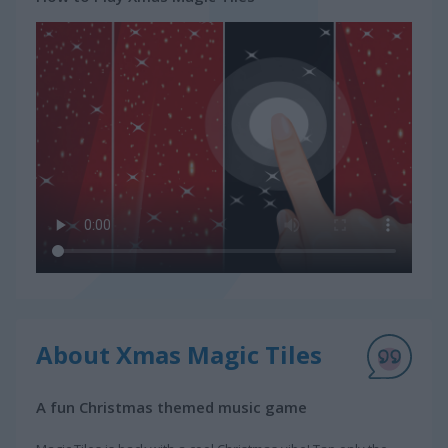
About Xmas Magic Tiles
A fun Christmas themed music game