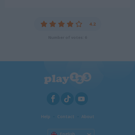
4.2
Number of votes: 6
Help
Contact
About
English