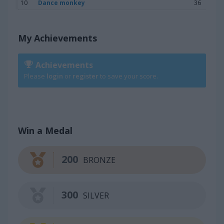
10
Dance monkey
36
My Achievements
Achievements
Please
login
or
register
to save your score.
Win a Medal
200
BRONZE
300
SILVER