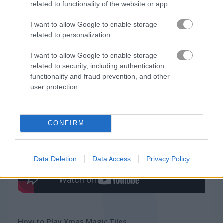
related to functionality of the website or app.
Related Categories
I want to allow Google to enable storage
related to personalization.
piano games
(17)
I want to allow Google to enable storage
related to security, including authentication
rhythm games
(30)
functionality and fraud prevention, and other
user protection.
Gameplay Video
CONFIRM
Data Deletion
Data Access
Privacy Policy
How to Play Xmas Magic Tiles