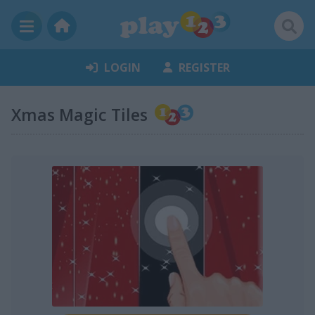
LOGIN
REGISTER
Xmas Magic Tiles