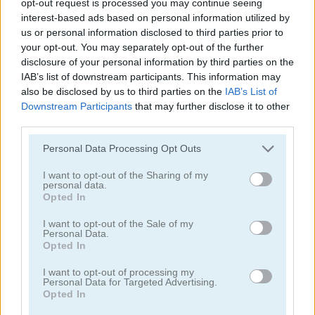
opt-out request is processed you may continue seeing
interest-based ads based on personal information utilized by
Cookie Crush: Christmas Edition
Onet Connect Christmas
us or personal information disclosed to third parties prior to
your opt-out. You may separately opt-out of the further
4.4
disclosure of your personal information by third parties on the
IAB’s list of downstream participants. This information may
also be disclosed by us to third parties on the
IAB’s List of
Downstream Participants
that may further disclose it to other
third parties.
Please note that this website/app uses one or more Google
Personal Data Processing Opt Outs
Kris-Mas Mahjong
10x10! Christmas
services and may gather and store information including but
not limited to your visit or usage behaviour. You may click to
I want to opt-out of the Sharing of my
personal data.
grant or deny consent to Google and its third-party tags to
Opted In
use your data for below specified purposes in below Google
ADVERTISEMENT
consent section.
I want to opt-out of the Sale of my
Personal Data.
Opted In
5
5
I want to opt-out of processing my
Personal Data for Targeted Advertising.
Opted In