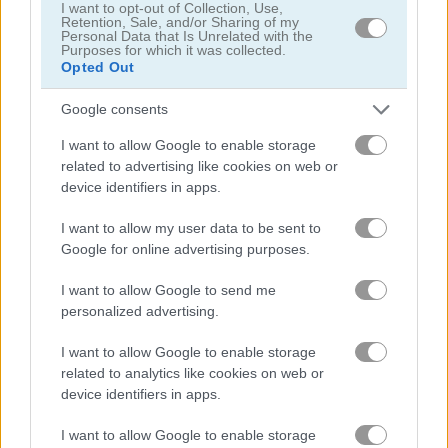
I want to opt-out of Collection, Use,
Retention, Sale, and/or Sharing of my
Personal Data that Is Unrelated with the
Back to Santaland: Winter Holidays
Santalicious
Purposes for which it was collected.
Opted Out
4.4
4.3
Google consents
I want to allow Google to enable storage
related to advertising like cookies on web or
device identifiers in apps.
I want to allow my user data to be sent to
Freecell Christmas Solitaire
Christmas Bubbles
Google for online advertising purposes.
5
5
I want to allow Google to send me
personalized advertising.
I want to allow Google to enable storage
related to analytics like cookies on web or
device identifiers in apps.
KrisMas Mahjong 2025
Forgotten Treasure 2
I want to allow Google to enable storage