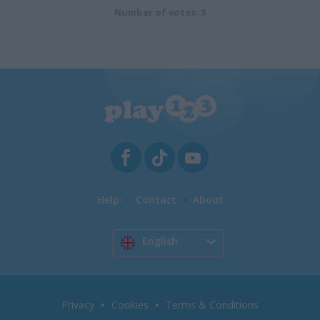
Number of votes: 3
Help
Contact
About
English
Privacy
Cookies
Terms & Conditions