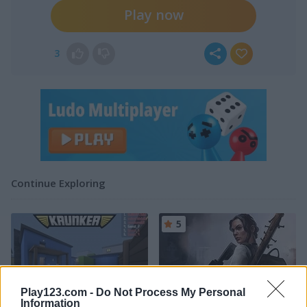
Play now
3
Continue Exploring
5
Play123.com -
Do Not Process My Personal
Information