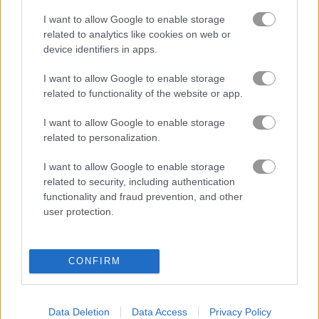
I want to allow Google to enable storage
related to analytics like cookies on web or
Tower Defense Zombies
Zombie Massacre
device identifiers in apps.
Related Categories
I want to allow Google to enable storage
related to functionality of the website or app.
zombie games
(99)
I want to allow Google to enable storage
related to personalization.
I want to allow Google to enable storage
Gameplay Video
related to security, including authentication
functionality and fraud prevention, and other
user protection.
CONFIRM
Data Deletion
Data Access
Privacy Policy