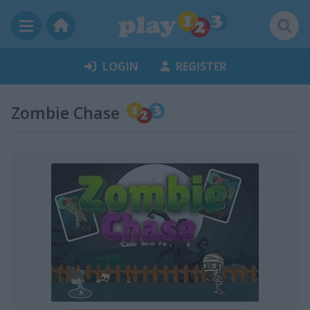
LOGIN
REGISTER
Zombie Chase