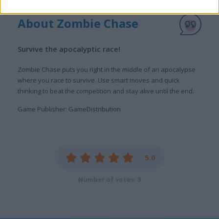
About Zombie Chase
Survive the apocalyptic race!
Zombie Chase puts you right in the middle of an apocalypse
where you race to survive. Use smart moves and quick
thinking to beat the competition and stay alive until the end.
Game Publisher: GameDistribution
5.0
Number of votes: 3