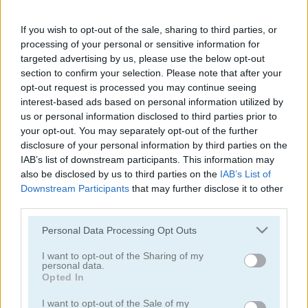
Krunker.io
Doomsday Hero
If you wish to opt-out of the sale, sharing to third parties, or
5
5
processing of your personal or sensitive information for
targeted advertising by us, please use the below opt-out
section to confirm your selection. Please note that after your
opt-out request is processed you may continue seeing
interest-based ads based on personal information utilized by
us or personal information disclosed to third parties prior to
your opt-out. You may separately opt-out of the further
Zombie Hunter: Survival
Noob Hero: Adventure
disclosure of your personal information by third parties on the
IAB’s list of downstream participants. This information may
5
5
also be disclosed by us to third parties on the
IAB’s List of
Downstream Participants
that may further disclose it to other
third parties.
Please note that this website/app uses one or more Google
Personal Data Processing Opt Outs
services and may gather and store information including but
not limited to your visit or usage behaviour. You may click to
I want to opt-out of the Sharing of my
personal data.
Gun War Z2
Dead City
grant or deny consent to Google and its third-party tags to
Opted In
use your data for below specified purposes in below Google
consent section.
5
5
I want to opt-out of the Sale of my