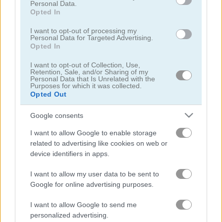
Personal Data.
Opted In
I want to opt-out of processing my
Personal Data for Targeted Advertising.
Opted In
Zombotron Re-Boot
From Zombie to Glam a Spooky Transformation
I want to opt-out of Collection, Use,
Retention, Sale, and/or Sharing of my
Personal Data that Is Unrelated with the
Purposes for which it was collected.
Opted Out
Google consents
I want to allow Google to enable storage
related to advertising like cookies on web or
device identifiers in apps.
Zombie Apocalypse
Bowling
I want to allow my user data to be sent to
5
4.4
Google for online advertising purposes.
I want to allow Google to send me
personalized advertising.