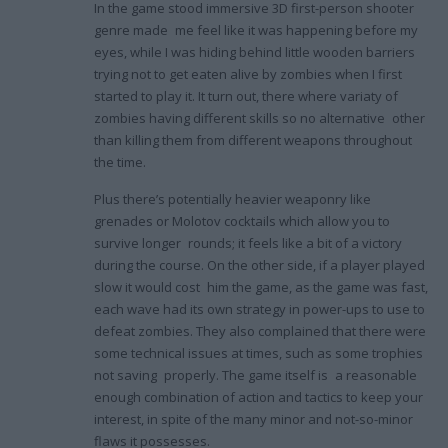
In the game stood immersive 3D first-person shooter
genre made me feel like it was happening before my
eyes, while I was hiding behind little wooden barriers
trying not to get eaten alive by zombies when I first
started to play it. It turn out, there where variaty of
zombies having different skills so no alternative other
than killing them from different weapons throughout
the time.
Plus there’s potentially heavier weaponry like
grenades or Molotov cocktails which allow you to
survive longer rounds; it feels like a bit of a victory
during the course. On the other side, if a player played
slow it would cost him the game, as the game was fast,
each wave had its own strategy in power-ups to use to
defeat zombies. They also complained that there were
some technical issues at times, such as some trophies
not saving properly. The game itself is a reasonable
enough combination of action and tactics to keep your
interest, in spite of the many minor and not-so-minor
flaws it possesses.