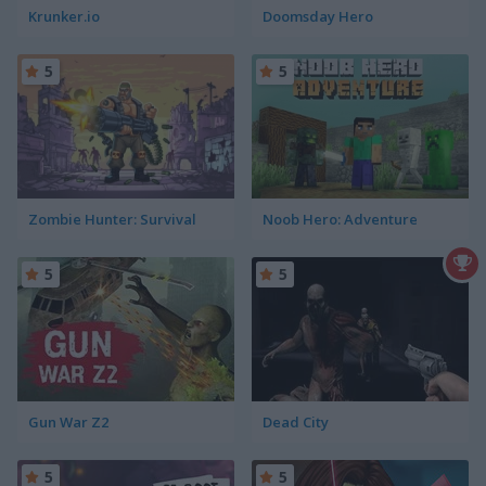
Krunker.io
Doomsday Hero
5
5
Zombie Hunter: Survival
Noob Hero: Adventure
5
5
Gun War Z2
Dead City
5
5