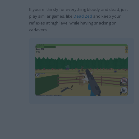
If you’re thirsty for everything bloody and dead, just
play similar games, like
Dead Zed
and keep your
reflexes at high level while having snacking on
cadavers