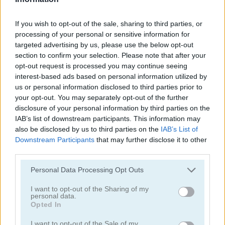
If you wish to opt-out of the sale, sharing to third parties, or
Tower Defense Zombies
Zombie Massacre
processing of your personal or sensitive information for
targeted advertising by us, please use the below opt-out
Related Categories
section to confirm your selection. Please note that after your
opt-out request is processed you may continue seeing
interest-based ads based on personal information utilized by
shooting games
(168)
us or personal information disclosed to third parties prior to
your opt-out. You may separately opt-out of the further
disclosure of your personal information by third parties on the
zombie games
(99)
IAB’s list of downstream participants. This information may
also be disclosed by us to third parties on the
IAB’s List of
Downstream Participants
that may further disclose it to other
Gameplay Video
third parties.
Please note that this website/app uses one or more Google
Personal Data Processing Opt Outs
services and may gather and store information including but
not limited to your visit or usage behaviour. You may click to
I want to opt-out of the Sharing of my
personal data.
grant or deny consent to Google and its third-party tags to
Opted In
use your data for below specified purposes in below Google
consent section.
I want to opt-out of the Sale of my