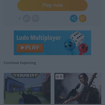
Play now
2
Continue Exploring
5