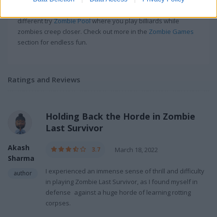
the undead with your car which is
satisfying
. For something
different try
Zombie Pool
where you play billiards while
zombies creep closer. Check out more in the
Zombie Games
section for endless fun.
Ratings and Reviews
Holding Back the Horde in Zombie
Last Survivor
Akash
3.7
March 18, 2022
Sharma
I experienced an immense sense of thrill and difficulty
author
in playing Zombie Last Survivor, as I found myself in
defense against a huge horde of learning rotting
corpses.