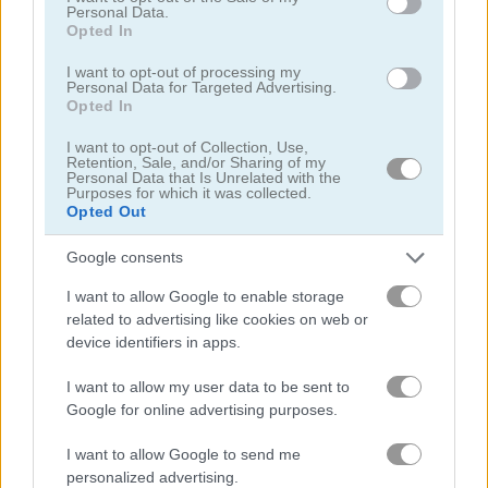
Personal Data.
Opted In
I want to opt-out of processing my
How to Play Zombie Last Survivor
Personal Data for Targeted Advertising.
Opted In
I want to opt-out of Collection, Use,
Retention, Sale, and/or Sharing of my
Personal Data that Is Unrelated with the
Purposes for which it was collected.
Opted Out
Google consents
I want to allow Google to enable storage
related to advertising like cookies on web or
device identifiers in apps.
I want to allow my user data to be sent to
Google for online advertising purposes.
About Zombie Last
Survivor
I want to allow Google to send me
personalized advertising.