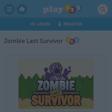
LOGIN
REGISTER
Zombie Last Survivor