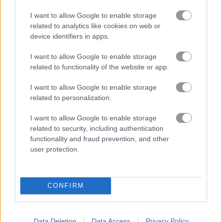
You are a survivor barricaded behind a
I want to allow Google to enable storage
wooden fence in this intense 3D first-
related to analytics like cookies on web or
person shooter
device identifiers in apps.
Take on wave after wave of zombies, each bringing their own
I want to allow Google to enable storage
twist. Start with a reliable revolver and jump straight into a
related to functionality of the website or app.
struggle to stay alive. As you push through the chaos, you will
unlock stronger and crazier weapons to help you out. After
I want to allow Google to enable storage
every wave, grab power-ups like Molotovs and grenades to
related to personalization.
boost your chances. Will you be able to stand your ground
I want to allow Google to enable storage
and survive the endless zombie swarm?
related to security, including authentication
Game Publisher: GameDistribution
functionality and fraud prevention, and other
user protection.
More Games Like This
CONFIRM
Zombie Last Survivor is a blast if you are into undead action
on your phone. I spent way too much time last weekend
clearing out hordes and honestly it never gets old. If you want
Data Deletion
Data Access
Privacy Policy
more zombie chaos,
Zombie Derby
lets you smash through