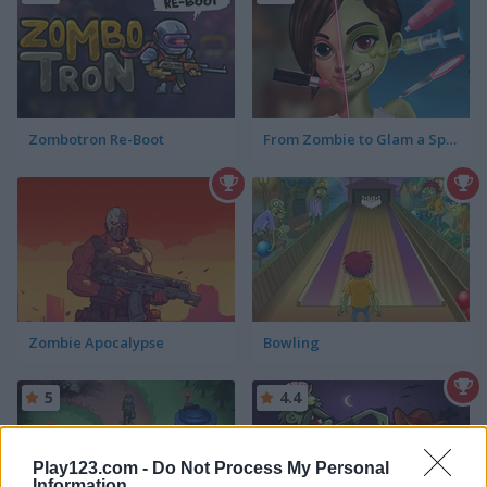
Zombotron Re-Boot
From Zombie to Glam a Spooky Transformation
Zombie Apocalypse
Bowling
5
4.4
Play123.com -
Do Not Process My Personal
Information