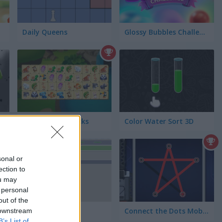
Daily Queens
Glossy Bubbles Challenge
Connect the Blocks
Color Water Sort 3D
sonal or
ection to
ou may
 personal
out of the
Bus Queue
Connect the Dots Mobile
 downstream
B’s List of