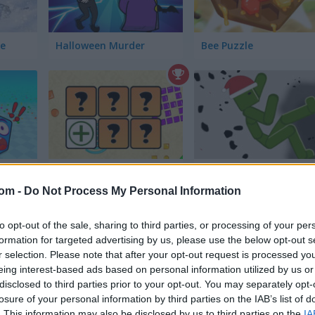
le
Halloween Murder
Bee Puzzle
lator
Genius Memory
Playground Parkour
com -
Do Not Process My Personal Information
to opt-out of the sale, sharing to third parties, or processing of your per
formation for targeted advertising by us, please use the below opt-out s
r selection. Please note that after your opt-out request is processed y
eing interest-based ads based on personal information utilized by us or
disclosed to third parties prior to your opt-out. You may separately opt-
t
Butterfly Kyodai Deluxe 2
House Deep: Clean Sim
losure of your personal information by third parties on the IAB’s list of
. This information may also be disclosed by us to third parties on the
IA