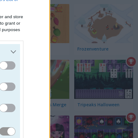
er and store
to grant or
ed purposes
Match Tile 3D
Frozenventure
Majestic Dragons Merge
Tripeaks Halloween