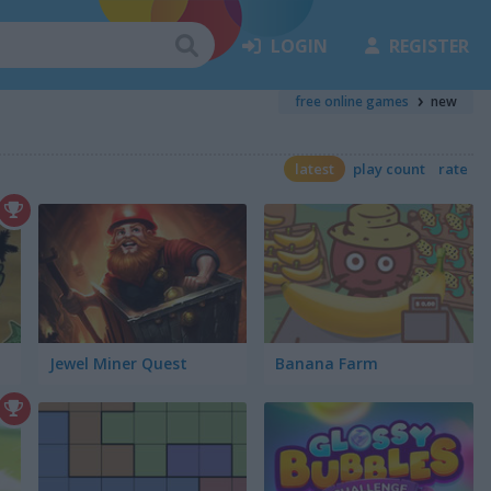
LOGIN
REGISTER
free online games
new
latest
play count
rate
Jewel Miner Quest
Banana Farm