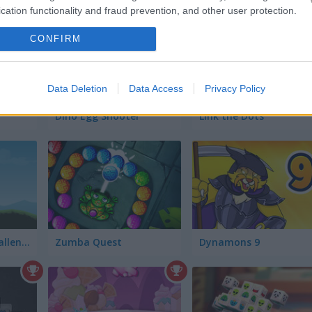
cation functionality and fraud prevention, and other user protection.
CONFIRM
Data Deletion
Data Access
Privacy Policy
Dino Egg Shooter
Link the Dots
Mountain Bike Challenge
Zumba Quest
Dynamons 9