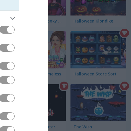
Monster High Spooky Fashion
Halloween Klondike
ASMR Beauty Homeless
Halloween Store Sort
Retro Space Shooter
The Wisp