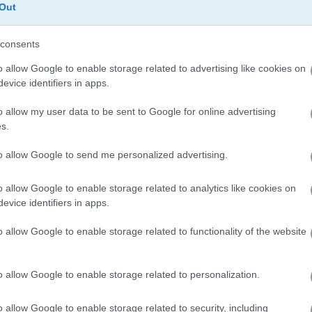
Out
consents
Traffic Jam 3D
Halloween Fruit Slice
o allow Google to enable storage related to advertising like cookies on
evice identifiers in apps.
o allow my user data to be sent to Google for online advertising
s.
to allow Google to send me personalized advertising.
Roblox Halloween Costume Party
1010 Halloween Mobile
Juicy Match
o allow Google to enable storage related to analytics like cookies on
evice identifiers in apps.
o allow Google to enable storage related to functionality of the website
o allow Google to enable storage related to personalization.
Parking Jam Mobile
Smash Karts
o allow Google to enable storage related to security, including