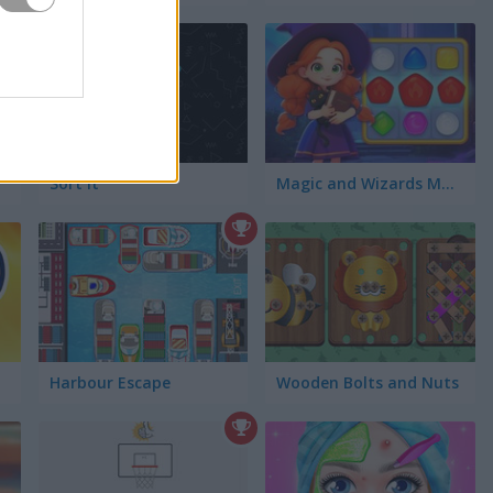
Sort It
Magic and Wizards Match
Harbour Escape
Wooden Bolts and Nuts