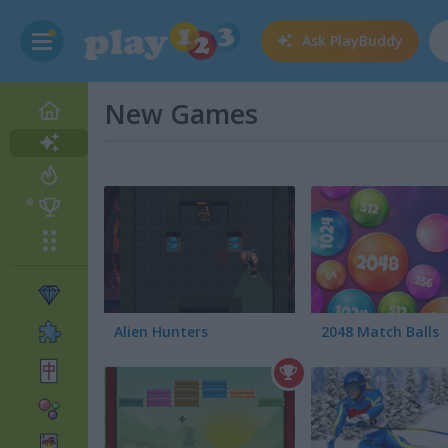
Ask
PlayBuddy
New Games
Alien Hunters
2048 Match Balls