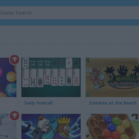
Daily Freecell
Zombies at the Beach