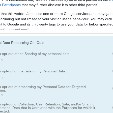
Participants
that may further disclose it to other third parties.
 that this website/app uses one or more Google services and may gath
including but not limited to your visit or usage behaviour. You may click 
 to Google and its third-party tags to use your data for below specifi
ogle consent section.
Easter Island Solitaire
Fish 'n Jump
l Data Processing Opt Outs
o opt-out of the Sharing of my personal data.
In
o opt-out of the Sale of my Personal Data.
In
pace
The Haunted Mansion
Bloxy Block Parkour
to opt-out of processing my Personal Data for Targeted
ing.
In
o opt-out of Collection, Use, Retention, Sale, and/or Sharing
ersonal Data that Is Unrelated with the Purposes for which it
lected.