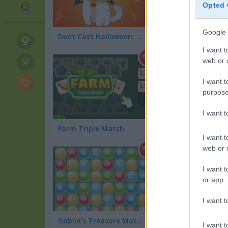
Opted 
Google 
Duet Cats Halloween: Cat Music
Halloween Words
I want t
web or d
I want t
purpose
I want 
Farm Triple Match
I want t
web or d
I want t
or app.
I want t
Goblin's Treasure Match
Olaf the Jumper
I want t