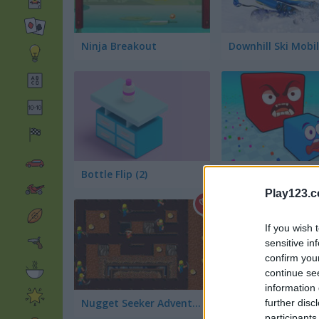
Ninja Breakout
Downhill Ski Mobi
Bottle Flip (2)
Block Eating Simu
Play123.
If you wish 
sensitive in
confirm you
continue se
information 
Nugget Seeker Adventure
Royal Bubble Blas
further disc
participants