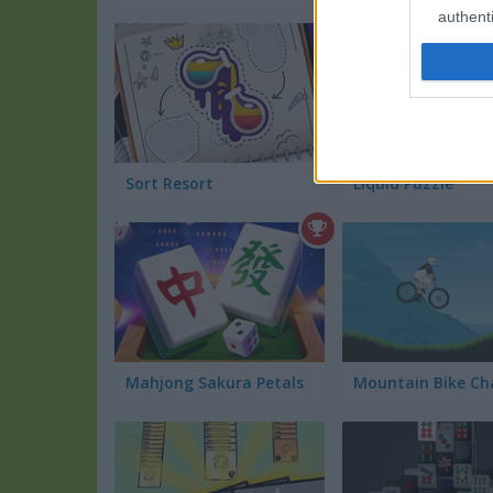
authenti
Sort Resort
Liquid Puzzle
Mahjong Sakura Petals