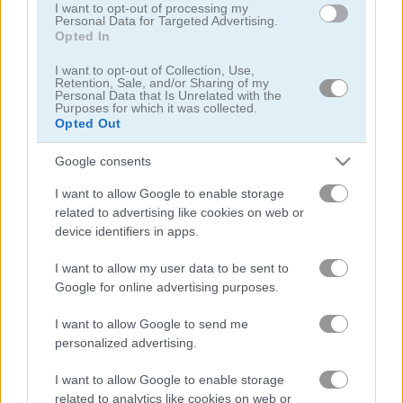
I want to opt-out of processing my
Personal Data for Targeted Advertising.
Mr Racer - Car Racing
Words of Wonders - WOW
Opted In
I want to opt-out of Collection, Use,
Retention, Sale, and/or Sharing of my
Personal Data that Is Unrelated with the
Purposes for which it was collected.
Opted Out
Google consents
I want to allow Google to enable storage
Match Arena
Bubble Woods
related to advertising like cookies on web or
device identifiers in apps.
I want to allow my user data to be sent to
Google for online advertising purposes.
I want to allow Google to send me
personalized advertising.
Guess Their Answer
Highway Rider Extreme
I want to allow Google to enable storage
related to analytics like cookies on web or