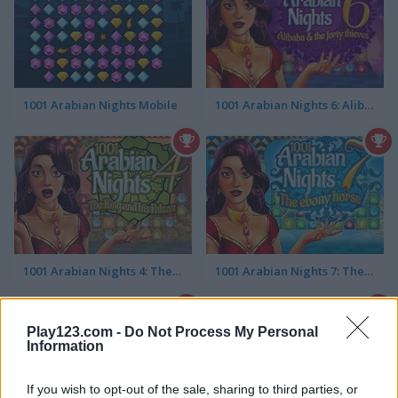
1001 Arabian Nights Mobile
1001 Arabian Nights 6: Alibaba & the Forty Thieves
1001 Arabian Nights 4: The King and his Falcon
1001 Arabian Nights 7: The Ebony Horse
Play123.com -
Do Not Process My Personal
Information
If you wish to opt-out of the sale, sharing to third parties, or