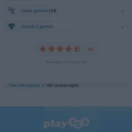
zuma games
(24)
match 3 games
4.6
Number of votes: 84
free online games
1001 arabian nights