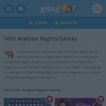
LOGIN
REGISTER
1001 Arabian Nights Games
Unleash your inner adventurer with 1001 Arabian Nights Games.
Immerse yourself in a magical world where every online puzzle
and adventure game invites you to outsmart wicked villains and collect
magical treasures. With each challenge, unveil a new chapter inspired by the
enchanting tales of 1001 Arabian Nights. Ignite your imagination and enjoy an
unforgettable gaming journey all for free!
Best 1001 Arabian Nights Games