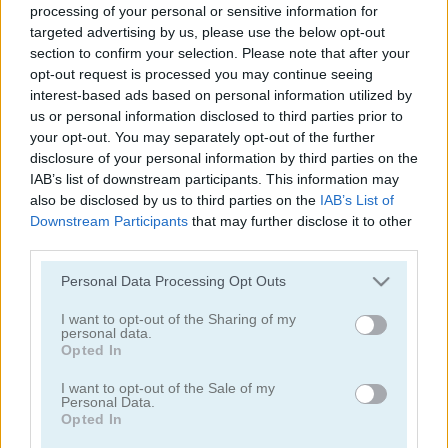
processing of your personal or sensitive information for
targeted advertising by us, please use the below opt-out
1001 Arabian Nights 5: Sinbad the Seaman
1001 Arabian Nights 3: The Fisherman and the Jinni
section to confirm your selection. Please note that after your
opt-out request is processed you may continue seeing
interest-based ads based on personal information utilized by
us or personal information disclosed to third parties prior to
your opt-out. You may separately opt-out of the further
disclosure of your personal information by third parties on the
IAB’s list of downstream participants. This information may
also be disclosed by us to third parties on the
IAB’s List of
Downstream Participants
that may further disclose it to other
1001 Arabian Nights 2: Aladdin and the Magic Lamp
1001 Arabian Nights
third parties.
Please note that this website/app uses one or more Google
Personal Data Processing Opt Outs
Recommended for you
services and may gather and store information including but
not limited to your visit or usage behaviour. You may click to
I want to opt-out of the Sharing of my
personal data.
grant or deny consent to Google and its third-party tags to
Opted In
use your data for below specified purposes in below Google
consent section.
I want to opt-out of the Sale of my
Personal Data.
Opted In