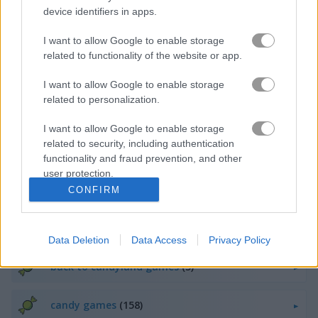
device identifiers in apps.
I want to allow Google to enable storage
related to functionality of the website or app.
I want to allow Google to enable storage
related to personalization.
Halloween Store Sort
Flags123
I want to allow Google to enable storage
related to security, including authentication
Related categories
functionality and fraud prevention, and other
user protection.
bejeweled games
(279)
CONFIRM
jewel games
(69)
Data Deletion
Data Access
Privacy Policy
back to candyland games
(5)
candy games
(158)