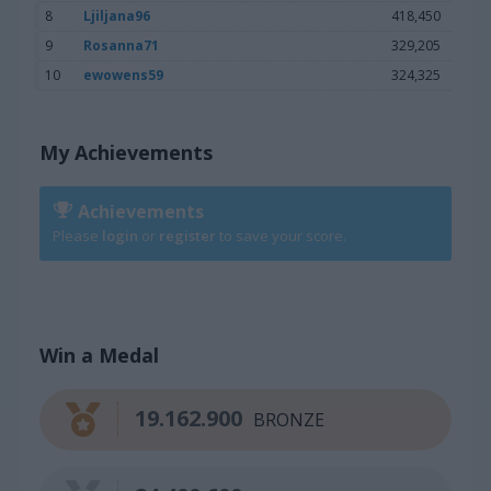
8
Ljiljana96
418,450
9
Rosanna71
329,205
10
ewowens59
324,325
My Achievements
Achievements
Please
login
or
register
to save your score.
Win a Medal
19.162.900
BRONZE