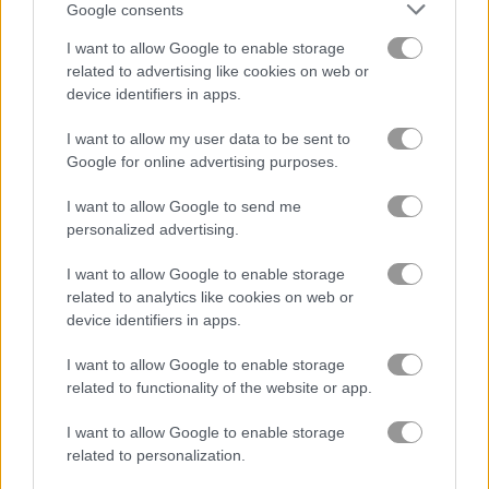
Google consents
I want to allow Google to enable storage
related to advertising like cookies on web or
device identifiers in apps.
1001 Arabian Nights 6: Alibaba & the Forty Thieves
Garden Tales
I want to allow my user data to be sent to
Google for online advertising purposes.
4.7
I want to allow Google to send me
personalized advertising.
I want to allow Google to enable storage
related to analytics like cookies on web or
device identifiers in apps.
Match Arena
Garden Tales 4
I want to allow Google to enable storage
4.4
related to functionality of the website or app.
I want to allow Google to enable storage
related to personalization.