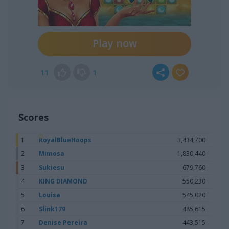
Play now
11
1
Scores
1
RoyalBlueHoops
3,434,700
2
Mimosa
1,830,440
3
Sukiesu
679,760
4
KING DIAMOND
550,230
5
Louisa
545,020
6
Slink179
485,615
7
Denise Pereira
443,515