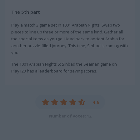
The 5th part
Play a match 3 game set in 1001 Arabian Nights. Swap two
pieces to line up three or more of the same kind. Gather all
the special items as you go. Head back to ancient Arabia for
another puzzle-filled journey. This time, Sinbad is coming with
you.
The 1001 Arabian Nights 5: Sinbad the Seaman game on
Play123 has a leaderboard for saving scores.
4.6
Number of votes: 12