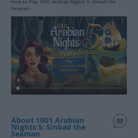
How to Play 1001 Arabian Nights 5: Sinbad the
Seaman
About 1001 Arabian
Nights 5: Sinbad the
Seaman