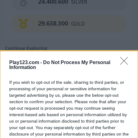
24.400.600
SILVER
29.638.300
GOLD
Continue Exploring
Play123.com -
Do Not Process My Personal
4.4
4.5
Information
If you wish to opt-out of the sale, sharing to third parties, or
processing of your personal or sensitive information for
targeted advertising by us, please use the below opt-out
section to confirm your selection. Please note that after your
opt-out request is processed you may continue seeing
1001 Arabian Nights
1001 Arabian Nights Mobile
interest-based ads based on personal information utilized by
us or personal information disclosed to third parties prior to
5
4.5
your opt-out. You may separately opt-out of the further
disclosure of your personal information by third parties on the