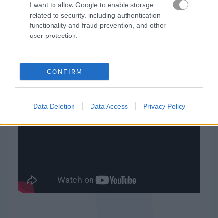
I want to allow Google to enable storage
related to security, including authentication
Candy Riddles
Zoo Boom
functionality and fraud prevention, and other
user protection.
Related Categories
1001 arabian nights games
(8)
CONFIRM
Data Deletion
Data Access
Privacy Policy
Gameplay Video