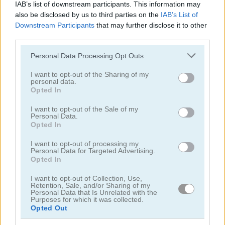
IAB’s list of downstream participants. This information may
also be disclosed by us to third parties on the
IAB’s List of
Downstream Participants
that may further disclose it to other
third parties.
1001 Arabian Nights 7: The Ebony Horse
1001 Arabian Nights 3: The Fisherman and the Jinni
Please note that this website/app uses one or more Google
Personal Data Processing Opt Outs
services and may gather and store information including but
4.5
5
not limited to your visit or usage behaviour. You may click to
I want to opt-out of the Sharing of my
personal data.
grant or deny consent to Google and its third-party tags to
Opted In
use your data for below specified purposes in below Google
consent section.
I want to opt-out of the Sale of my
Personal Data.
Opted In
1001 Arabian Nights 2: Aladdin and the Magic Lamp
1001 Arabian Nights 4: The King and his Falcon
I want to opt-out of processing my
Personal Data for Targeted Advertising.
Opted In
ADVERTISEMENT
I want to opt-out of Collection, Use,
Retention, Sale, and/or Sharing of my
Personal Data that Is Unrelated with the
Purposes for which it was collected.
Opted Out
5