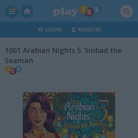
LOGIN
REGISTER
1001 Arabian Nights 5: Sinbad the
Seaman