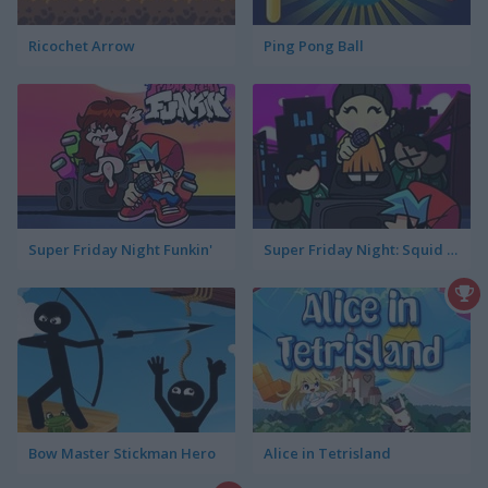
Ricochet Arrow
Ping Pong Ball
Super Friday Night Funkin'
Super Friday Night: Squid Challenge
Bow Master Stickman Hero
Alice in Tetrisland