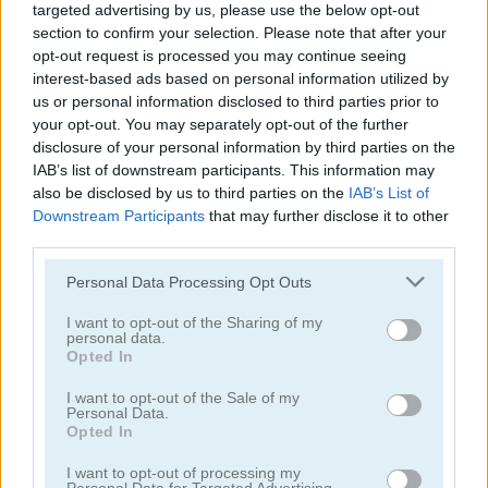
targeted advertising by us, please use the below opt-out
section to confirm your selection. Please note that after your
opt-out request is processed you may continue seeing
interest-based ads based on personal information utilized by
us or personal information disclosed to third parties prior to
Chaki Water Hop
Aerobatics
your opt-out. You may separately opt-out of the further
disclosure of your personal information by third parties on the
IAB’s list of downstream participants. This information may
also be disclosed by us to third parties on the
IAB’s List of
Downstream Participants
that may further disclose it to other
third parties.
Please note that this website/app uses one or more Google
Personal Data Processing Opt Outs
services and may gather and store information including but
not limited to your visit or usage behaviour. You may click to
I want to opt-out of the Sharing of my
Ancient 2048
Arrow Challenge
personal data.
grant or deny consent to Google and its third-party tags to
Opted In
use your data for below specified purposes in below Google
consent section.
I want to opt-out of the Sale of my
Personal Data.
Opted In
I want to opt-out of processing my