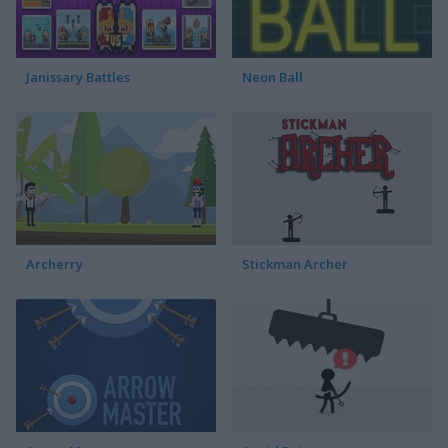
Janissary Battles
Neon Ball
Archerry
Stickman Archer