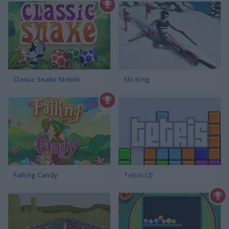
Classic Snake Mobile
Ski King
Falling Candy
Tetris (2)