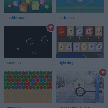
Upside Down
Duck Duck
Asteroids
Lightning
Pinboard
Archery: World Tour