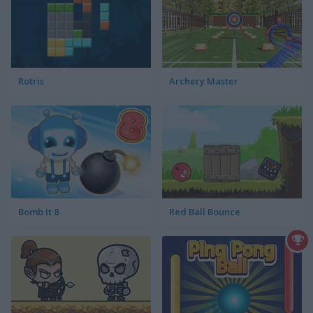
Rotris
Archery Master
Bomb It 8
Red Ball Bounce