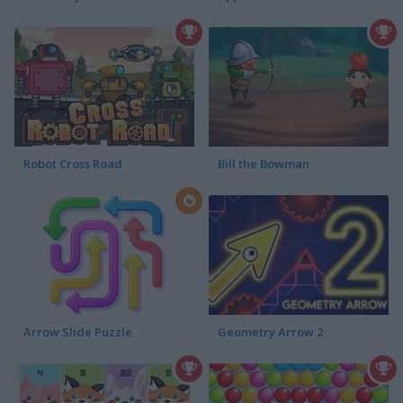
Robot Cross Road
Bill the Bowman
Arrow Slide Puzzle
Geometry Arrow 2