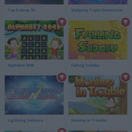
Tap It Away 3D
Mahjong Triple Dimensions
Alphabet 2048
Falling Sudoku
Lightning Solitaire
Monkey in Trouble