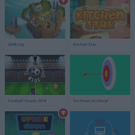
2048 City
Kitchen Star
Football Heads 2018
Stickman Archery!