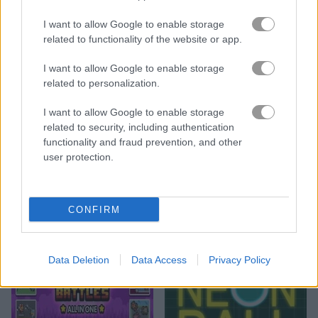
I want to allow Google to enable storage
related to functionality of the website or app.
I want to allow Google to enable storage
related to personalization.
Save the Monsters
Stickman Archer 4
I want to allow Google to enable storage
related to security, including authentication
functionality and fraud prevention, and other
user protection.
CONFIRM
Stickman Archer 3
Rocketate Next
Data Deletion
Data Access
Privacy Policy