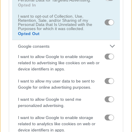
Personal Data for Targeted Advertising.
Opted In
2048: Grow Up
Shooting Ninja
I want to opt-out of Collection, Use,
Retention, Sale, and/or Sharing of my
Personal Data that Is Unrelated with the
Purposes for which it was collected.
Opted Out
Google consents
I want to allow Google to enable storage
related to advertising like cookies on web or
Christmas Blocks Collapse
Tiny Archer
device identifiers in apps.
I want to allow my user data to be sent to
Google for online advertising purposes.
I want to allow Google to send me
personalized advertising.
I want to allow Google to enable storage
Catch the Thief
Super Onion Boy
related to analytics like cookies on web or
device identifiers in apps.