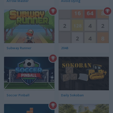
Arrow Master
Avoid Dying
Subway Runner
2048
Soccer Pinball
Daily Sokoban