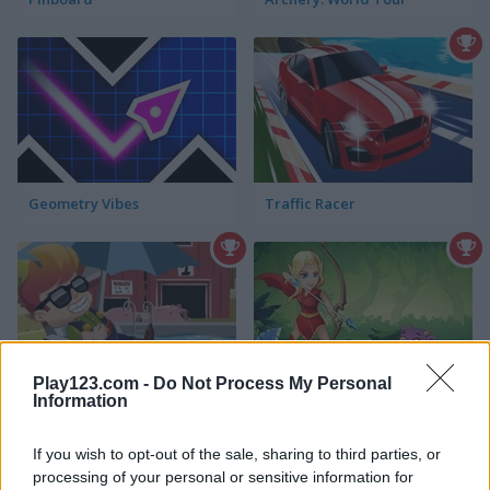
Geometry Vibes
Traffic Racer
Play123.com -
Do Not Process My Personal
Information
Frenzy Farm
Master Archer Mobile
If you wish to opt-out of the sale, sharing to third parties, or
processing of your personal or sensitive information for