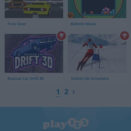
Free Gear
Balloon Maze
Russian Car Drift 3D
Slalom Ski Simulator
1
2