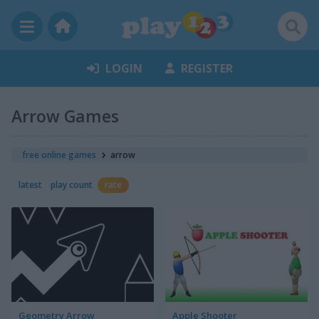
LOGIN
REGISTER
Arrow Games
free online games
arrow
latest
play count
rate
Geometry Arrow
Apple Shooter