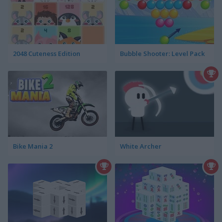
2048 Cuteness Edition
Bubble Shooter: Level Pack
Bike Mania 2
White Archer