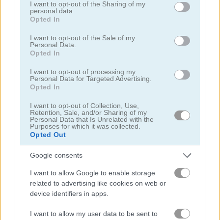
not limited to your visit or usage behaviour. You may click to
I want to opt-out of the Sharing of my
personal data.
grant or deny consent to Google and its third-party tags to
Opted In
use your data for below specified purposes in below Google
Lunch Shop: Fast Food
Mergest Kingdom
consent section.
I want to opt-out of the Sale of my
Personal Data.
Related Categories
Opted In
I want to opt-out of processing my
Personal Data for Targeted Advertising.
truck games
(45)
Opted In
I want to opt-out of Collection, Use,
minecraft games
(60)
Retention, Sale, and/or Sharing of my
Personal Data that Is Unrelated with the
Purposes for which it was collected.
arrow games
(106)
Opted Out
Google consents
clicking games
(46)
I want to allow Google to enable storage
related to advertising like cookies on web or
money games
(105)
device identifiers in apps.
shop games
(111)
I want to allow my user data to be sent to