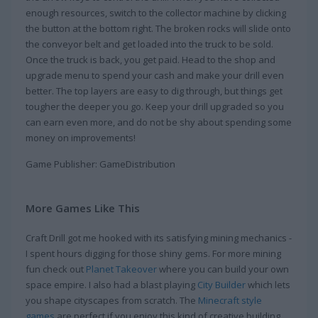
enough resources, switch to the collector machine by clicking
the button at the bottom right. The broken rocks will slide onto
the conveyor belt and get loaded into the truck to be sold.
Once the truck is back, you get paid. Head to the shop and
upgrade menu to spend your cash and make your drill even
better. The top layers are easy to dig through, but things get
tougher the deeper you go. Keep your drill upgraded so you
can earn even more, and do not be shy about spending some
money on improvements!
Game Publisher: GameDistribution
More Games Like This
Craft Drill got me hooked with its satisfying mining mechanics -
I spent hours digging for those shiny gems. For more mining
fun check out
Planet Takeover
where you can build your own
space empire. I also had a blast playing
City Builder
which lets
you shape cityscapes from scratch. The
Minecraft style
games
are perfect if you enjoy this kind of creative building