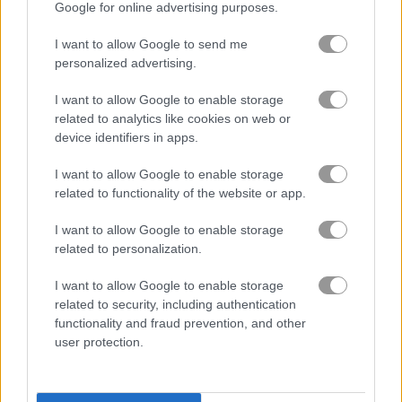
Google for online advertising purposes.
upgrade games
(232)
I want to allow Google to send me
personalized advertising.
I want to allow Google to enable storage
Gameplay Video
related to analytics like cookies on web or
device identifiers in apps.
I want to allow Google to enable storage
related to functionality of the website or app.
I want to allow Google to enable storage
related to personalization.
I want to allow Google to enable storage
related to security, including authentication
How to Play Craft Drill
functionality and fraud prevention, and other
user protection.