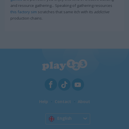
and resource gathering... Speaking of gathering resources
this factory sim
scratches that same itch with its
addictive
production chains.
Help
Contact
About
English