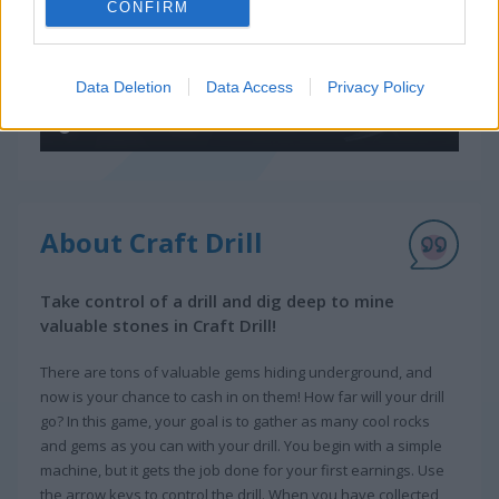
CONFIRM
Data Deletion
Data Access
Privacy Policy
About Craft Drill
Take control of a drill and dig deep to mine
valuable stones in Craft Drill!
There are tons of valuable gems hiding underground, and
now is your chance to cash in on them! How far will your drill
go? In this game, your goal is to gather as many cool rocks
and gems as you can with your drill. You begin with a simple
machine, but it gets the job done for your first earnings. Use
the arrow keys to control the drill. When you have collected