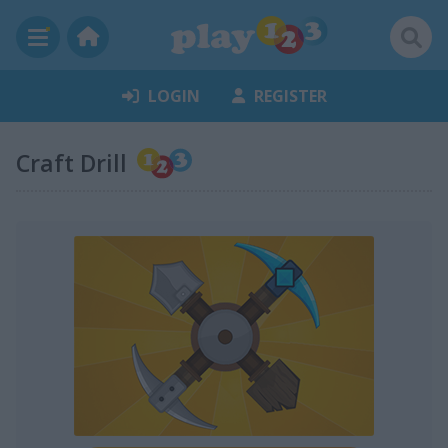
LOGIN
REGISTER
Craft Drill