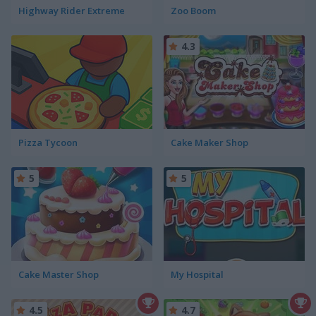
Highway Rider Extreme
Zoo Boom
4.3
Pizza Tycoon
Cake Maker Shop
5
5
Cake Master Shop
My Hospital
4.5
4.7