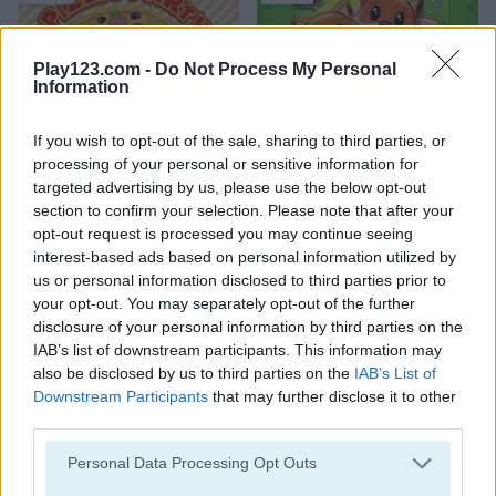
Play123.com -
Do Not Process My Personal
Information
If you wish to opt-out of the sale, sharing to third parties, or
Pizza Party
Onet World
processing of your personal or sensitive information for
targeted advertising by us, please use the below opt-out
4.2
5
section to confirm your selection. Please note that after your
opt-out request is processed you may continue seeing
interest-based ads based on personal information utilized by
us or personal information disclosed to third parties prior to
your opt-out. You may separately opt-out of the further
disclosure of your personal information by third parties on the
Shop Sorting 2
Sand Sort Puzzle
IAB’s list of downstream participants. This information may
also be disclosed by us to third parties on the
IAB’s List of
Downstream Participants
that may further disclose it to other
third parties.
Please note that this website/app uses one or more Google
Personal Data Processing Opt Outs
services and may gather and store information including but