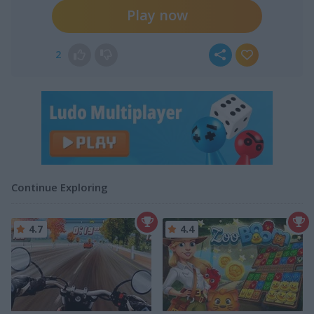
Play now
2
Continue Exploring
4.7
4.4