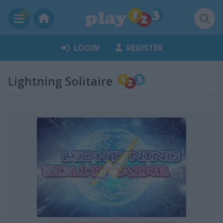
LOGIN
REGISTER
Lightning Solitaire