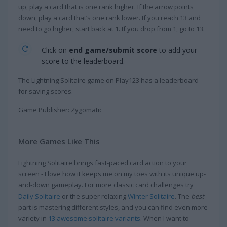
up, play a card that is one rank higher. If the arrow points
down, play a card that’s one rank lower. If you reach 13 and
need to go higher, start back at 1. If you drop from 1, go to 13.
Click on
end game/submit score
to add your
score to the leaderboard.
The Lightning Solitaire game on Play123 has a leaderboard
for saving scores.
Game Publisher: Zygomatic
More Games Like This
Lightning Solitaire brings fast-paced card action to your
screen - I love how it keeps me on my toes with its unique up-
and-down gameplay. For more classic card challenges try
Daily Solitaire
or the super relaxing
Winter Solitaire
. The
best
part is mastering different styles, and you can find even more
variety in
13 awesome solitaire variants
. When I want to