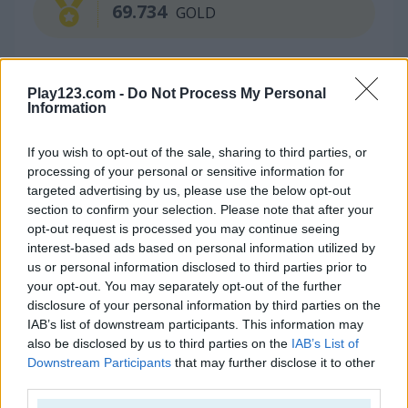
69.734
GOLD
Continue Exploring
Play123.com -
Do Not Process My Personal
Information
5
If you wish to opt-out of the sale, sharing to third parties, or
processing of your personal or sensitive information for
targeted advertising by us, please use the below opt-out
section to confirm your selection. Please note that after your
opt-out request is processed you may continue seeing
interest-based ads based on personal information utilized by
Klondike Solitaire Big
Spider Solitaire
us or personal information disclosed to third parties prior to
your opt-out. You may separately opt-out of the further
disclosure of your personal information by third parties on the
4.4
4.4
IAB’s list of downstream participants. This information may
also be disclosed by us to third parties on the
IAB’s List of
Downstream Participants
that may further disclose it to other
third parties.