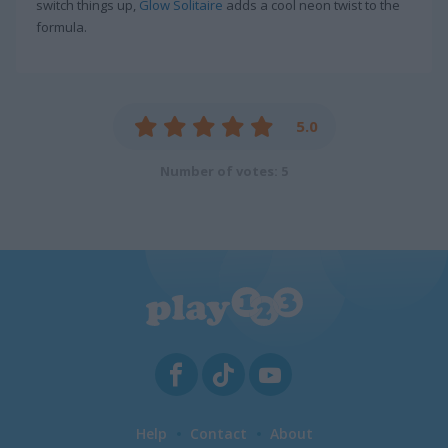
switch things up,
Glow Solitaire
adds a cool neon twist to the
formula.
5.0
Number of votes: 5
Help
Contact
About