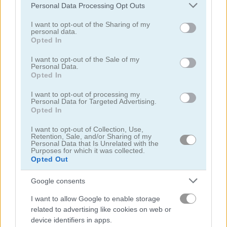
Please note that this website/app uses one or more Google
Personal Data Processing Opt Outs
Spider Solitaire Time
Fantasy Pyramid Solitaire
services and may gather and store information including but
not limited to your visit or usage behaviour. You may click to
I want to opt-out of the Sharing of my
personal data.
grant or deny consent to Google and its third-party tags to
4.6
4.4
Opted In
use your data for below specified purposes in below Google
consent section.
I want to opt-out of the Sale of my
Personal Data.
Opted In
I want to opt-out of processing my
Personal Data for Targeted Advertising.
Fantasy Tripeaks
Solitaire Story: TriPeaks 2
Opted In
I want to opt-out of Collection, Use,
Retention, Sale, and/or Sharing of my
Personal Data that Is Unrelated with the
ADVERTISEMENT
Purposes for which it was collected.
Opted Out
Google consents
5
I want to allow Google to enable storage
related to advertising like cookies on web or
device identifiers in apps.