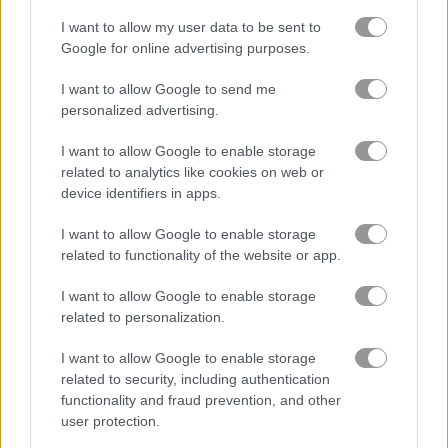
I want to allow my user data to be sent to
FreeCell Solitaire Classic
Solitaire Farm: Seasons 2
Google for online advertising purposes.
I want to allow Google to send me
4.8
5
personalized advertising.
I want to allow Google to enable storage
related to analytics like cookies on web or
device identifiers in apps.
Tri Peaks Solitaire
Solitaire Story: TriPeaks 4
I want to allow Google to enable storage
related to functionality of the website or app.
5
I want to allow Google to enable storage
related to personalization.
I want to allow Google to enable storage
related to security, including authentication
functionality and fraud prevention, and other
Solitaire Classic Easter
Classic Solitaire 2
user protection.