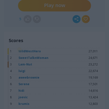
Play now
5
Scores
1
WildWestHero
27,011
2
SweetTalknWoman
24,671
3
Lam-Nut
23,272
4
luigi
22,674
5
aweebrownie
19,169
6
Serene
17,501
7
hidi
14,616
8
joevic
13,424
9
krumis
12,803