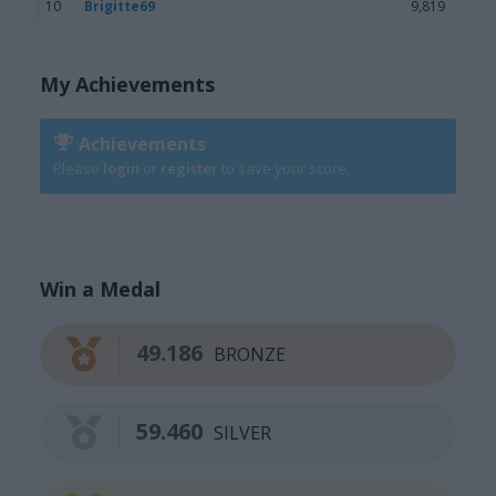
10
Brigitte69
9,819
My Achievements
Achievements
Please
login
or
register
to save your score.
Win a Medal
49.186
BRONZE
59.460
SILVER