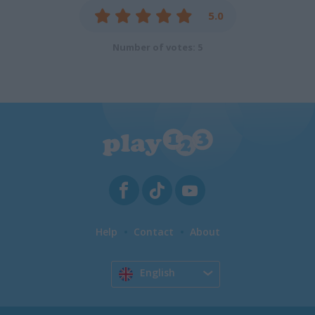
5.0
Number of votes: 5
Help
Contact
About
English