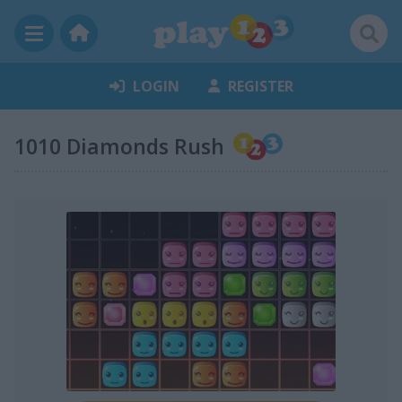
LOGIN
REGISTER
1010 Diamonds Rush