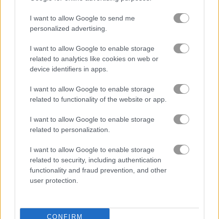
I want to allow Google to send me
personalized advertising.
Block Puzzle
Tetris Cube
I want to allow Google to enable storage
related to analytics like cookies on web or
5
device identifiers in apps.
I want to allow Google to enable storage
related to functionality of the website or app.
I want to allow Google to enable storage
related to personalization.
10x10! Christmas
Tetris Unblocked
I want to allow Google to enable storage
5
5
related to security, including authentication
functionality and fraud prevention, and other
user protection.
CONFIRM