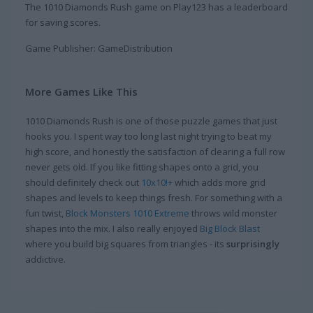
The 1010 Diamonds Rush game on Play123 has a leaderboard
for saving scores.
Game Publisher: GameDistribution
More Games Like This
1010 Diamonds Rush is one of those puzzle games that just
hooks you. I spent way too long last night trying to beat my
high score, and honestly the satisfaction of clearing a full row
never gets old. If you like fitting shapes onto a grid, you
should definitely check out
10x10!+
which adds more grid
shapes and levels to keep things fresh. For something with a
fun twist,
Block Monsters 1010 Extreme
throws wild monster
shapes into the mix. I also really enjoyed
Big Block Blast
where you build big squares from triangles - its
surprisingly
addictive.