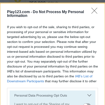
250.000
GOLD
Play123.com -
Do Not Process My Personal
Information
If you wish to opt-out of the sale, sharing to third parties, or
processing of your personal or sensitive information for
targeted advertising by us, please use the below opt-out
section to confirm your selection. Please note that after your
opt-out request is processed you may continue seeing
Continue Exploring
interest-based ads based on personal information utilized by
us or personal information disclosed to third parties prior to
your opt-out. You may separately opt-out of the further
4.5
4.8
disclosure of your personal information by third parties on the
IAB’s list of downstream participants. This information may
also be disclosed by us to third parties on the
IAB’s List of
Downstream Participants
that may further disclose it to other
third parties.
Please note that this website/app uses one or more Google
Personal Data Processing Opt Outs
Block Match
10x10! Classic
services and may gather and store information including but
not limited to your visit or usage behaviour. You may click to
I want to opt-out of the Sharing of my