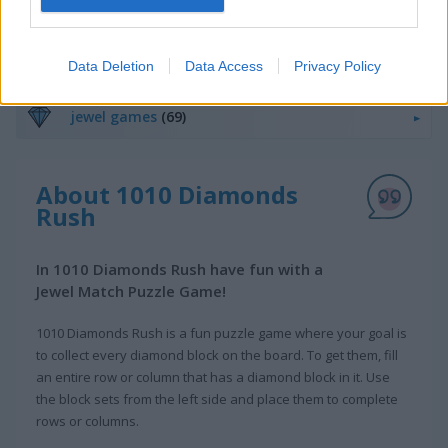
11x11 Bloxx
Wood Block Puzzle
Related Categories
Data Deletion
Data Access
Privacy Policy
jewel games
(69)
About 1010 Diamonds
Rush
In 1010 Diamonds Rush have fun with a
Jewel Match Puzzle Game!
1010 Diamonds Rush is a fun puzzle game where your goal is
to collect every diamond block on the board. To get them, fill
an entire row or column that has a diamond block in it. Use
the block sets from the left side and place them to complete
rows or columns.