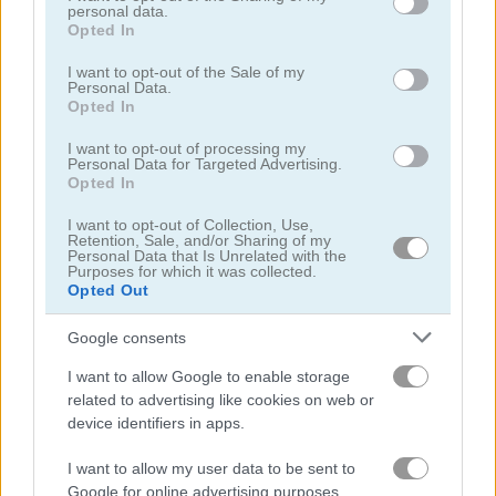
personal data.
5
grant or deny consent to Google and its third-party tags to
Opted In
use your data for below specified purposes in below Google
consent section.
I want to opt-out of the Sale of my
Personal Data.
Opted In
I want to opt-out of processing my
Personal Data for Targeted Advertising.
Woodoku
Eleven Eleven
Opted In
5
I want to opt-out of Collection, Use,
Retention, Sale, and/or Sharing of my
Personal Data that Is Unrelated with the
Purposes for which it was collected.
Opted Out
Google consents
Puzzle Blocks Classic
1010 Jungle Blocks
I want to allow Google to enable storage
related to advertising like cookies on web or
device identifiers in apps.
5
I want to allow my user data to be sent to
Google for online advertising purposes.