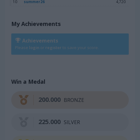
10
summer26
4,720
My Achievements
Achievements
Please
login
or
register
to save your score.
Win a Medal
200.000
BRONZE
225.000
SILVER