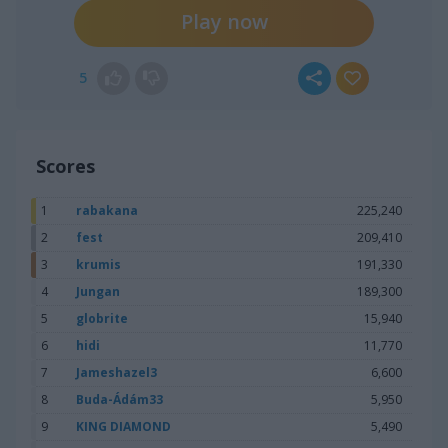
Play now
5
Scores
1
rabakana
225,240
2
fest
209,410
3
krumis
191,330
4
Jungan
189,300
5
globrite
15,940
6
hidi
11,770
7
Jameshazel3
6,600
8
Buda-Ádám33
5,950
9
KING DIAMOND
5,490