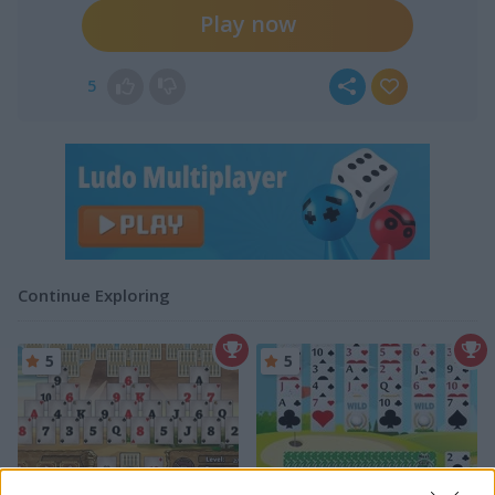
Play now
5
Continue Exploring
5
5