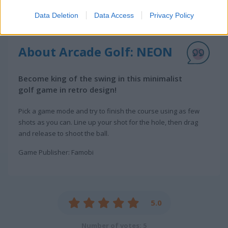
Data Deletion
Data Access
Privacy Policy
About Arcade Golf: NEON
Become king of the swing in this minimalist
golf game in retro design!
Pick a game mode and try to finish the course using as few
shots as you can. Line up your shot for the hole, then drag
and release to shoot the ball.
Game Publisher: Famobi
5.0
Number of votes: 5