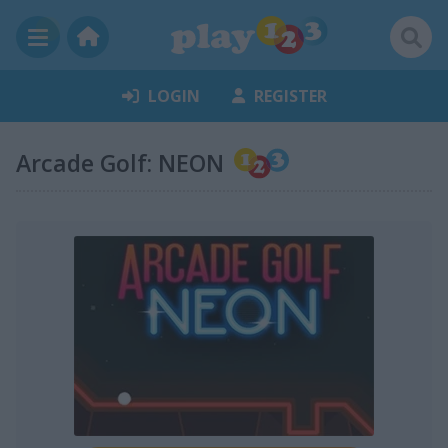
LOGIN
REGISTER
Arcade Golf: NEON