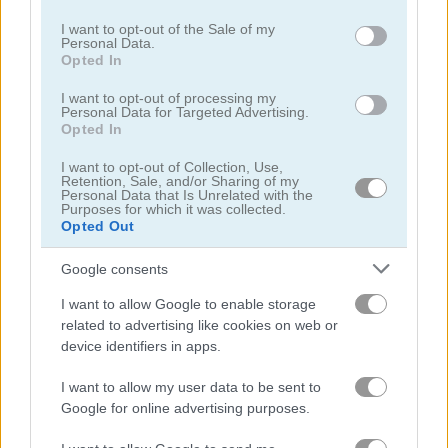
use your data for below specified purposes in below Google
consent section.
I want to opt-out of the Sale of my
Personal Data.
Opted In
I want to opt-out of processing my
Personal Data for Targeted Advertising.
Tripeaks Farm
Solitaire Harvest
Opted In
I want to opt-out of Collection, Use,
4.2
5
Retention, Sale, and/or Sharing of my
Personal Data that Is Unrelated with the
Purposes for which it was collected.
Opted Out
Google consents
I want to allow Google to enable storage
Minigolf Clash
Tri-Fruit Solitaire!
related to advertising like cookies on web or
device identifiers in apps.
5
I want to allow my user data to be sent to
Google for online advertising purposes.