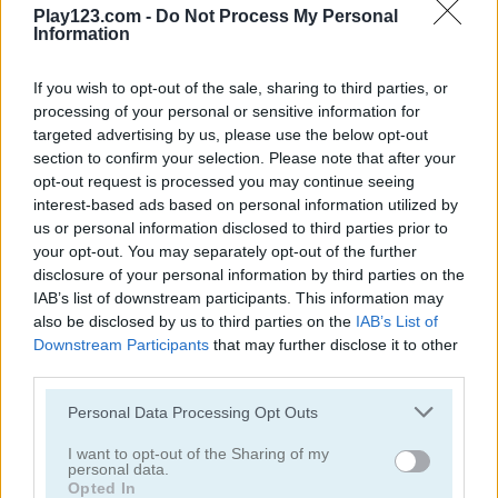
3 Pyramid Tripeaks 2
Golf Solitaire Pro
Play123.com -
Do Not Process My Personal
Information
5
If you wish to opt-out of the sale, sharing to third parties, or
processing of your personal or sensitive information for
targeted advertising by us, please use the below opt-out
section to confirm your selection. Please note that after your
opt-out request is processed you may continue seeing
interest-based ads based on personal information utilized by
Golf Solitaire
Golf Solitaire Online
us or personal information disclosed to third parties prior to
your opt-out. You may separately opt-out of the further
disclosure of your personal information by third parties on the
5
5
IAB’s list of downstream participants. This information may
also be disclosed by us to third parties on the
IAB’s List of
Downstream Participants
that may further disclose it to other
third parties.
Please note that this website/app uses one or more Google
Personal Data Processing Opt Outs
services and may gather and store information including but
Golf Hunt
Golf Orbit
not limited to your visit or usage behaviour. You may click to
I want to opt-out of the Sharing of my
personal data.
grant or deny consent to Google and its third-party tags to
5
Opted In