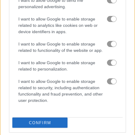
I want to allow Google to send me
personalized advertising.
Yeti Sports: Flamingo Drive
Solitaire Game
I want to allow Google to enable storage
related to analytics like cookies on web or
Related Categories
device identifiers in apps.
I want to allow Google to enable storage
golf games
(53)
related to functionality of the website or app.
I want to allow Google to enable storage
retro games
(71)
related to personalization.
I want to allow Google to enable storage
Gameplay Video
related to security, including authentication
functionality and fraud prevention, and other
user protection.
CONFIRM