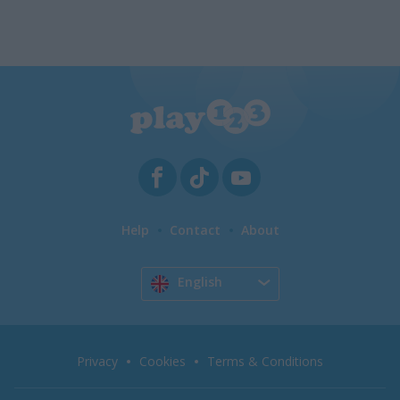
Help
Contact
About
English
Privacy
Cookies
Terms & Conditions