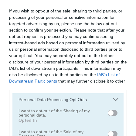
If you wish to opt-out of the sale, sharing to third parties, or
processing of your personal or sensitive information for
targeted advertising by us, please use the below opt-out
section to confirm your selection. Please note that after your
opt-out request is processed you may continue seeing
Vex X3M
Hill Climb Pixel Car
interest-based ads based on personal information utilized by
us or personal information disclosed to third parties prior to
5
4.3
your opt-out. You may separately opt-out of the further
disclosure of your personal information by third parties on the
IAB’s list of downstream participants. This information may
also be disclosed by us to third parties on the
IAB’s List of
Downstream Participants
that may further disclose it to other
third parties.
Motocross 22
Motorcycle Run
Please note that this website/app uses one or more Google
Personal Data Processing Opt Outs
services and may gather and store information including but
5
5
not limited to your visit or usage behaviour. You may click to
I want to opt-out of the Sharing of my
personal data.
grant or deny consent to Google and its third-party tags to
Opted In
use your data for below specified purposes in below Google
consent section.
I want to opt-out of the Sale of my