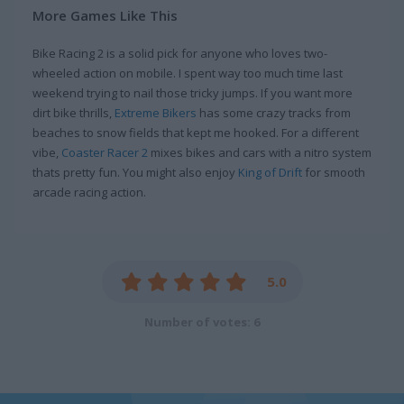
More Games Like This
Bike Racing 2 is a solid pick for anyone who loves two-
wheeled action on mobile. I spent way too much time last
weekend trying to nail those tricky jumps. If you want more
dirt bike thrills,
Extreme Bikers
has some crazy tracks from
beaches to snow fields that kept me hooked. For a different
vibe,
Coaster Racer 2
mixes bikes and cars with a nitro system
thats pretty fun. You might also enjoy
King of Drift
for smooth
arcade racing action.
5.0
Number of votes: 6