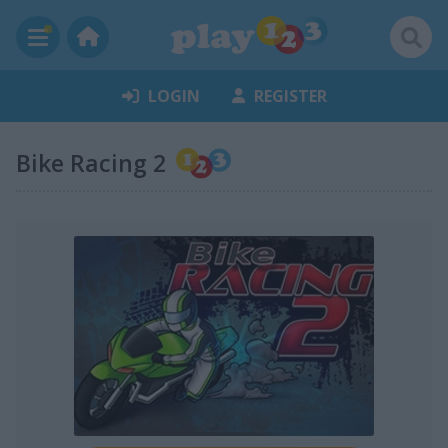
LOGIN
REGISTER
Bike Racing 2