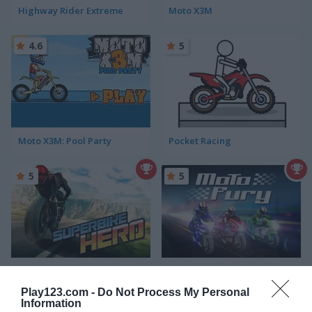
Highway Rider Extreme
Moto X3M
4.6
5
Moto X3M: Pool Party
Pocket Racing
5
5
Superbike Hero
Moto Fury
Play123.com -
Do Not Process My Personal
Information
5