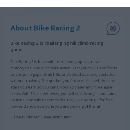
About Bike Racing 2
Bike Racing 2 is challenging hill climb racing
game
Bike Racing 2 is back with refreshed graphics, new
motorcycles, and a lot more action. Test your skills and focus
as you jump gaps, climb hills, and speed past wild obstacles
without crashing. The quicker you finish each level, the more
stars you earn so you can unlock stronger and more agile
bikes. With 30 all new levels, you will ride through mountains,
icy trails, and wild desert tracks. Play Bike Racing 2 for free
now and show everyone you are the king of the hill!
Game Publisher: GameDistribution