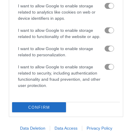
I want to allow Google to enable storage
related to analytics like cookies on web or
device identifiers in apps.
I want to allow Google to enable storage
related to functionality of the website or app.
I want to allow Google to enable storage
How to Play Bike Racing 2
related to personalization.
I want to allow Google to enable storage
related to security, including authentication
functionality and fraud prevention, and other
user protection.
CONFIRM
Data Deletion
Data Access
Privacy Policy