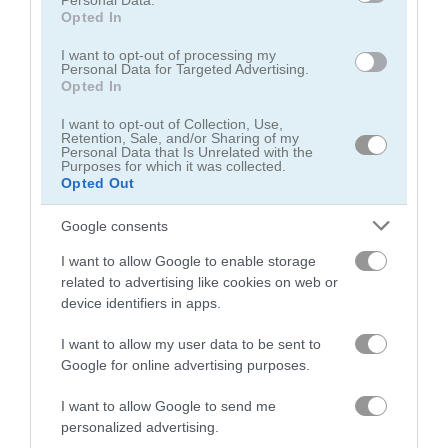
Personal Data.
Opted In
Bike Racing
Stickman Neon Motorcycle
I want to opt-out of processing my
Personal Data for Targeted Advertising.
Opted In
Related Categories
I want to opt-out of Collection, Use,
Retention, Sale, and/or Sharing of my
Personal Data that Is Unrelated with the
bike racing games
(38)
Purposes for which it was collected.
Opted Out
bike stunt games
(20)
Google consents
I want to allow Google to enable storage
dirt bike games
(20)
related to advertising like cookies on web or
device identifiers in apps.
stunt driving games
(16)
I want to allow my user data to be sent to
Google for online advertising purposes.
Gameplay Video
I want to allow Google to send me
personalized advertising.