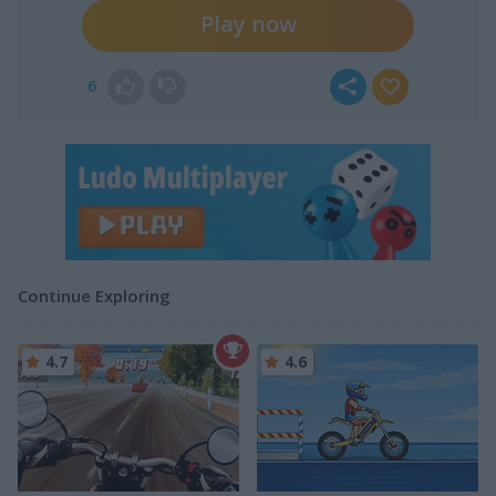
Play now
6
Continue Exploring
4.7
4.6