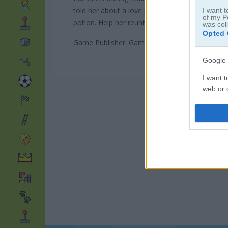
told her about a love potion that could win her 
I want t
of my P
potion. Help her reunite with her boyfriend!
was col
Opted 
Game Publisher: GameDistribution
Google 
I want t
web or d
I want t
purpose
I want 
I want t
web or d
I want t
or app.