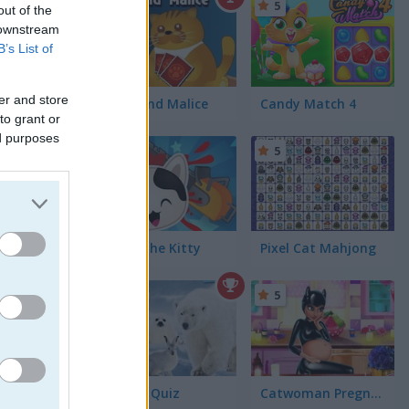
5
out of the
 downstream
B’s List of
er and store
Spite and Malice
Candy Match 4
to grant or
ed purposes
5
Guess the Kitty
Pixel Cat Mahjong
5
Animal Quiz
Catwoman Pregnant
er friend