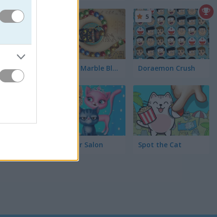
 the love
5
5
Zooma Marble Blast
Doraemon Crush
5
Cat Hair Salon
Spot the Cat