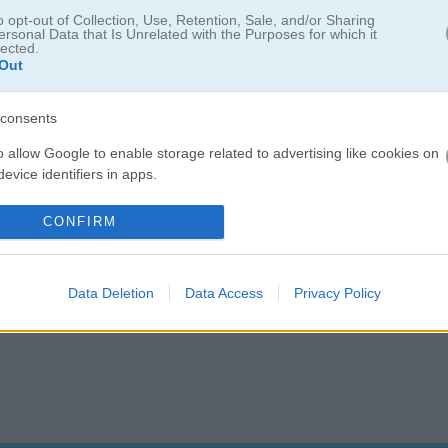
boyfriend back. But first, Cat Girl needs to go on an adventure to find
o opt-out of Collection, Use, Retention, Sale, and/or Sharing
ersonal Data that Is Unrelated with the Purposes for which it
lected.
Out
consents
o allow Google to enable storage related to advertising like cookies on
evice identifiers in apps.
o allow my user data to be sent to Google for online advertising
CONFIRM
s.
to allow Google to send me personalized advertising.
Data Deletion
Data Access
Privacy Policy
o allow Google to enable storage related to analytics like cookies on
evice identifiers in apps.
o allow Google to enable storage related to functionality of the website