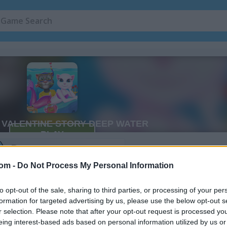
Cat Games
(105)
Story Games
(1
ry Deep
Water Games
(120)
2
com -
Do Not Process My Personal Information
to opt-out of the sale, sharing to third parties, or processing of your per
How to Play Cat Girl Valentine Sto
formation for targeted advertising by us, please use the below opt-out s
Deep Water
r selection. Please note that after your opt-out request is processed y
eing interest-based ads based on personal information utilized by us or