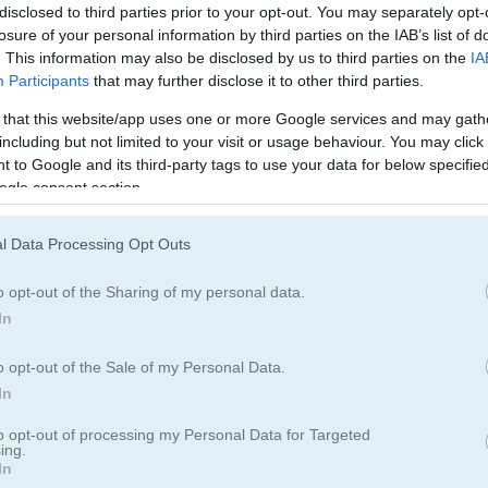
disclosed to third parties prior to your opt-out. You may separately opt-
losure of your personal information by third parties on the IAB’s list of
. This information may also be disclosed by us to third parties on the
IA
Participants
that may further disclose it to other third parties.
 that this website/app uses one or more Google services and may gath
including but not limited to your visit or usage behaviour. You may click 
 to Google and its third-party tags to use your data for below specifi
ogle consent section.
l Data Processing Opt Outs
o opt-out of the Sharing of my personal data.
In
ine Story Deep Water
o opt-out of the Sale of my Personal Data.
In
ory Deep Water
to opt-out of processing my Personal Data for Targeted
ing.
In
friend suddenly started hating her. She turned to her friend for help. H