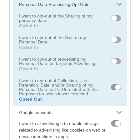
Please note that this website/app uses one or more Google
Personal Data Processing Opt Outs
services and may gather and store information including but
not limited to your visit or usage behaviour. You may click to
I want to opt-out of the Sharing of my
personal data.
grant or deny consent to Google and its third-party tags to
Opted In
use your data for below specified purposes in below Google
consent section.
I want to opt-out of the Sale of my
Treasures of the Mystic Sea
Candy Rain 7
Personal Data.
Opted In
I want to opt-out of processing my
Personal Data for Targeted Advertising.
Opted In
I want to opt-out of Collection, Use,
Retention, Sale, and/or Sharing of my
Personal Data that Is Unrelated with the
Purposes for which it was collected.
Cookie Crush 3
Garden Tales 4
Opted Out
Google consents
I want to allow Google to enable storage
related to advertising like cookies on web or
device identifiers in apps.