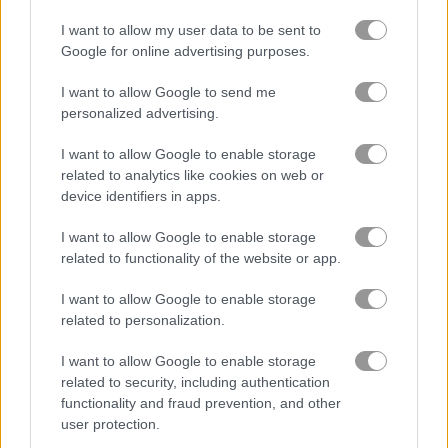
I want to allow my user data to be sent to
Google for online advertising purposes.
Jelly Splash Crush
Candy Rain 5
I want to allow Google to send me
Related Categories
personalized advertising.
I want to allow Google to enable storage
bejeweled games
(279)
related to analytics like cookies on web or
device identifiers in apps.
candy games
(158)
I want to allow Google to enable storage
related to functionality of the website or app.
cat games
(105)
I want to allow Google to enable storage
related to personalization.
About Candy Match 4
I want to allow Google to enable storage
related to security, including authentication
The long-awaited sequel to our popular
functionality and fraud prevention, and other
Match 3 game!
user protection.