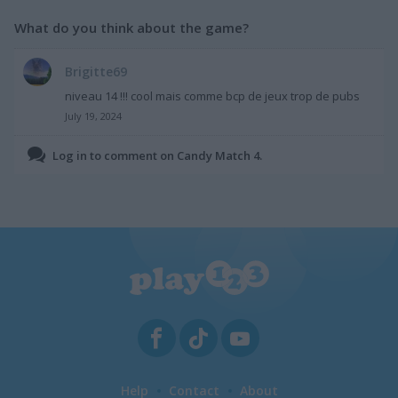
What do you think about the game?
Brigitte69
niveau 14 !!! cool mais comme bcp de jeux trop de pubs
July 19, 2024
Log in to comment on Candy Match 4.
Help
Contact
About