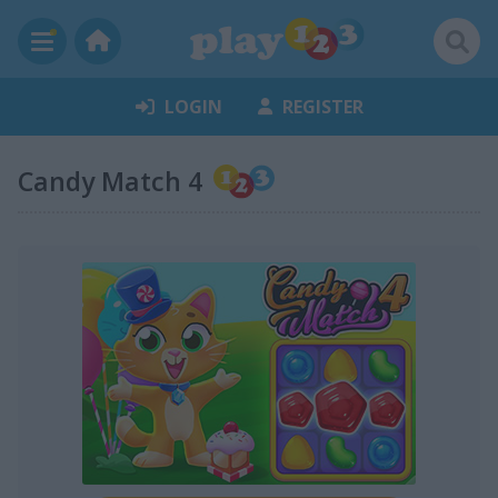
LOGIN
REGISTER
Candy Match 4