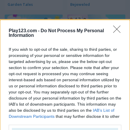
Garden Tales
Bejeweled
4.2
Play123.com -
Do Not Process My Personal
Information
If you wish to opt-out of the sale, sharing to third parties, or
processing of your personal or sensitive information for
Candy Rain 6
Candy Match
targeted advertising by us, please use the below opt-out
section to confirm your selection. Please note that after your
4.4
opt-out request is processed you may continue seeing
interest-based ads based on personal information utilized by
us or personal information disclosed to third parties prior to
your opt-out. You may separately opt-out of the further
disclosure of your personal information by third parties on the
IAB’s list of downstream participants. This information may
also be disclosed by us to third parties on the
IAB’s List of
1001 Arabian Nights
Forest Match
Downstream Participants
that may further disclose it to other
third parties.
4.3