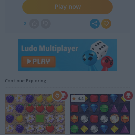
Play now
2
Continue Exploring
4.4