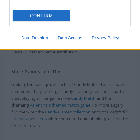
Candy Match 4 brings you into a candy-filled adventure
packed with fun. Play through over 4000 levels where you can
CONFIRM
mix and match candies, tackle Daily Missions and Challenges,
and find cool surprise gifts along your way. Luffy the cat is
here to help you get past tricky obstacles and level up your
Data Deletion
Data Access
Privacy Policy
game. This is one of the most fun Match 3 games out there!
Game Publisher: GameDistribution
More Games Like This
Looking for sweet puzzle action? Candy Match 4 brings back
memories of my late-night candy-matching sessions. I had a
blast playing similar games like
Candy Match
and the
charming
Valentine's themed match game
. For more sugary
fun check out the
Candy Games collection
or try the
delightful
Candy Super Lines
where you need quick thinking to clear the
board of treats.