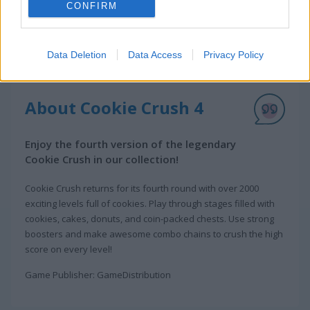
CONFIRM
Data Deletion
Data Access
Privacy Policy
About Cookie Crush 4
Enjoy the fourth version of the legendary
Cookie Crush in our collection!
Cookie Crush returns for its fourth round with over 2000
exciting levels full of cookies. Play through stages filled with
cookies, cakes, donuts, and coin-packed chests. Use strong
boosters and make awesome combo chains to crush the high
score on every level!
Game Publisher: GameDistribution