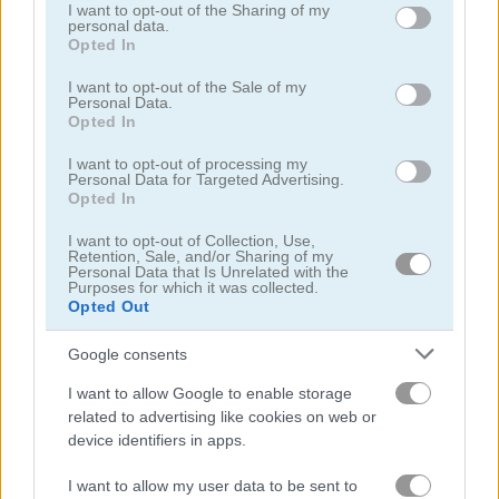
not limited to your visit or usage behaviour. You may click to
I want to opt-out of the Sharing of my
personal data.
grant or deny consent to Google and its third-party tags to
Opted In
use your data for below specified purposes in below Google
consent section.
I want to opt-out of the Sale of my
Personal Data.
Opted In
Treasures of the Mystic Sea
Candy Rain 7
I want to opt-out of processing my
Personal Data for Targeted Advertising.
Opted In
I want to opt-out of Collection, Use,
Retention, Sale, and/or Sharing of my
Personal Data that Is Unrelated with the
Purposes for which it was collected.
Opted Out
Cookie Crush 3
Garden Tales 4
Google consents
I want to allow Google to enable storage
related to advertising like cookies on web or
device identifiers in apps.
I want to allow my user data to be sent to