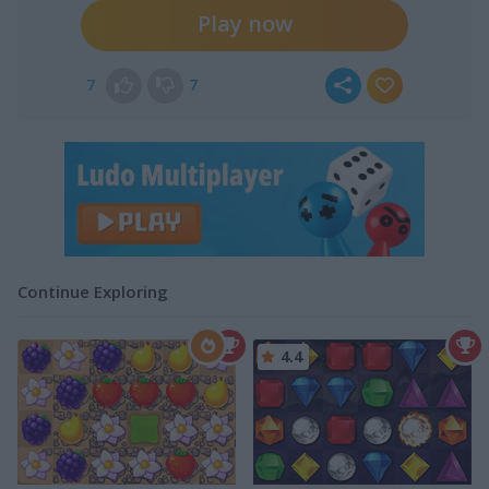
Play now
7
7
Continue Exploring
4.4