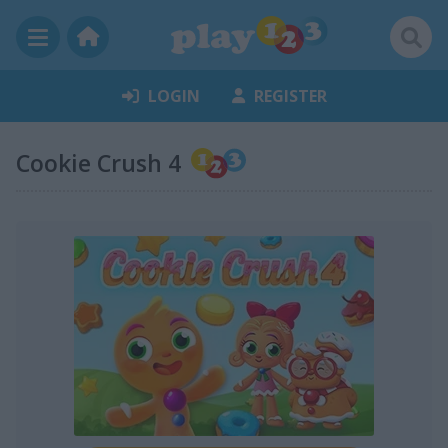
LOGIN
REGISTER
Cookie Crush 4