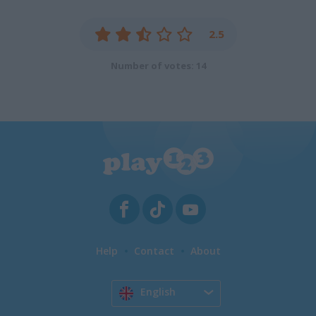
2.5
Number of votes: 14
Help
Contact
About
English