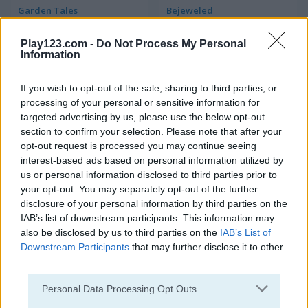
Garden Tales
Bejeweled
Play123.com -
Do Not Process My Personal
4.2
Information
If you wish to opt-out of the sale, sharing to third parties, or
processing of your personal or sensitive information for
targeted advertising by us, please use the below opt-out
section to confirm your selection. Please note that after your
Candy Rain 6
Candy Match
opt-out request is processed you may continue seeing
interest-based ads based on personal information utilized by
4.4
us or personal information disclosed to third parties prior to
your opt-out. You may separately opt-out of the further
disclosure of your personal information by third parties on the
IAB’s list of downstream participants. This information may
also be disclosed by us to third parties on the
IAB’s List of
Downstream Participants
that may further disclose it to other
third parties.
1001 Arabian Nights
Forest Match
Please note that this website/app uses one or more Google
Personal Data Processing Opt Outs
services and may gather and store information including but
4.3