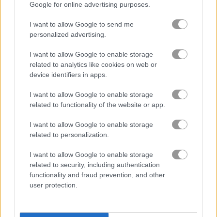
Google for online advertising purposes.
I want to allow Google to send me
Jelly Splash Crush
Candy Rain 5
personalized advertising.
Related Categories
I want to allow Google to enable storage
related to analytics like cookies on web or
device identifiers in apps.
cake games
(53)
I want to allow Google to enable storage
related to functionality of the website or app.
candy crush games
(42)
I want to allow Google to enable storage
candy games
(158)
related to personalization.
I want to allow Google to enable storage
related to security, including authentication
Gameplay Video
functionality and fraud prevention, and other
user protection.